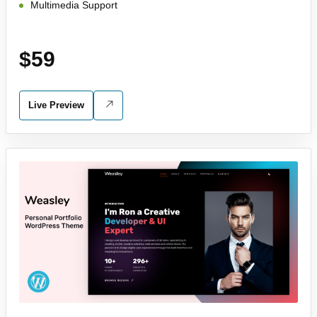
Multimedia Support
$59
Live Preview