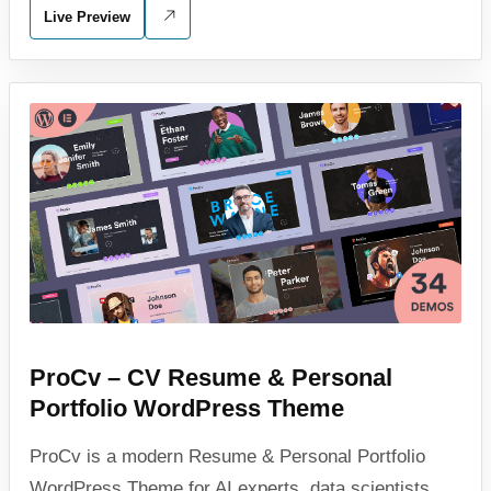
Live Preview
ProCv – CV Resume & Personal
Portfolio WordPress Theme
ProCv is a modern Resume & Personal Portfolio
WordPress Theme for AI experts, data scientists,