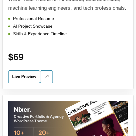
machine learning engineers, and tech professionals.
Professional Resume
AI Project Showcase
Skills & Experience Timeline
$69
Live Preview