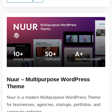
Nuur – Multipurpose WordPress
Theme
Nuur is a modern Multipurpose WordPress Theme
for businesses, agencies, startups, portfolios, and
corporate websites.