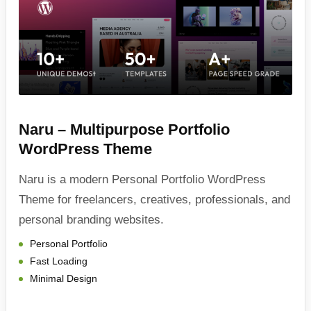
Naru – Multipurpose Portfolio
WordPress Theme
Naru is a modern Personal Portfolio WordPress
Theme for freelancers, creatives, professionals, and
personal branding websites.
Personal Portfolio
Fast Loading
Minimal Design