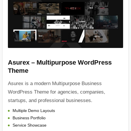
Asurex – Multipurpose WordPress
Theme
Asurex is a modern Multipurpose Business
WordPress Theme for agencies, companies,
startups, and professional businesses.
Multiple Demo Layouts
Business Portfolio
Service Showcase