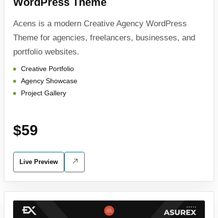
WordPress Theme
Acens is a modern Creative Agency WordPress
Theme for agencies, freelancers, businesses, and
portfolio websites.
Creative Portfolio
Agency Showcase
Project Gallery
$59
Live Preview