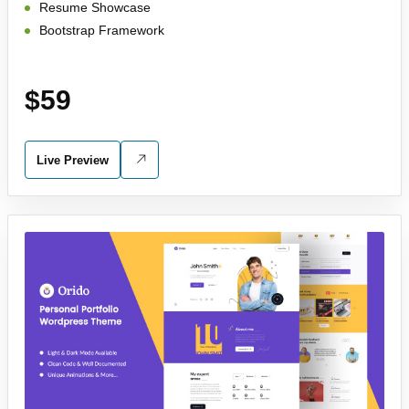
Resume Showcase
Bootstrap Framework
$59
Live Preview