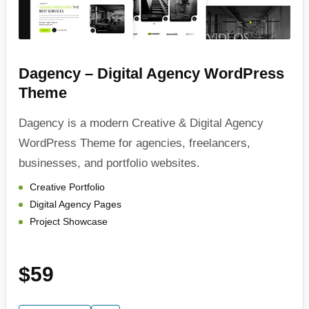
Dagency – Digital Agency WordPress
Theme
Dagency is a modern Creative & Digital Agency
WordPress Theme for agencies, freelancers,
businesses, and portfolio websites.
Creative Portfolio
Digital Agency Pages
Project Showcase
$59