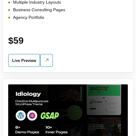
Multiple Industry Layouts
Business Consulting Pages
Agency Portfolio
$59
Live Preview