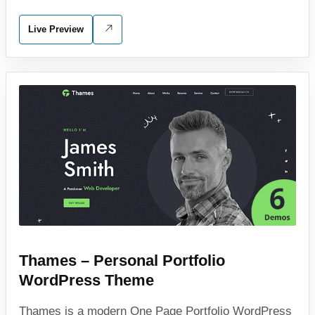
Live Preview
Thames – Personal Portfolio
WordPress Theme
Thames is a modern One Page Portfolio WordPress