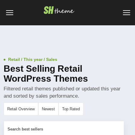
Retail / This year / Sales
Best Selling Retail
WordPress Themes
Filtered retail themes published or updated this year
and sorted by sales performance.
Retail Overview
Newest
Top Rated
Search best sellers