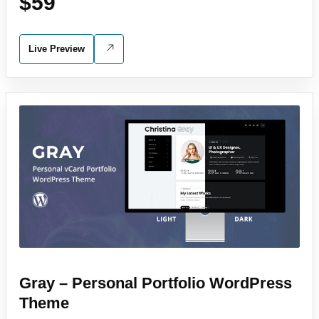
$59
Live Preview
Gray – Personal Portfolio WordPress
Theme