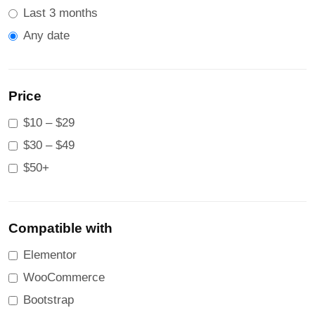
Last 3 months
Any date
Price
$10 – $29
$30 – $49
$50+
Compatible with
Elementor
WooCommerce
Bootstrap