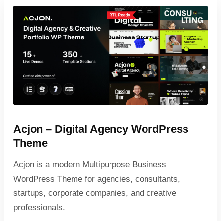
Acjon – Digital Agency WordPress
Theme
Acjon is a modern Multipurpose Business
WordPress Theme for agencies, consultants,
startups, corporate companies, and creative
professionals.