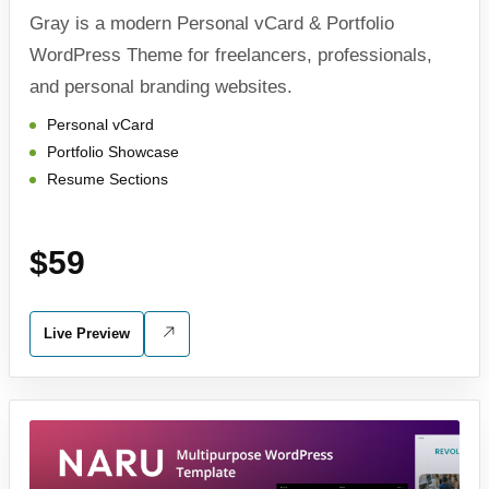
Gray is a modern Personal vCard & Portfolio
WordPress Theme for freelancers, professionals,
and personal branding websites.
Personal vCard
Portfolio Showcase
Resume Sections
$59
Live Preview