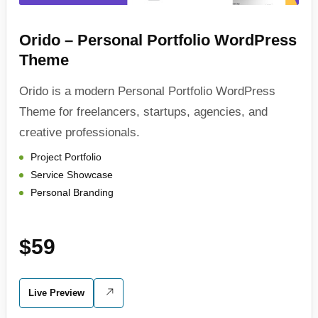
Orido – Personal Portfolio WordPress
Theme
Orido is a modern Personal Portfolio WordPress
Theme for freelancers, startups, agencies, and
creative professionals.
Project Portfolio
Service Showcase
Personal Branding
$59
Live Preview