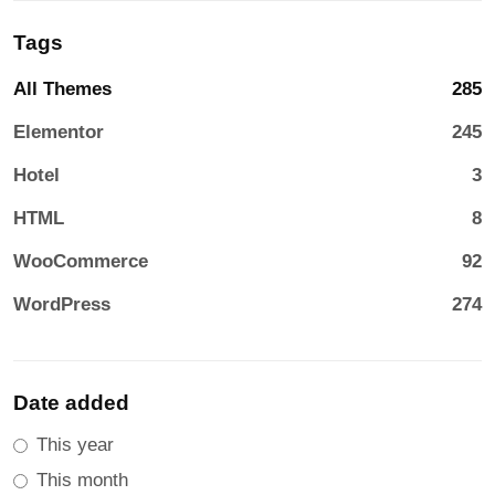
Tags
All Themes
285
Elementor
245
Hotel
3
HTML
8
WooCommerce
92
WordPress
274
Date added
This year
This month