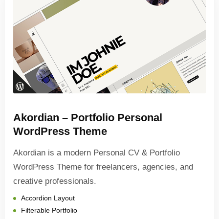
Akordian – Portfolio Personal
WordPress Theme
Akordian is a modern Personal CV & Portfolio
WordPress Theme for freelancers, agencies, and
creative professionals.
Accordion Layout
Filterable Portfolio