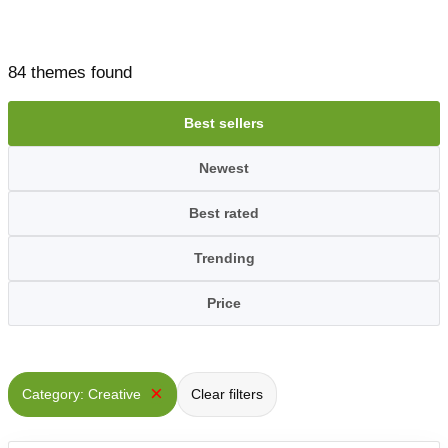
84 themes found
Best sellers
Newest
Best rated
Trending
Price
×
Category: Creative
Clear filters