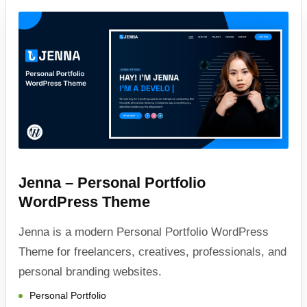
Jenna – Personal Portfolio
WordPress Theme
Jenna is a modern Personal Portfolio WordPress
Theme for freelancers, creatives, professionals, and
personal branding websites.
Personal Portfolio