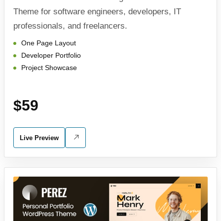
Theme for software engineers, developers, IT
professionals, and freelancers.
One Page Layout
Developer Portfolio
Project Showcase
$59
Live Preview