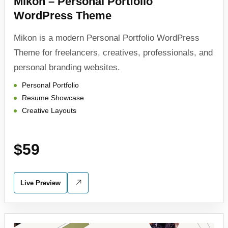
Mikon – Personal Portfolio
WordPress Theme
Mikon is a modern Personal Portfolio WordPress
Theme for freelancers, creatives, professionals, and
personal branding websites.
Personal Portfolio
Resume Showcase
Creative Layouts
$59
Live Preview