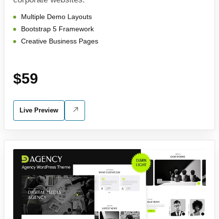
Multiple Demo Layouts
Bootstrap 5 Framework
Creative Business Pages
$59
Live Preview