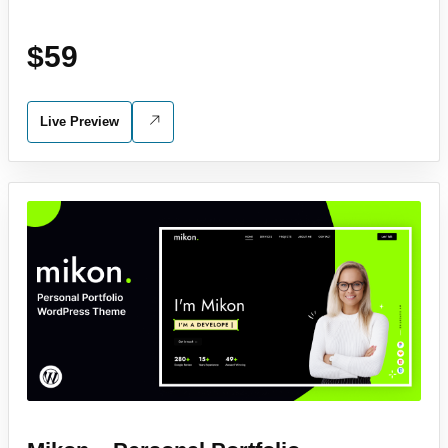
$59
Live Preview