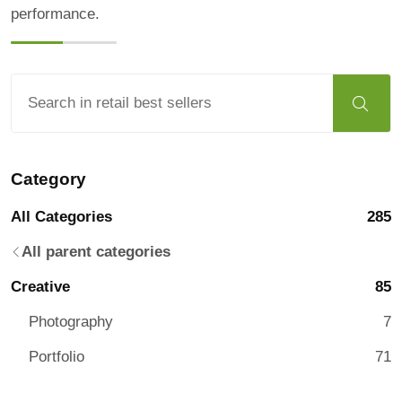
performance.
Category
All Categories
285
All parent categories
Creative
85
Photography
7
Portfolio
71