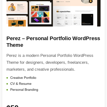
Perez – Personal Portfolio WordPress
Theme
Perez is a modern Personal Portfolio WordPress
Theme for designers, developers, freelancers,
marketers, and creative professionals.
Creative Portfolio
CV & Resume
Personal Branding