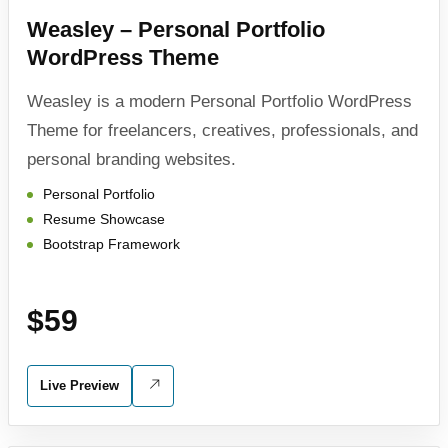
Weasley – Personal Portfolio
WordPress Theme
Weasley is a modern Personal Portfolio WordPress
Theme for freelancers, creatives, professionals, and
personal branding websites.
Personal Portfolio
Resume Showcase
Bootstrap Framework
$59
Live Preview