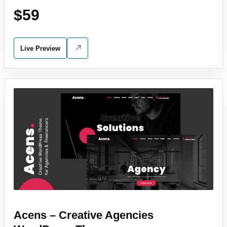
$59
Live Preview
Acens – Creative Agencies