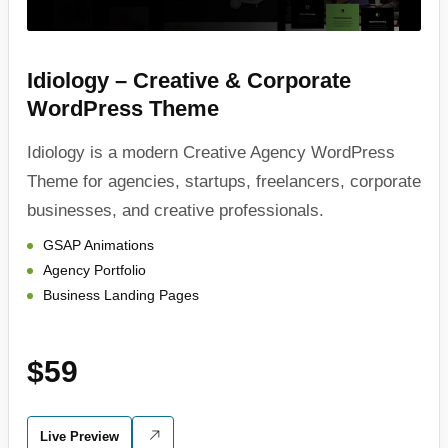
Idiology – Creative & Corporate
WordPress Theme
Idiology is a modern Creative Agency WordPress
Theme for agencies, startups, freelancers, corporate
businesses, and creative professionals.
GSAP Animations
Agency Portfolio
Business Landing Pages
$59
Live Preview