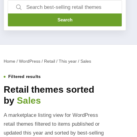
Search
Home / WordPress / Retail / This year / Sales
Filtered results
Retail themes sorted
by
Sales
A marketplace listing view for WordPress
retail themes filtered to items published or
updated this year and sorted by best-selling