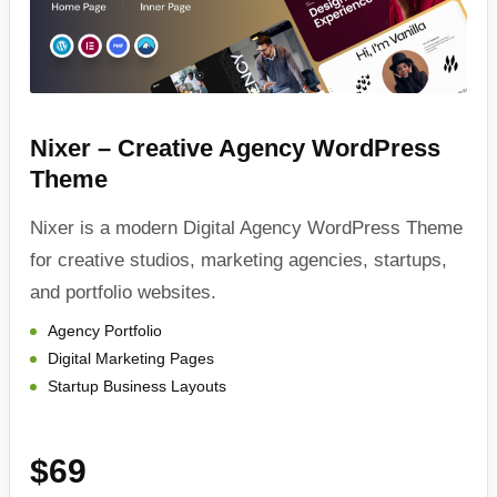
Nixer – Creative Agency WordPress
Theme
Nixer is a modern Digital Agency WordPress Theme
for creative studios, marketing agencies, startups,
and portfolio websites.
Agency Portfolio
Digital Marketing Pages
Startup Business Layouts
$69