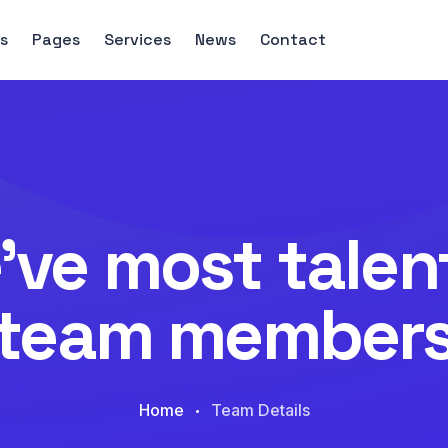
s
Pages
Services
News
Contact
’ve most talen
team member
Home
Team Details