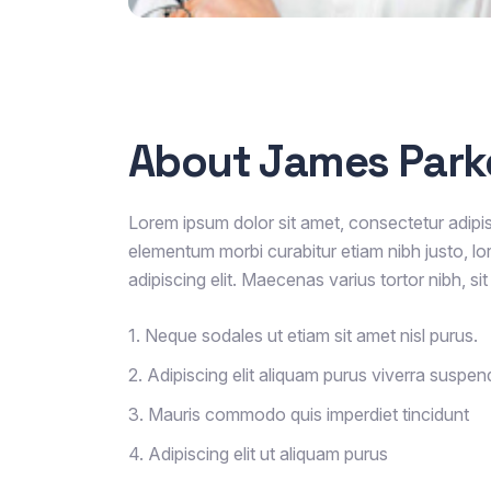
About James Park
Lorem ipsum dolor sit amet, consectetur adipisc
elementum morbi curabitur etiam nibh justo, lo
adipiscing elit. Maecenas varius tortor nibh, s
1. Neque sodales ut etiam sit amet nisl purus.
2. Adipiscing elit aliquam purus viverra suspen
3. Mauris commodo quis imperdiet tincidunt
4. Adipiscing elit ut aliquam purus