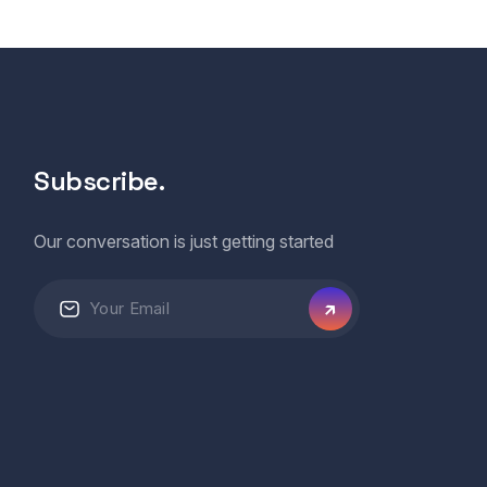
Subscribe.
Our conversation is just getting started