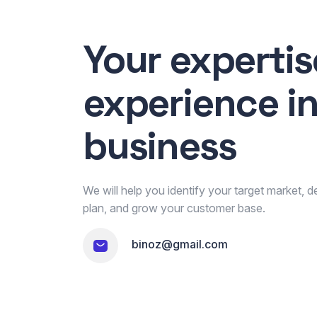
Your experti
experience i
business
We will help you identify your target market, 
plan, and grow your customer base.
binoz@gmail.com