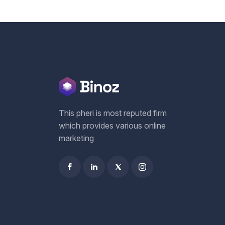
This pheri is most reputed firm
which provides various online
marketing