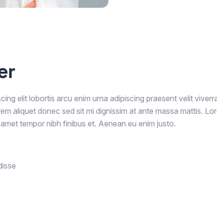
er
ing elit lobortis arcu enim urna adipiscing praesent velit viverr
rem aliquet donec sed sit mi dignissim at ante massa mattis. Lo
it amet tempor nibh finibus et. Aenean eu enim justo.
disse