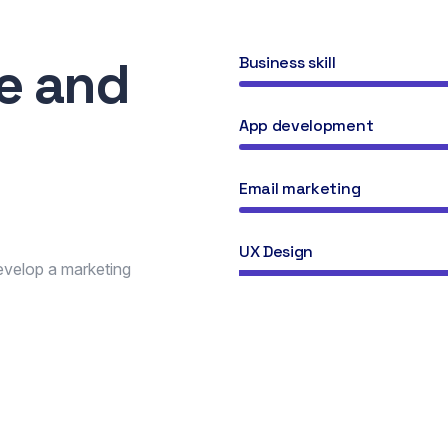
se and
Business skill
n
App development
Email marketing
UX Design
develop a marketing