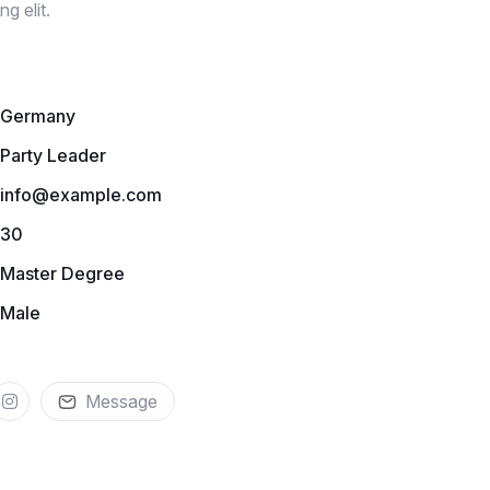
g elit.
Germany
Party Leader
info@example.com
30
Master Degree
Male
Message