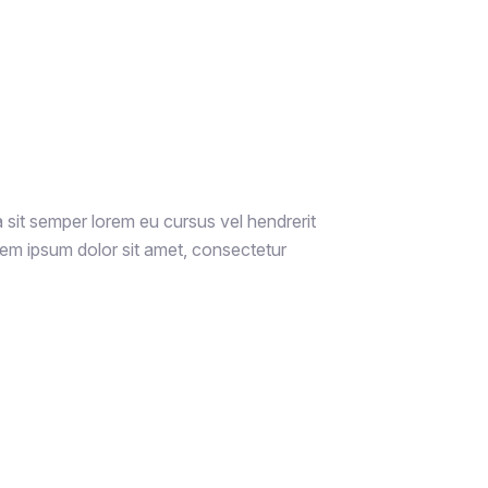
a sit semper lorem eu cursus vel hendrerit
rem ipsum dolor sit amet, consectetur