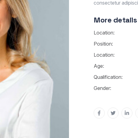
consectetur adipiscin
More details
Location:
Position:
Location:
Age:
Qualification:
Gender: