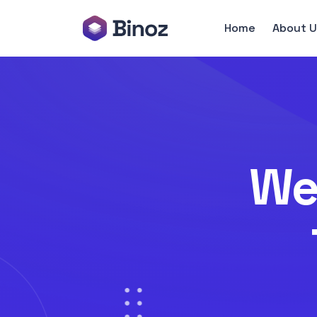
Home
About U
We