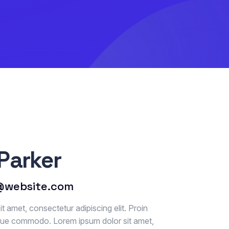
Parker
@website.com
t amet, consectetur adipiscing elit. Proin
que commodo. Lorem ipsum dolor sit amet,