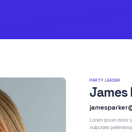
PARTY LEADER
James 
jamesparker
Lorem ipsum dolor si
vulputate pellentes