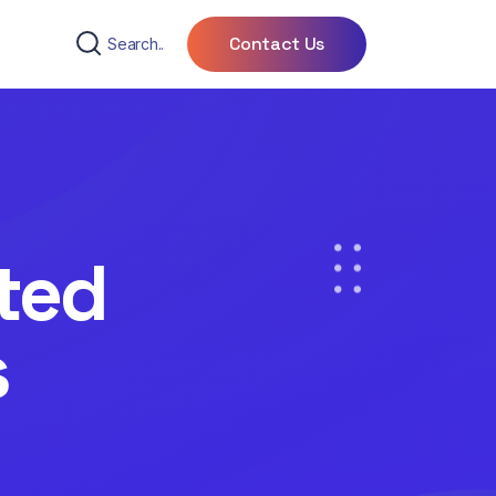
Contact Us
ted
s