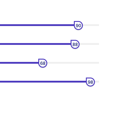
90
88
68
98