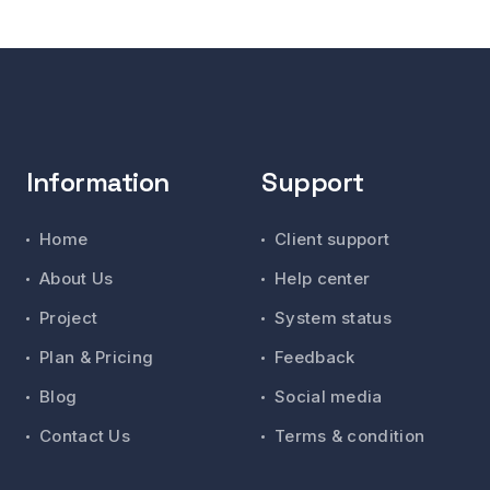
Information
Support
Home
Client support
About Us
Help center
Project
System status
Plan & Pricing
Feedback
Blog
Social media
Contact Us
Terms & condition