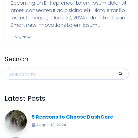
Becoming an Entrepreneur Lorem ipsum dolor sit
amet, consectetur adipisicing elit. Dicta error illo
ipsa iste neque,… June 27, 2024 admin Fantastic
Smart new Innovations Lorem ipsum...
July 2, 2024
Search
Latest Posts
5 Reasons to Choose DashCore
August 13, 2024