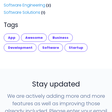
Software Engineering
(2)
Software Solutions
(1)
Tags
App
Awesome
Business
Development
Software
Startup
Stay updated
We are actively adding more and more
features as well as improving those
already included. Please enter your email