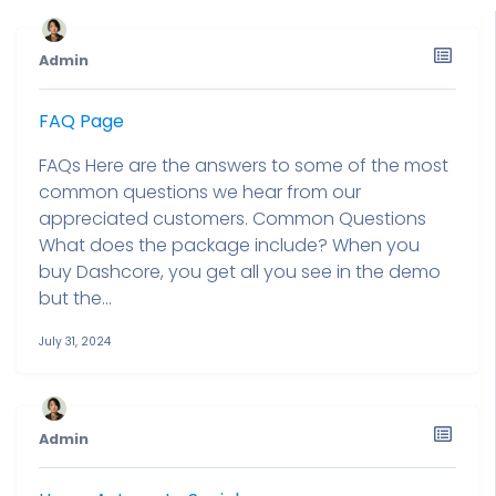
Admin
FAQ Page
FAQs Here are the answers to some of the most
common questions we hear from our
appreciated customers. Common Questions
What does the package include? When you
buy Dashcore, you get all you see in the demo
but the...
July 31, 2024
Admin