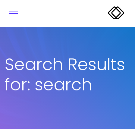
Search Results
for: search