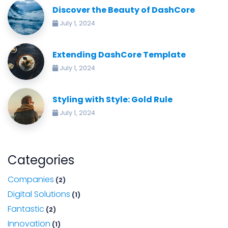
Discover the Beauty of DashCore
July 1, 2024
Extending DashCore Template
July 1, 2024
Styling with Style: Gold Rule
July 1, 2024
Categories
Companies
(2)
Digital Solutions
(1)
Fantastic
(2)
Innovation
(1)