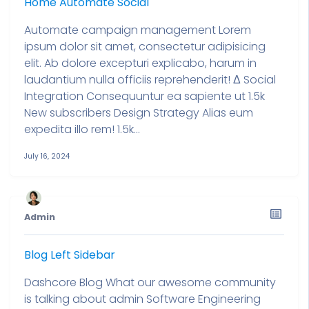
Home Automate Social
Automate campaign management Lorem
ipsum dolor sit amet, consectetur adipisicing
elit. Ab dolore excepturi explicabo, harum in
laudantium nulla officiis reprehenderit! Δ Social
Integration Consequuntur ea sapiente ut 1.5k
New subscribers Design Strategy Alias eum
expedita illo rem! 1.5k...
July 16, 2024
Admin
Blog Left Sidebar
Dashcore Blog What our awesome community
is talking about admin Software Engineering