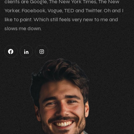
clients are Google, The New York Times, The New
Yorker, Facebook, Vogue, TED and Twitter. Oh and I
like to paint. Which still feels very new to me and
slows me down.