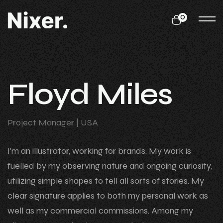
0
F
l
o
y
d
M
i
l
e
s
Project Manager
| USA
I'm an illustrator, working for brands. My work is
fuelled by my observing nature and ongoing curiosity,
utilizing simple shapes to tell all sorts of stories. My
clear signature applies to both my personal work as
well as my commercial commissions. Among my