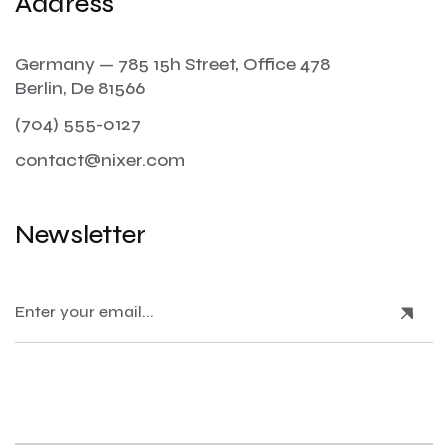
Address
Germany — 785 15h Street, Office 478
Berlin, De 81566
(704) 555-0127
contact@nixer.com
Newsletter