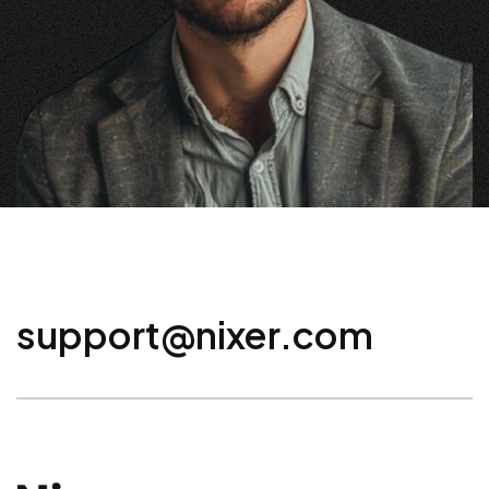
support@nixer.com