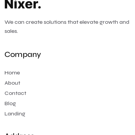
We can create solutions that
elevate growth and
sales.
Company
Home
About
Contact
Blog
Landing