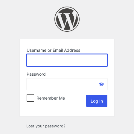
Log
In
Username or Email Address
Password
Remember Me
Lost your password?