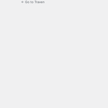
← Go to Traven