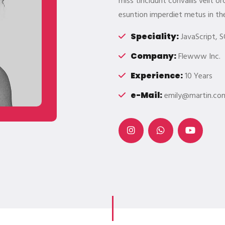
miss tincidunt convallis velit 
esuntion imperdiet metus in th
Speciality:
JavaScript, S
Company:
Flewww Inc.
Experience:
10 Years
e-Mail:
emily@martin.co