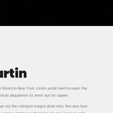
artin
ner Based in New York. Lorem avida haretra nuam the
msan aliquamion sit amet auctor sapien.
gue nisl the volutpat magna done miss the rana risus