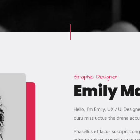
Graphic Designer
Emily M
Hello, I’m Emily, UX / UI Desig
duru miss uctus the drana accu
Phasellus et lacus suscipit con