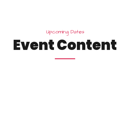
U
p
c
o
m
i
n
g
D
a
t
e
s
E
v
e
n
t
C
o
n
t
e
n
t
25
10:15 
esign
Wi
York
Brook
December