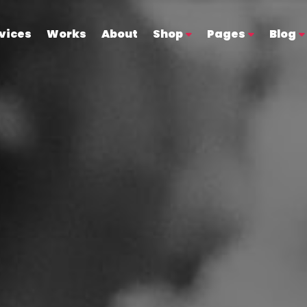
vices
Works
About
Shop
Pages
Blog