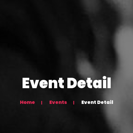
Event Detail
Home
Events
Event Detail