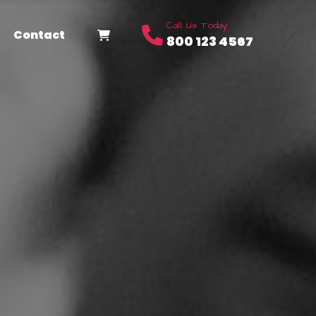
Call Us Today
Contact
800 123 4567