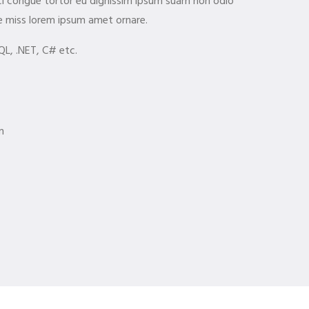
orci congue tortor eu dignissim ipsum suam non odio
e miss lorem ipsum amet ornare.
QL, .NET, C# etc.
m