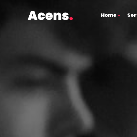
Home
Ser