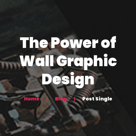
The Power of
Wall Graphic
Design
Home
Blog
Post Single