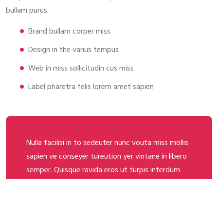
bullam purus.
Brand bullam corper miss
Design in the varius tempus
Web in miss sollicitudin cus miss
Label pharetra felis lorem amet sapien
Nulla facilisi in to sedeuter nunc vouta miss mollis
sapien ve conseyer tureution yer vintane in libero
semper. Quisque ravida eros ut turpis interdum
ornare. Inter miss they adama seder a imerdie
fames ac ante ipsum primis in the gold faucibus.