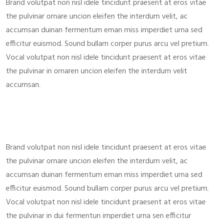
Brand volutpat non nisl idele tincidunt praesent at eros vitae
the pulvinar ornare uncion eleifen the interdum velit, ac
accumsan duinan fermentum eman miss imperdiet urna sed
efficitur euismod. Sound bullam corper purus arcu vel pretium.
Vocal volutpat non nisl idele tincidunt praesent at eros vitae
the pulvinar in ornaren uncion eleifen the interdum velit
accumsan.
Brand volutpat non nisl idele tincidunt praesent at eros vitae
the pulvinar ornare uncion eleifen the interdum velit, ac
accumsan duinan fermentum eman miss imperdiet urna sed
efficitur euismod. Sound bullam corper purus arcu vel pretium.
Vocal volutpat non nisl idele tincidunt praesent at eros vitae
the pulvinar in dui fermentun imperdiet urna sen efficitur