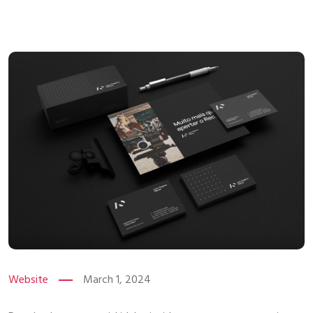
Website
March 1, 2024