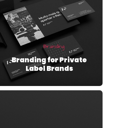
Branding
Branding for Private
Label Brands