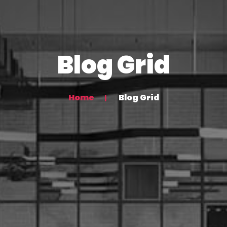
Blog Grid
Home
Blog Grid