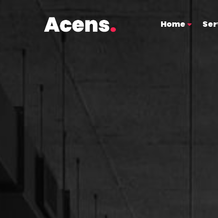
Home
Ser