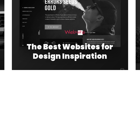
Website
The Best Websites for
Design Inspiration
1
2