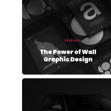
Website
The Power of Wall
Graphic Design