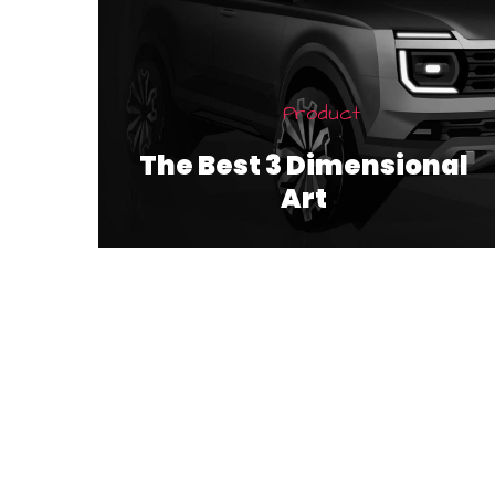
Product
The Best 3 Dimensional
Art