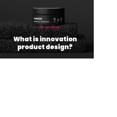
Branding
What is innovation
product design?