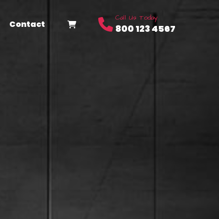
Call Us Today
Contact
800 123 4567