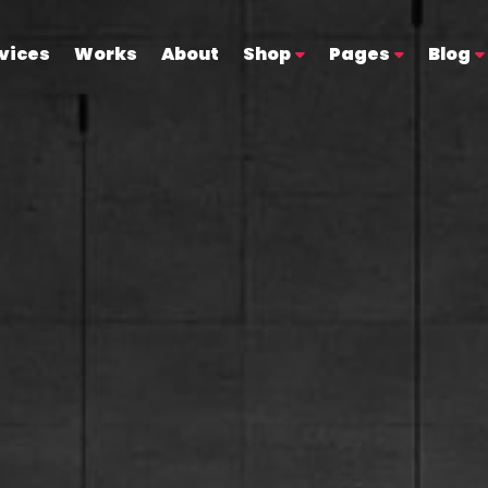
vices
Works
About
Shop
Pages
Blog