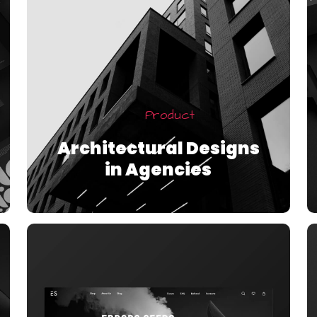
Product
Architectural Designs
in Agencies