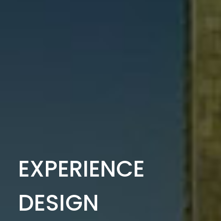
EXPERIENCE
DESIGN