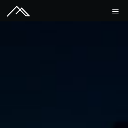
Call Us : +02151 7778 009
Home
About
Pages
Services
Blog
Contact