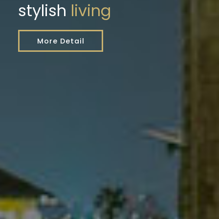
stylish
living
More Detail