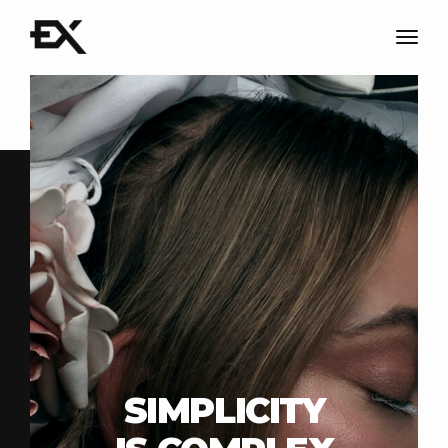
Togg
navig
SIMPLICITY