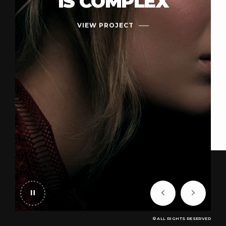
IS COMPLEX
VIEW PROJECT
© ALL RIGHTS RESERVED