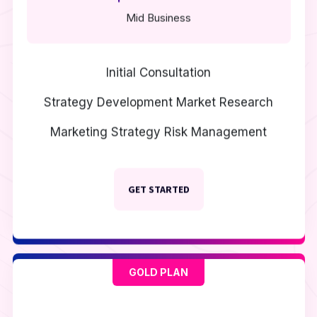
Mid Business
Initial Consultation
Strategy Development
Market Research
Marketing Strategy
Risk Management
GET STARTED
GOLD PLAN