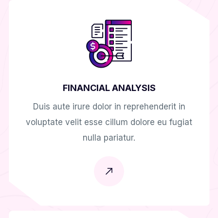
FINANCIAL ANALYSIS
Duis aute irure dolor in reprehenderit in
voluptate velit esse cillum dolore eu fugiat
nulla pariatur.