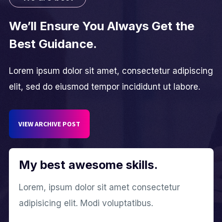
We’ll Ensure You Always Get the
Best Guidance.
Lorem ipsum dolor sit amet, consectetur adipiscing
elit, sed do eiusmod tempor incididunt ut labore.
VIEW ARCHIVE POST
My best awesome skills.
Lorem, ipsum dolor sit amet consectetur
adipisicing elit. Modi voluptatibus.