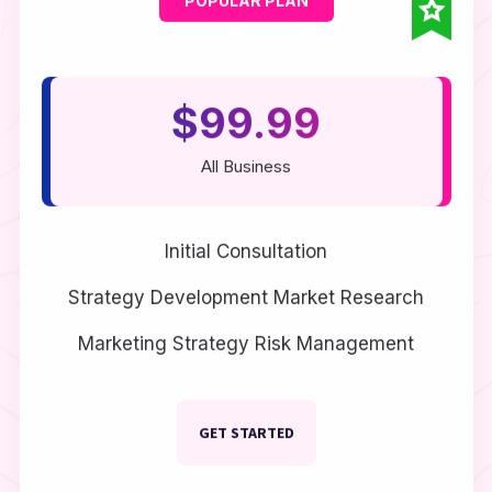
$99.99
All Business
Initial Consultation
Strategy Development
Market Research
Marketing Strategy
Risk Management
GET STARTED