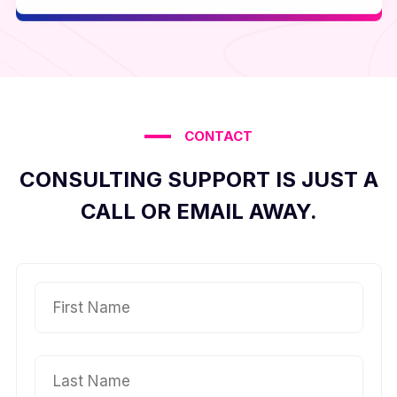
CONTACT
CONSULTING SUPPORT IS JUST A
CALL OR EMAIL AWAY.