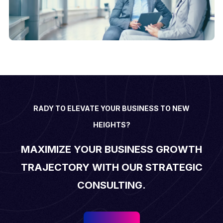
RADY TO ELEVATE YOUR BUSINESS TO NEW
HEIGHTS?
MAXIMIZE YOUR BUSINESS GROWTH
TRAJECTORY WITH OUR STRATEGIC
CONSULTING.