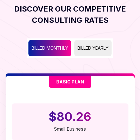
DISCOVER OUR COMPETITIVE
CONSULTING RATES
BILLED MONTHLY
BILLED YEARLY
BASIC PLAN
$80.26
Small Business