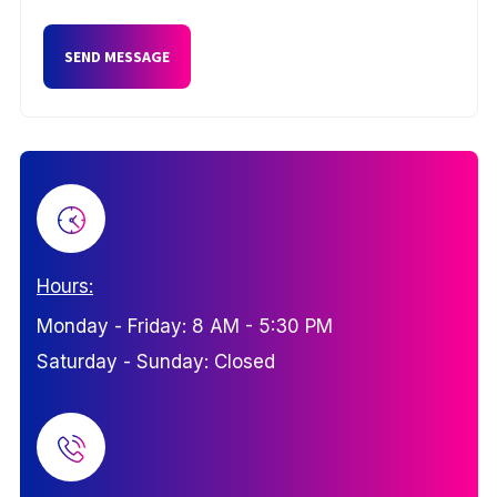
Hours:
Monday - Friday: 8 AM - 5:30 PM
Saturday - Sunday: Closed