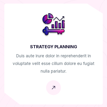
STRATEGY PLANNING
Duis aute irure dolor in reprehenderit in
voluptate velit esse cillum dolore eu fugiat
nulla pariatur.