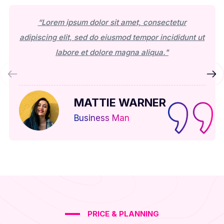
“Lorem ipsum dolor sit amet, consectetur
adipiscing elit, sed do eiusmod tempor incididunt ut
labore et dolore magna aliqua."
MATTIE WARNER
Business Man
PRICE & PLANNING