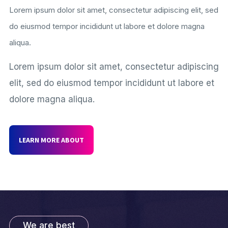
Lorem ipsum dolor sit amet, consectetur adipiscing elit, sed
do eiusmod tempor incididunt ut labore et dolore magna
aliqua.
Lorem ipsum dolor sit amet, consectetur adipiscing
elit, sed do eiusmod tempor incididunt ut labore et
dolore magna aliqua.
LEARN MORE ABOUT
We are best