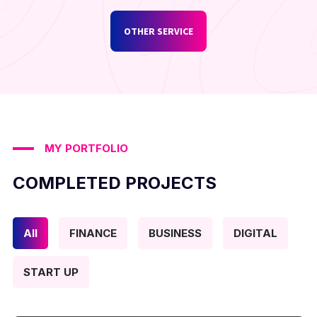
OTHER SERVICE
MY PORTFOLIO
COMPLETED PROJECTS
All
FINANCE
BUSINESS
DIGITAL
START UP