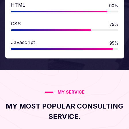
HTML
90%
CSS
75%
Javascript
95%
MY SERVICE
MY MOST POPULAR CONSULTING
SERVICE.