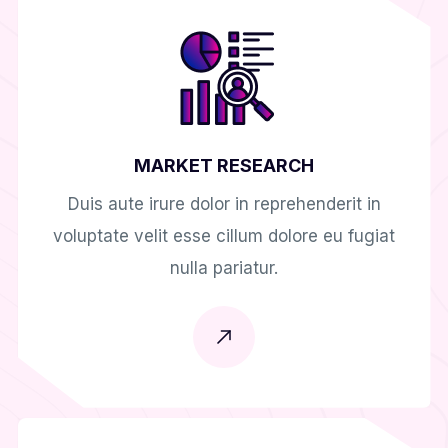
MARKET RESEARCH
Duis aute irure dolor in reprehenderit in
voluptate velit esse cillum dolore eu fugiat
nulla pariatur.