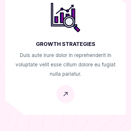
GROWTH STRATEGIES
Duis aute irure dolor in reprehenderit in
voluptate velit esse cillum dolore eu fugiat
nulla pariatur.