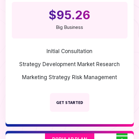
$95.26
Big Business
Initial Consultation
Strategy Development
Market Research
Marketing Strategy
Risk Management
GET STARTED
POPULAR PLAN