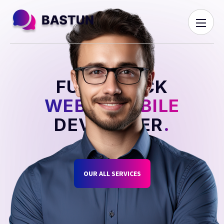
FULL STACK
WEB & MOBILE
DEVELOPER
.
OUR ALL SERVICES