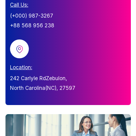
Call Us:
(+000) 987-3267
+88 568 956 238
Location:
242 Carlyle RdZebulon,
North Carolina(NC), 27597