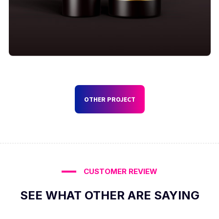
OTHER PROJECT
CUSTOMER REVIEW
SEE WHAT OTHER ARE SAYING