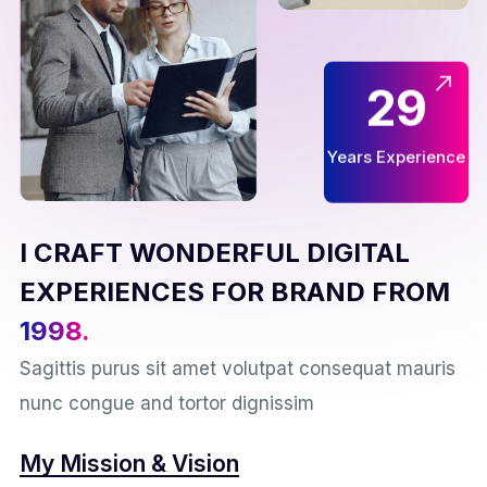
29
Years Experience
I CRAFT WONDERFUL DIGITAL
EXPERIENCES FOR BRAND FROM
1998.
Sagittis purus sit amet volutpat consequat mauris
nunc congue and tortor dignissim
My Mission & Vision