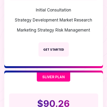
Initial Consultation
Strategy Development
Market Research
Marketing Strategy
Risk Management
GET STARTED
SLIVER PLAN
$90.26