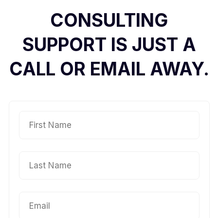
CONSULTING
SUPPORT IS JUST A
CALL OR EMAIL AWAY.