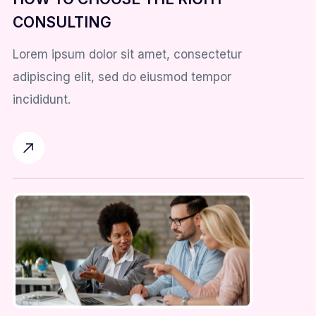
CONSULTING
Lorem ipsum dolor sit amet, consectetur
adipiscing elit, sed do eiusmod tempor
incididunt.