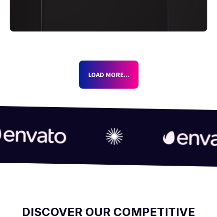
LOAD MORE...
DISCOVER OUR COMPETITIVE