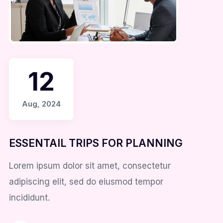
12
Aug, 2024
ESSENTAIL TRIPS FOR PLANNING
Lorem ipsum dolor sit amet, consectetur
adipiscing elit, sed do eiusmod tempor
incididunt.