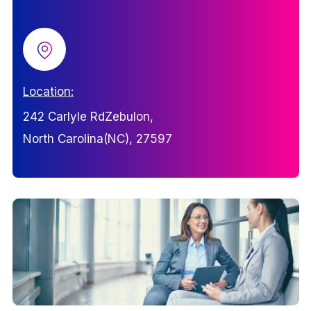
Location:
242 Carlyle RdZebulon,
North Carolina(NC), 27597