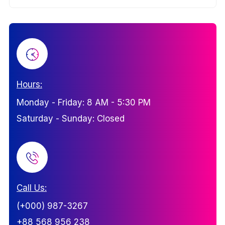
Hours:
Monday - Friday: 8 AM - 5:30 PM
Saturday - Sunday: Closed
Call Us:
(+000) 987-3267
+88 568 956 238