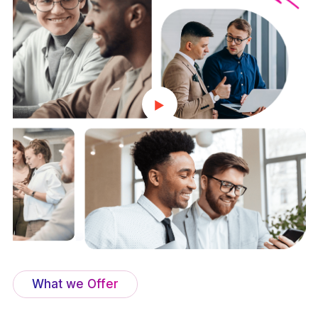
What we Offer