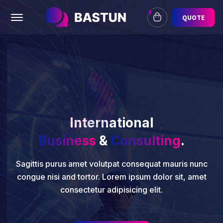
Offcanvas Menu Open
QUOTE
International
Business
&
Consulting
.
Sagittis purus amet volutpat consequat mauris nunc
congue nisi and tortor. Lorem ipsum dolor sit, amet
consectetur adipisicing elit.