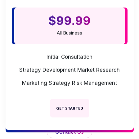
$99.99
All Business
Initial Consultation
Strategy Development
Market Research
Marketing Strategy
Risk Management
GET STARTED
Contact Us