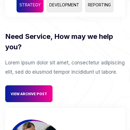
STRATEGY
DEVELOPMENT
REPORTING
Need Service, How may we help
you?
Lorem ipsum dolor sit amet, consectetur adipiscing
elit, sed do eiusmod tempor incididunt ut labore.
VIEW ARCHIVE POST