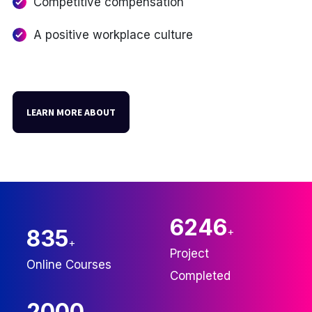
Competitive compensation
A positive workplace culture
LEARN MORE ABOUT
6246
835
+
+
Project
Online Courses
Completed
2000