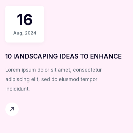
16
Aug, 2024
10 lANDSCAPING IDEAS TO ENHANCE
Lorem ipsum dolor sit amet, consectetur
adipiscing elit, sed do eiusmod tempor
incididunt.