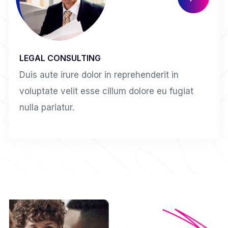
LEGAL CONSULTING
Duis aute irure dolor in reprehenderit in
voluptate velit esse cillum dolore eu fugiat
nulla pariatur.