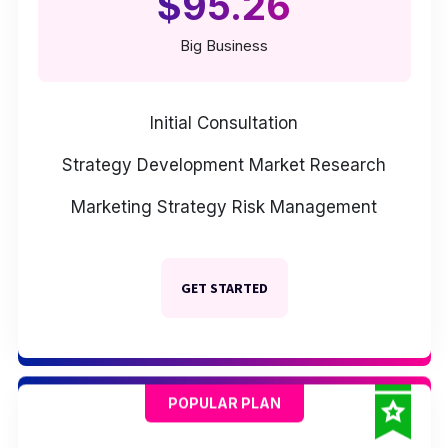
$95.26
Big Business
Initial Consultation
Strategy Development
Market Research
Marketing Strategy
Risk Management
GET STARTED
POPULAR PLAN