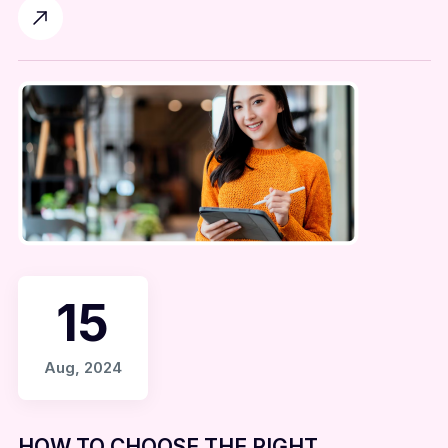
15
Aug, 2024
HOW TO CHOOSE THE RIGHT