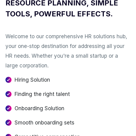
RESOURCE PLANNING, SIMPLE
TOOLS, POWERFUL EFFECTS.
Welcome to our comprehensive HR solutions hub,
your one-stop destination for addressing all your
HR needs. Whether you're a small startup or a
large corporation.
Hiring Solution
Finding the right talent
Onboarding Solution
Smooth onboarding sets