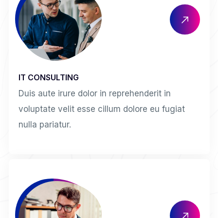
IT CONSULTING
Duis aute irure dolor in reprehenderit in
voluptate velit esse cillum dolore eu fugiat
nulla pariatur.