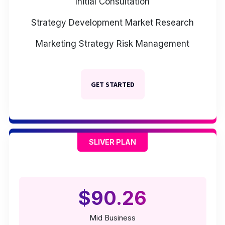
Initial Consultation
Strategy Development
Market Research
Marketing Strategy
Risk Management
GET STARTED
SLIVER PLAN
$90.26
Mid Business