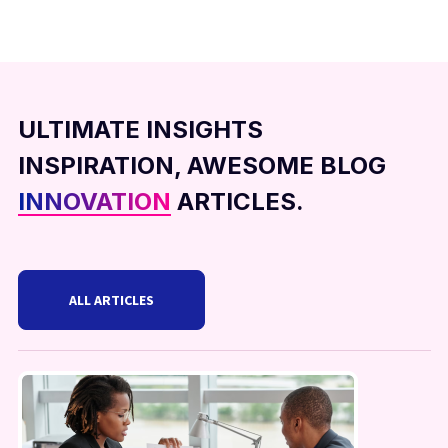
ULTIMATE INSIGHTS
INSPIRATION, AWESOME BLOG
INNOVATION
ARTICLES.
ALL ARTICLES