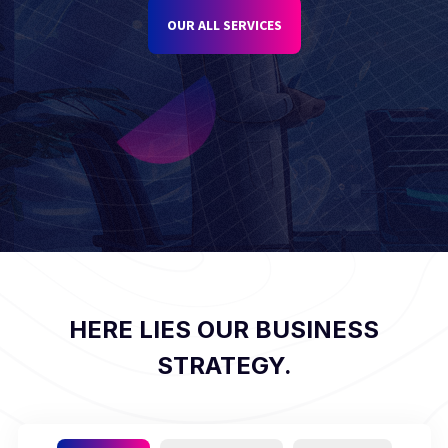
OUR ALL SERVICES
HERE LIES OUR BUSINESS
STRATEGY.