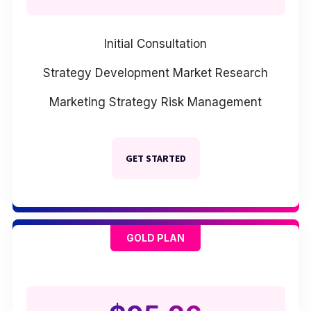
Initial Consultation
Strategy Development
Market Research
Marketing Strategy
Risk Management
GET STARTED
GOLD PLAN