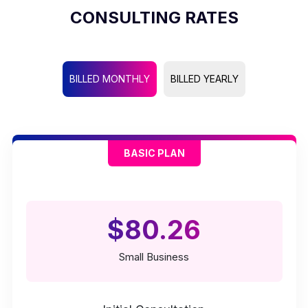
CONSULTING RATES
BILLED MONTHLY
BILLED YEARLY
BASIC PLAN
$80.26
Small Business