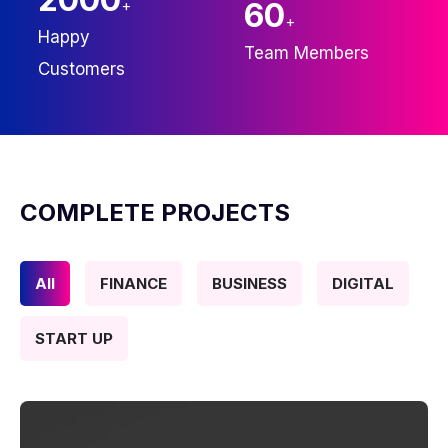
+
60
+
Happy
Team Members
Customers
COMPLETE PROJECTS
All
FINANCE
BUSINESS
DIGITAL
START UP