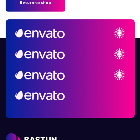
Return to shop