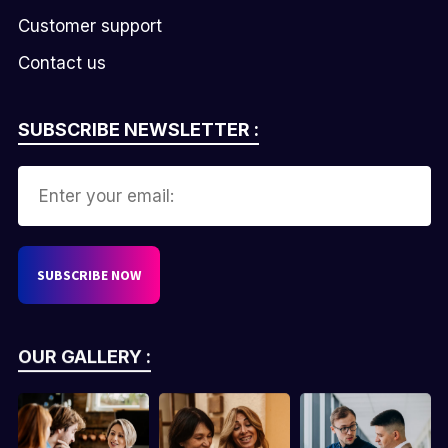
Customer support
Contact us
SUBSCRIBE NEWSLETTER :
OUR GALLERY :