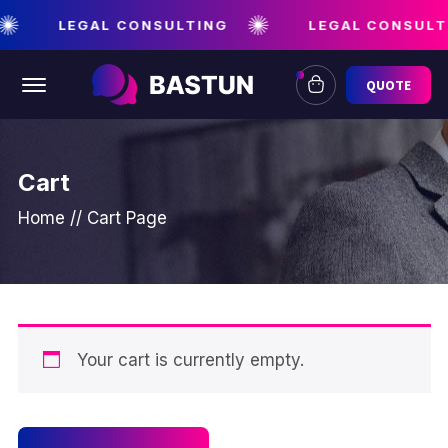
LEGAL CONSULTING
LEGAL CONSULT
Offcanvas Menu Open
QUOTE
Cart
Home
//
Cart Page
Your cart is currently empty.