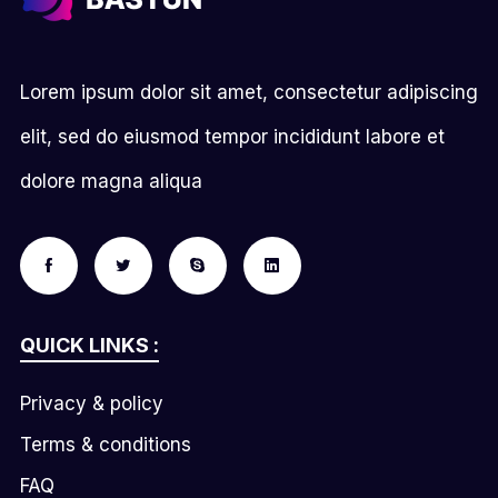
Lorem ipsum dolor sit amet, consectetur adipiscing
elit, sed do eiusmod tempor incididunt labore et
dolore magna aliqua
QUICK LINKS :
Privacy & policy
Terms & conditions
FAQ