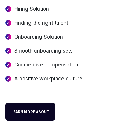
Hiring Solution
Finding the right talent
Onboarding Solution
Smooth onboarding sets
Competitive compensation
A positive workplace culture
LEARN MORE ABOUT