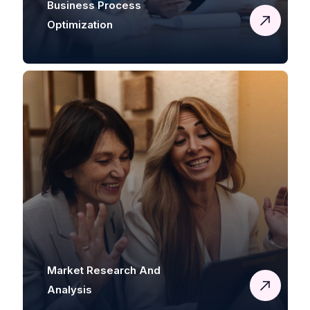
Business Process
Optimization
Market Research And
Analysis