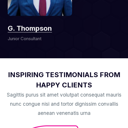
G. Thompson
Junior Consultant
INSPIRING TESTIMONIALS FROM
HAPPY CLIENTS
Sagittis purus sit amet volutpat consequat mauris
nunc congue nisi and tortor dignissim convallis
aenean venenatis urna