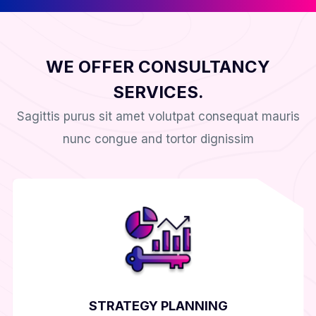
WE OFFER CONSULTANCY
SERVICES.
Sagittis purus sit amet volutpat consequat mauris
nunc congue and tortor dignissim
STRATEGY PLANNING