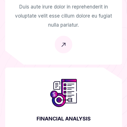
Duis aute irure dolor in reprehenderit in
voluptate velit esse cillum dolore eu fugiat
nulla pariatur.
FINANCIAL ANALYSIS