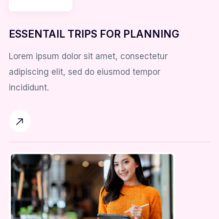
ESSENTAIL TRIPS FOR PLANNING
Lorem ipsum dolor sit amet, consectetur
adipiscing elit, sed do eiusmod tempor
incididunt.