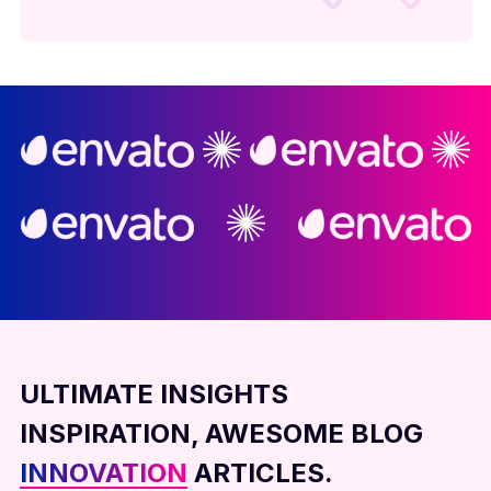
ULTIMATE INSIGHTS
INSPIRATION, AWESOME BLOG
INNOVATION
ARTICLES.