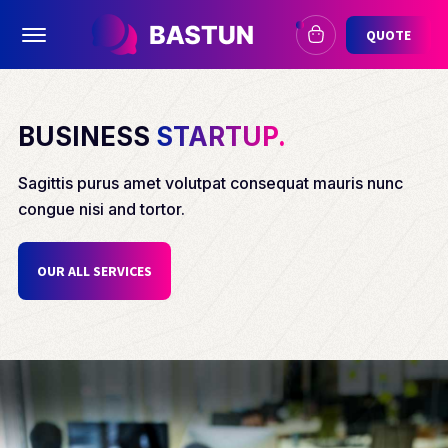
Offcanvas Menu Open
QUOTE
BUSINESS
STARTUP.
Sagittis purus amet volutpat consequat mauris nunc
congue nisi and tortor.
OUR ALL SERVICES