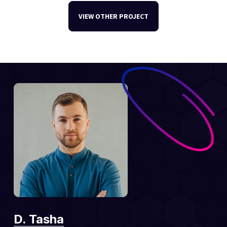
VIEW OTHER PROJECT
D. Tasha