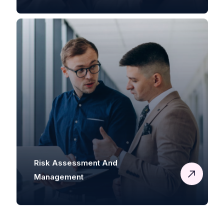
Risk Assessment And
Management