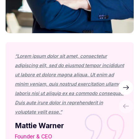
“Lorem ipsum dolor sit amet, consectetur
“Lorem
adipiscing elit, sed do eiusmod tempor incididunt
adipis
ut labore et dolore magna aliqua. Ut enim ad
ut lab
minim veniam, quis nostrud exercitation ullamco
minim 
laboris nisi ut aliquip ex ea commodo consequat.
labori
Duis aute irure dolor in reprehenderit in
Duis a
voluptate velit esse.”
volupt
Mattie Warner
Mat
Founder & CEO
Found