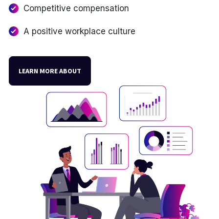
Competitive compensation
A positive workplace culture
LEARN MORE ABOUT