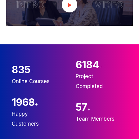
INTRO
VIDEO
6246
835
+
+
Project
Online Courses
Completed
2000
+
60
+
Happy
Team Members
Customers