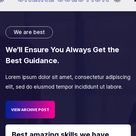
We are best
We’ll Ensure You Always Get the
Best Guidance.
Lorem ipsum dolor sit amet, consectetur adipiscing
elit, sed do eiusmod tempor incididunt ut labore.
VIEW ARCHIVE POST
Best amazing skills we have.