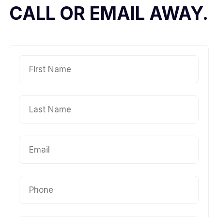
CALL OR EMAIL AWAY.