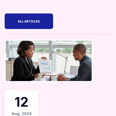
ALL ARTICLES
12
Aug, 2024