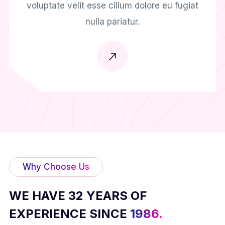
voluptate velit esse cillum dolore eu fugiat
nulla pariatur.
Why Choose Us
WE HAVE 32 YEARS OF
EXPERIENCE SINCE
1986.