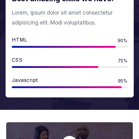
Lorem, ipsum dolor sit amet consectetur
adipisicing elit. Modi voluptatibus.
HTML
90%
CSS
75%
Javascript
95%