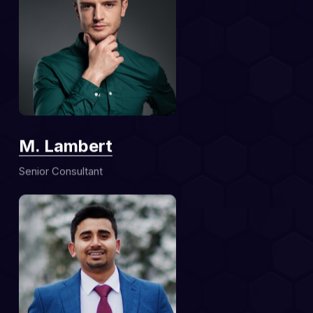
M. Lambert
Senior Consultant