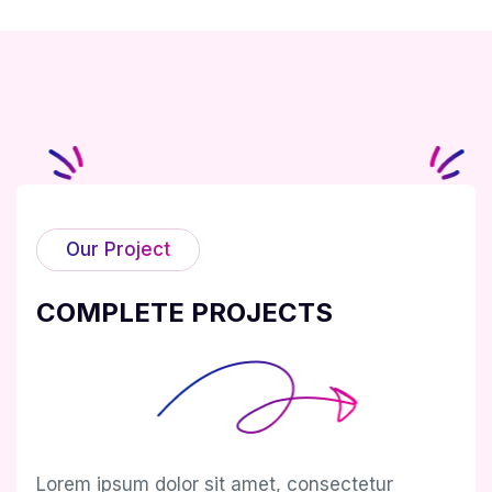
Our Project
COMPLETE PROJECTS
Lorem ipsum dolor sit amet, consectetur