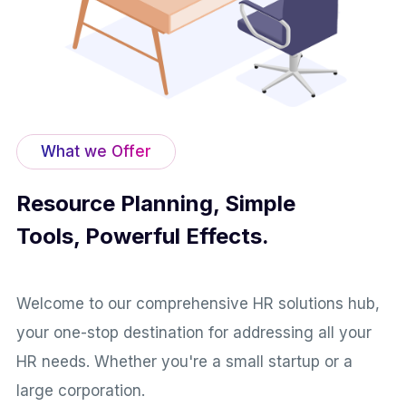
What we Offer
Resource Planning, Simple
Tools, Powerful Effects.
Welcome to our comprehensive HR solutions hub,
your one-stop destination for addressing all your
HR needs. Whether you're a small startup or a
large corporation.