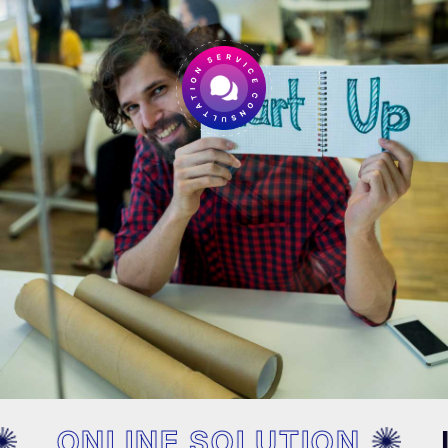
ONLINE SOLUTION