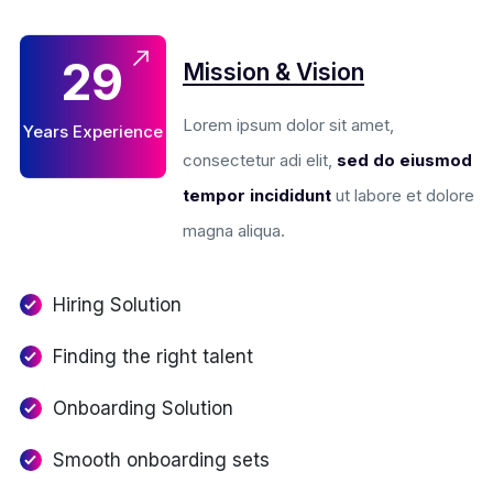
Mission & Vision
29
Lorem ipsum dolor sit amet,
Years Experience
consectetur adi elit,
sed do eiusmod
tempor incididunt
ut labore et dolore
magna aliqua.
Hiring Solution
Finding the right talent
Onboarding Solution
Smooth onboarding sets