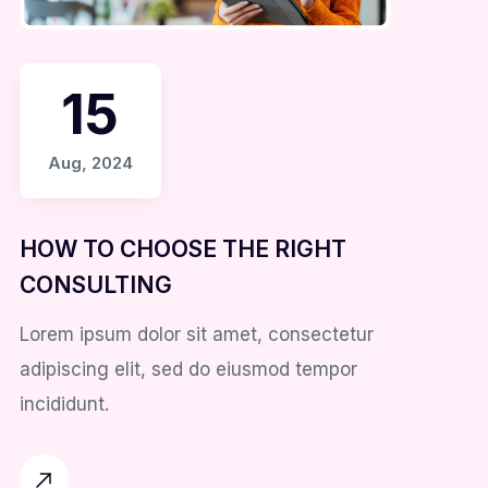
15
Aug, 2024
HOW TO CHOOSE THE RIGHT
CONSULTING
Lorem ipsum dolor sit amet, consectetur
adipiscing elit, sed do eiusmod tempor
incididunt.