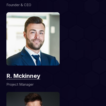
Founder & CEO
R. Mckinney
Project Manager