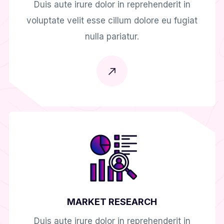
Duis aute irure dolor in reprehenderit in
voluptate velit esse cillum dolore eu fugiat
nulla pariatur.
MARKET RESEARCH
Duis aute irure dolor in reprehenderit in