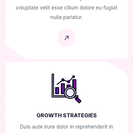
voluptate velit esse cillum dolore eu fugiat
nulla pariatur.
GROWTH STRATEGIES
Duis aute irure dolor in reprehenderit in