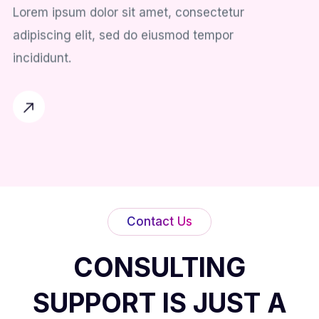
Lorem ipsum dolor sit amet, consectetur
adipiscing elit, sed do eiusmod tempor
incididunt.
Contact Us
CONSULTING
SUPPORT IS JUST A