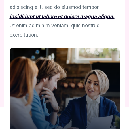
adipiscing elit, sed do eiusmod tempor
incididunt ut labore et dolore magna aliqua.
Ut enim ad minim veniam, quis nostrud
exercitation.