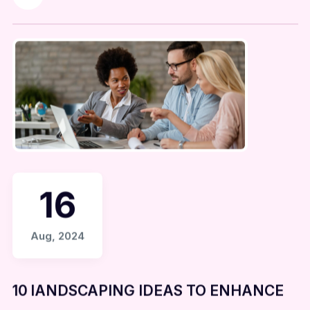
16
Aug, 2024
10 lANDSCAPING IDEAS TO ENHANCE