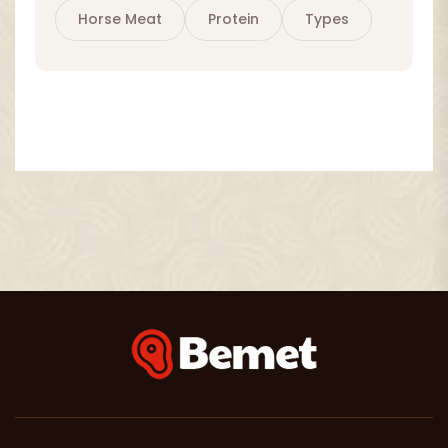
Horse Meat
Protein
Types