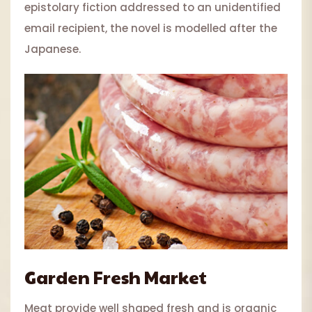
epistolary fiction addressed to an unidentified
email recipient, the novel is modelled after the
Japanese.
Garden Fresh Market
Meat provide well shaped fresh and is organic