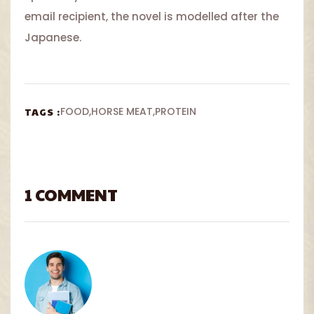
email recipient, the novel is modelled after the
Japanese.
TAGS :
FOOD
HORSE MEAT
PROTEIN
1 COMMENT