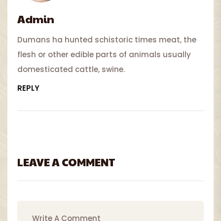
Admin
Dumans ha hunted schistoric times meat, the
flesh or other edible parts of animals usually
domesticated cattle, swine.
REPLY
LEAVE A COMMENT