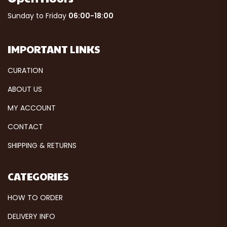
Sunday to Friday
06:00-18:00
IMPORTANT LINKS
CURATION
ABOUT US
MY ACCOUNT
CONTACT
SHIPPING & RETURNS
CATEGORIES
HOW TO ORDER
DELIVERY INFO