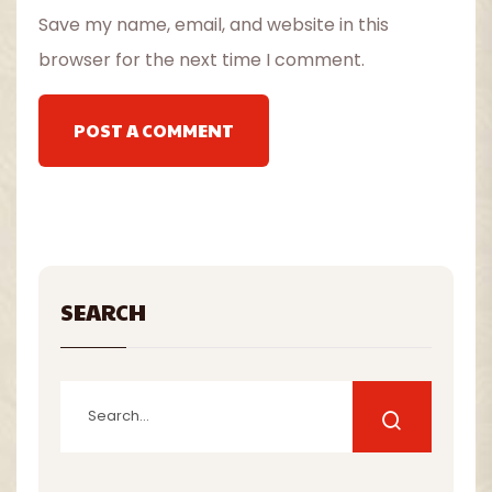
Save my name, email, and website in this
browser for the next time I comment.
POST A COMMENT
SEARCH