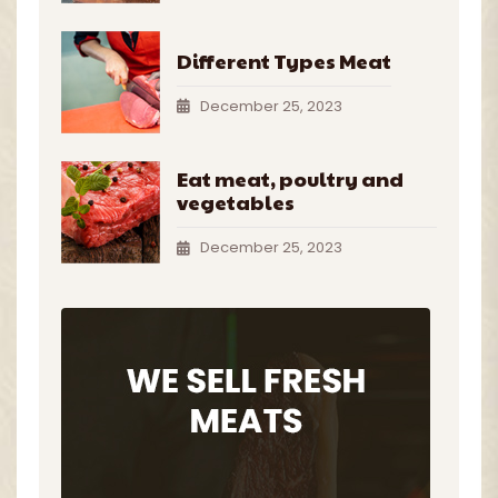
Different Types Meat
December 25, 2023
Eat meat, poultry and
vegetables
December 25, 2023