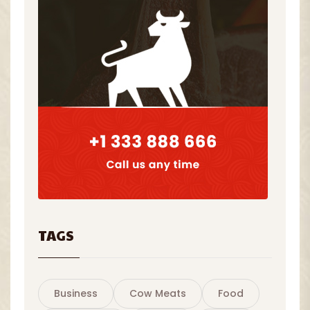
TAGS
Business
Cow Meats
Food