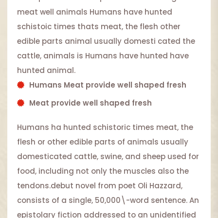
meat well animals Humans have hunted
schistoic times thats meat, the flesh other
edible parts animal usually domesti cated the
cattle, animals is Humans have hunted have
hunted animal.
Humans Meat provide well shaped fresh
Meat provide well shaped fresh
Humans ha hunted schistoric times meat, the
flesh or other edible parts of animals usually
domesticated cattle, swine, and sheep used for
food, including not only the muscles also the
tendons.debut novel from poet Oli Hazzard,
consists of a single, 50,000\-word sentence. An
epistolary fiction addressed to an unidentified