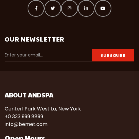
OUR NEWSLETTER
ABOUT ANDSPA
Centerl Park West La, New York
+0 333 999 8899
info@bemet.com
Open Hours