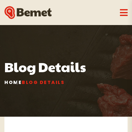
Blog Details
HOME
BLOG DETAILS