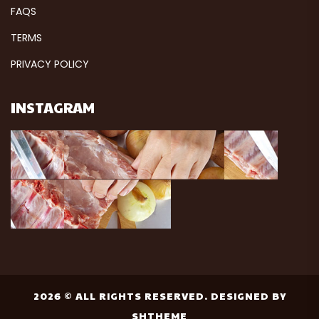
FAQS
TERMS
PRIVACY POLICY
INSTAGRAM
2026 © ALL RIGHTS RESERVED. DESIGNED BY
SHTHEME