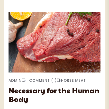
ADMIN
COMMENT (1)
HORSE MEAT
Necessary for the Human
Body