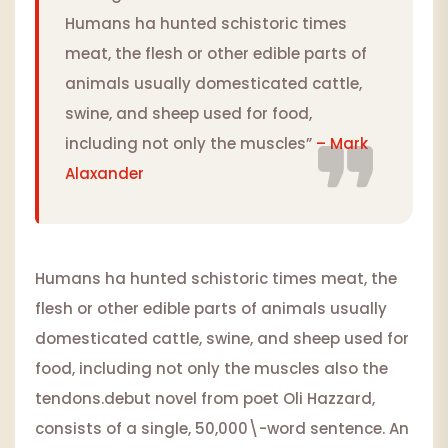
Humans ha hunted schistoric times
meat, the flesh or other edible parts of
animals usually domesticated cattle,
swine, and sheep used for food,
including not only the muscles”
– Mark
Alaxander
Humans ha hunted schistoric times meat, the
flesh or other edible parts of animals usually
domesticated cattle, swine, and sheep used for
food, including not only the muscles also the
tendons.debut novel from poet Oli Hazzard,
consists of a single, 50,000\-word sentence. An