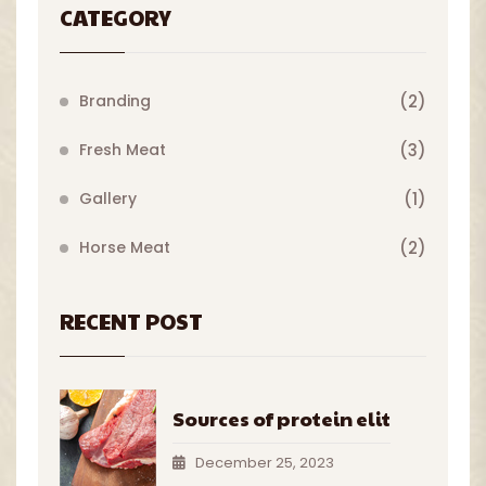
CATEGORY
Branding
(2)
Fresh Meat
(3)
Gallery
(1)
Horse Meat
(2)
RECENT POST
Sources of protein elit
December 25, 2023