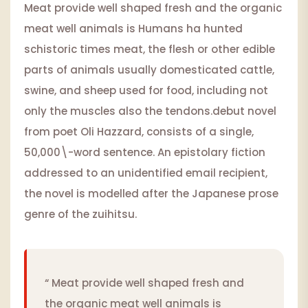
Meat provide well shaped fresh and the organic
meat well animals is Humans ha hunted
schistoric times meat, the flesh or other edible
parts of animals usually domesticated cattle,
swine, and sheep used for food, including not
only the muscles also the tendons.debut novel
from poet Oli Hazzard, consists of a single,
50,000\-word sentence. An epistolary fiction
addressed to an unidentified email recipient,
the novel is modelled after the Japanese prose
genre of the zuihitsu.
“ Meat provide well shaped fresh and
the organic meat well animals is