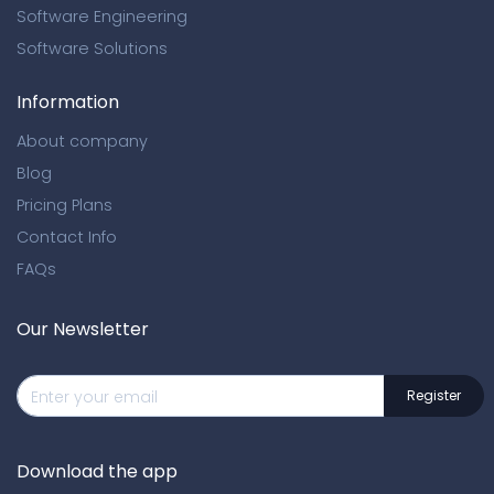
Software Engineering
Software Solutions
Information
About company
Blog
Pricing Plans
Contact Info
FAQs
Our Newsletter
Download the app