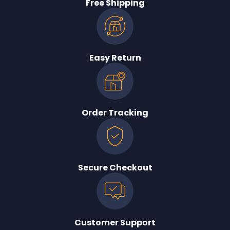
Free Shipping
Easy Return
Order Tracking
Secure Checkout
Customer Support