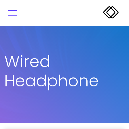
Wired
Headphone