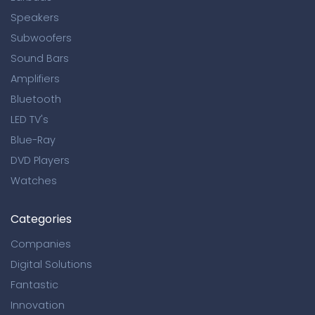
Speakers
Subwoofers
Sound Bars
Amplifiers
Bluetooth
LED TV's
Blue-Ray
DVD Players
Watches
Categories
Companies
Digital Solutions
Fantastic
Innovation