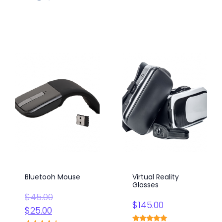
Bluetooh Mouse
Virtual Reality
Glasses
Original
$
45.00
$
145.00
price
Current
$
25.00
was:
price