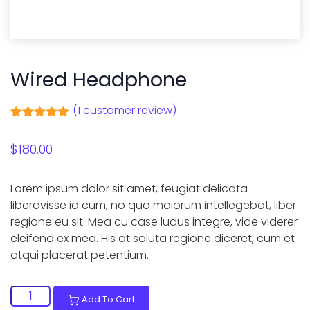
Wired Headphone
(
1
customer review)
Rated
1
5.00
out of 5
$
180.00
based on
customer
rating
Lorem ipsum dolor sit amet, feugiat delicata
liberavisse id cum, no quo maiorum intellegebat, liber
regione eu sit. Mea cu case ludus integre, vide viderer
eleifend ex mea. His at soluta regione diceret, cum et
atqui placerat petentium.
Wired
Add To Cart
Headphone