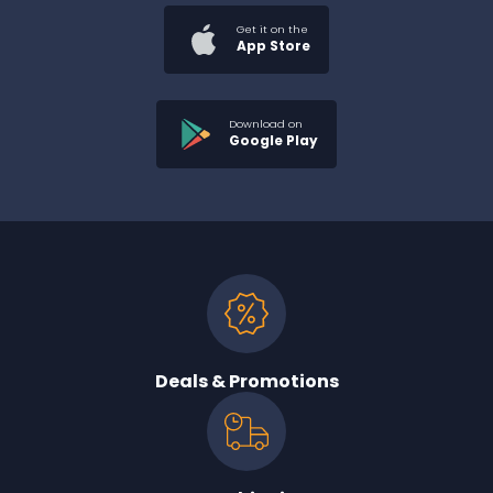
Get it on the
App Store
Download on
Google Play
Deals & Promotions