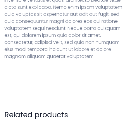
inventore veritatis et quasi architecto beatae vitae
dicta sunt explicabo. Nemo enim ipsam voluptatem
quia voluptas sit aspernatur aut odit aut fugit, sed
quia consequuntur magni dolores eos qui ratione
voluptatem sequi nesciunt. Neque porro quisquam
est, qui dolorem ipsum quia dolor sit amet,
consectetur, adipisci velit, sed quia non numquam
eius modi tempora incidunt ut labore et dolore
magnam aliquam quaerat voluptatem.
Related products