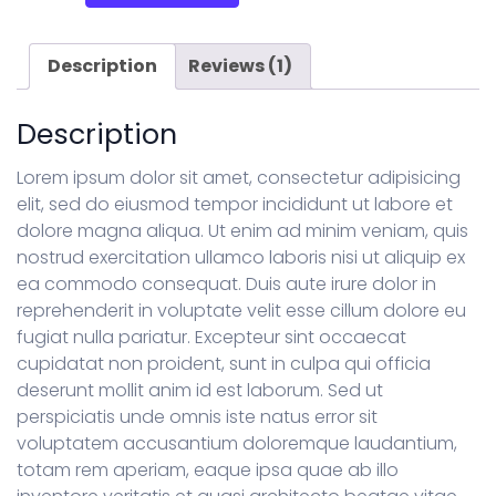
quantity
Description
Reviews (1)
Description
Lorem ipsum dolor sit amet, consectetur adipisicing
elit, sed do eiusmod tempor incididunt ut labore et
dolore magna aliqua. Ut enim ad minim veniam, quis
nostrud exercitation ullamco laboris nisi ut aliquip ex
ea commodo consequat. Duis aute irure dolor in
reprehenderit in voluptate velit esse cillum dolore eu
fugiat nulla pariatur. Excepteur sint occaecat
cupidatat non proident, sunt in culpa qui officia
deserunt mollit anim id est laborum. Sed ut
perspiciatis unde omnis iste natus error sit
voluptatem accusantium doloremque laudantium,
totam rem aperiam, eaque ipsa quae ab illo