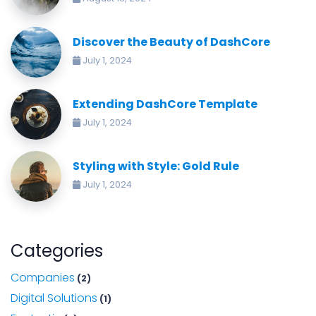
Discover the Beauty of DashCore
July 1, 2024
Extending DashCore Template
July 1, 2024
Styling with Style: Gold Rule
July 1, 2024
Categories
Companies
(2)
Digital Solutions
(1)