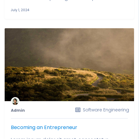
July 1, 2024
Software Engineering
Admin
Becoming an Entrepreneur