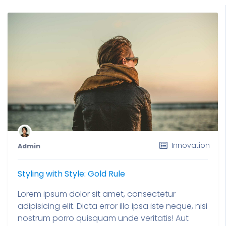
Innovation
Admin
Styling with Style: Gold Rule
Lorem ipsum dolor sit amet, consectetur
adipisicing elit. Dicta error illo ipsa iste neque, nisi
nostrum porro quisquam unde veritatis! Aut