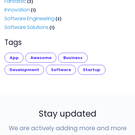
Fantastic
(2)
Innovation
(1)
Software Engineering
(2)
Software Solutions
(1)
Tags
App
Awesome
Business
Development
Software
Startup
Stay updated
We are actively adding more and more