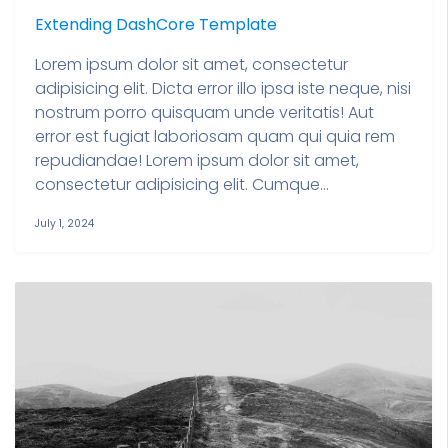
Extending DashCore Template
Lorem ipsum dolor sit amet, consectetur
adipisicing elit. Dicta error illo ipsa iste neque, nisi
nostrum porro quisquam unde veritatis! Aut
error est fugiat laboriosam quam qui quia rem
repudiandae! Lorem ipsum dolor sit amet,
consectetur adipisicing elit. Cumque...
July 1, 2024