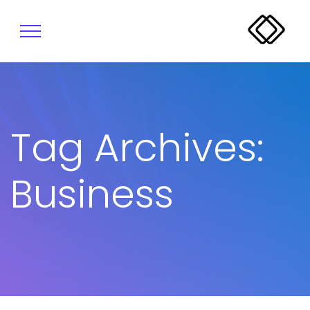
Tag Archives:
Business