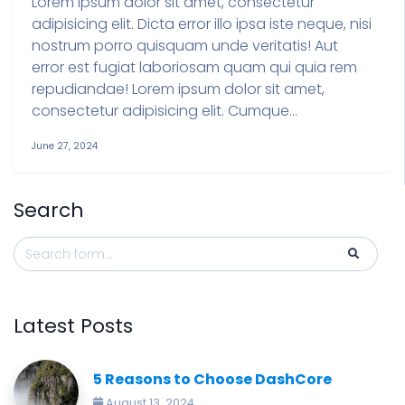
Lorem ipsum dolor sit amet, consectetur
adipisicing elit. Dicta error illo ipsa iste neque, nisi
nostrum porro quisquam unde veritatis! Aut
error est fugiat laboriosam quam qui quia rem
repudiandae! Lorem ipsum dolor sit amet,
consectetur adipisicing elit. Cumque...
June 27, 2024
Search
Latest Posts
5 Reasons to Choose DashCore
August 13, 2024