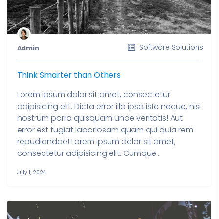
Software Solutions
Admin
Think Smarter than Others
Lorem ipsum dolor sit amet, consectetur
adipisicing elit. Dicta error illo ipsa iste neque, nisi
nostrum porro quisquam unde veritatis! Aut
error est fugiat laboriosam quam qui quia rem
repudiandae! Lorem ipsum dolor sit amet,
consectetur adipisicing elit. Cumque...
July 1, 2024