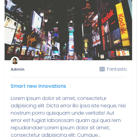
Fantastic
Admin
Smart new Innovations
Lorem ipsum dolor sit amet, consectetur
adipisicing elit. Dicta error illo ipsa iste neque, nisi
nostrum porro quisquam unde veritatis! Aut
error est fugiat laboriosam quam qui quia rem
repudiandae! Lorem ipsum dolor sit amet,
consectetur adipisicing elit. Cumque...