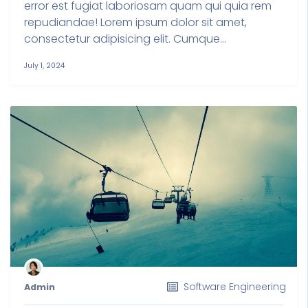
error est fugiat laboriosam quam qui quia rem
repudiandae! Lorem ipsum dolor sit amet,
consectetur adipisicing elit. Cumque...
July 1, 2024
Software Engineering
Admin