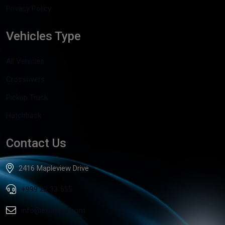
Privacy Policy
Vehicles Type
All Vehicles
Crossovers
Pickup Truck
Hatchback
Contact Us
2416 Mapleview Drive
+999 22 33 555
info@example.com