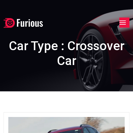
Car Type : Crossover
Car