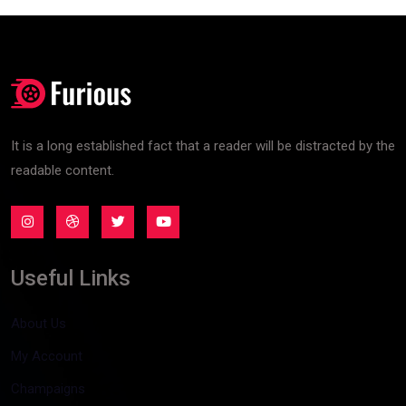
It is a long established fact that a reader will be distracted by the
readable content.
Useful Links
About Us
My Account
Champaigns