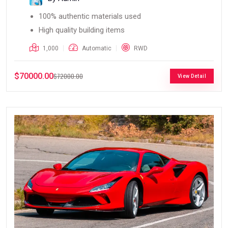
100% authentic materials used
High quality building items
1,000
Automatic
RWD
$70000.00
$72000.00
View Detail