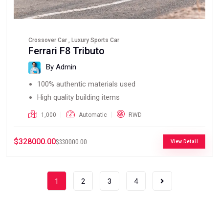
Crossover Car , Luxury Sports Car
Ferrari F8 Tributo
By Admin
100% authentic materials used
High quality building items
1,000
Automatic
RWD
$328000.00
$330000.00
View Detail
1
2
3
4