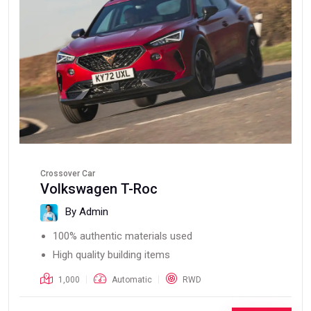
Crossover Car
Volkswagen T-Roc
By Admin
100% authentic materials used
High quality building items
1,000
Automatic
RWD