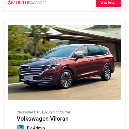
$61000.00
$63000.00
View Detail
Crossover Car , Luxury Sports Car
Volkswagen Viloran
By Admin