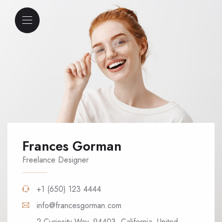
Frances Gorman
Freelance Designer
+1 (650) 123 4444
info@francesgorman.com
2 Curiosity Way, 94403, California, United