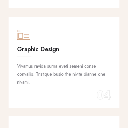
Graphic Design
Vivamus ravida surna eveti semeni conse
convallis. Tristique busio the nivite dianne one
nivami.
04