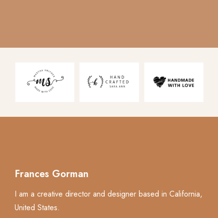
Frances Gorman
I am a creative director and designer based in California,
United States.