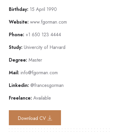
Birthday:
15 April 1990
Website:
www.fgorman.com
Phone:
+1 650 123 4444
Study:
Univercity of Harvard
Degree:
Master
Mail:
info@fgorman.com
Linkedin:
@francesgorman
Freelance:
Available
Download CV