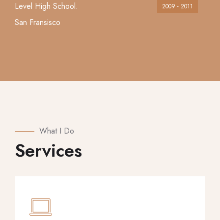
Level High School.
2009 - 2011
San Fransisco
What I Do
Services