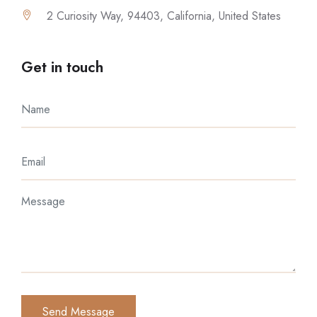
2 Curiosity Way, 94403, California, United States
Get in touch