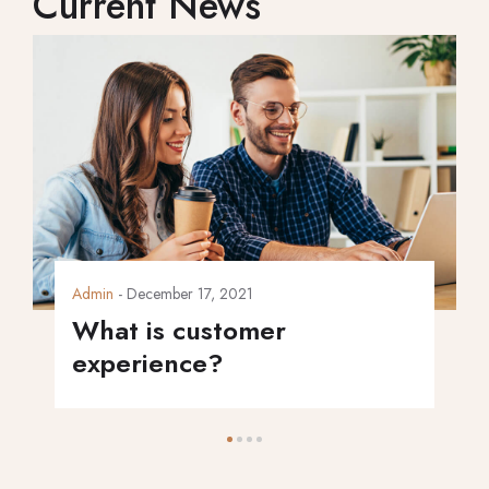
Current News
Admin
- December 17, 2021
What is customer
experience?