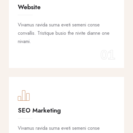
Website
Vivamus ravida surna eveti semeni conse
convallis. Tristique busio the nivite dianne one
nivami.
01
SEO Marketing
Vivamus ravida surna eveti semeni conse