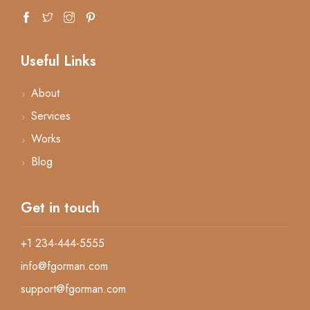
Useful Links
About
Services
Works
Blog
Get in touch
+1 234-444-5555
info@fgorman.com
support@fgorman.com