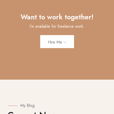
Want to work together!
I’m available for freelance work.
Hire Me
My Blog