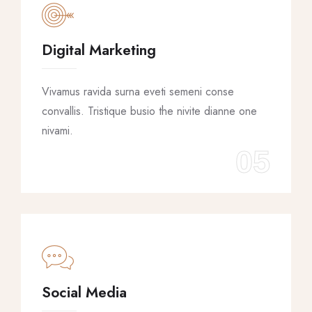
Digital Marketing
Vivamus ravida surna eveti semeni conse
convallis. Tristique busio the nivite dianne one
nivami.
05
Social Media