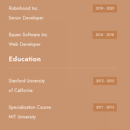
Robinhood Inc.
2018 - 2020
Senior Developer
Bauen Software Inc.
2016 - 2018
Web Developer
Education
Stanford University
2013 - 2015
of California.
Specialization Course.
2011 - 2013
MIT University