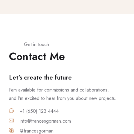
Get in touch
Contact Me
Let's create the future
I'am available for commissions and collaborations,
and I’m excited to hear from you about new projects.
+1 (650) 123 4444
info@francesgorman.com
@francesgorman