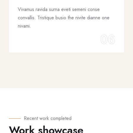
Vivamus ravida surna eveti semeni conse
convallis. Tristique busio the nivite dianne one
nivami.
06
Recent work completed
Work showcase