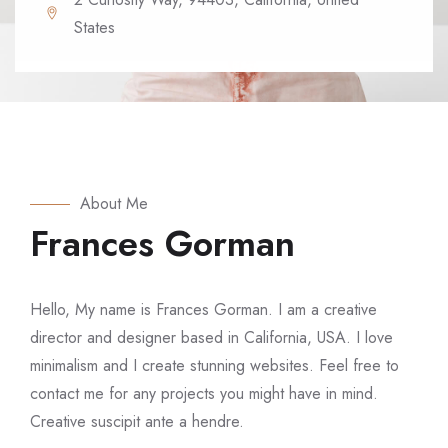
States
About Me
Frances Gorman
Hello, My name is Frances Gorman. I am a creative
director and designer based in California, USA. I love
minimalism and I create stunning websites. Feel free to
contact me for any projects you might have in mind.
Creative suscipit ante a hendre.