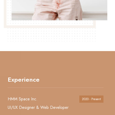
Experience
HMM Space Inc.
2020 - Present
UI/UX Designer & Web Developer