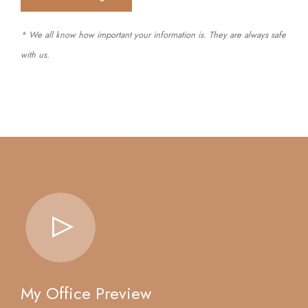
* We all know how important your information is. They are always safe
with us.
My Office Preview