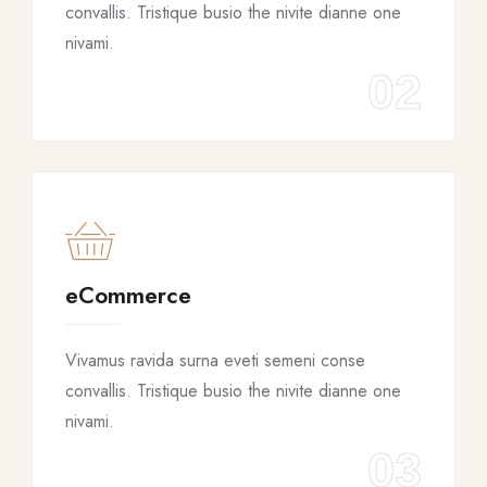
convallis. Tristique busio the nivite dianne one
nivami.
02
eCommerce
Vivamus ravida surna eveti semeni conse
convallis. Tristique busio the nivite dianne one
nivami.
03