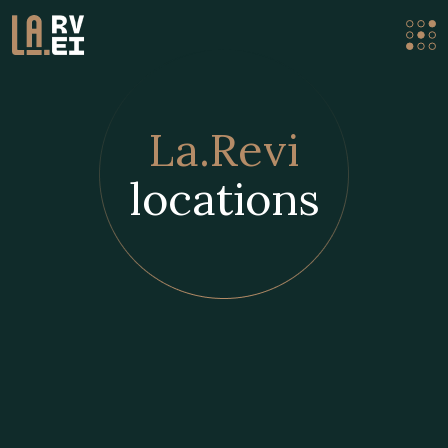
La.Revi
locations