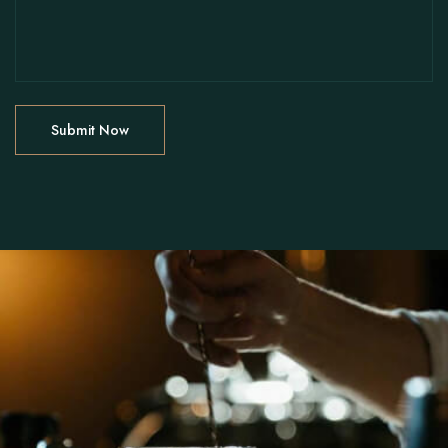
Instagram