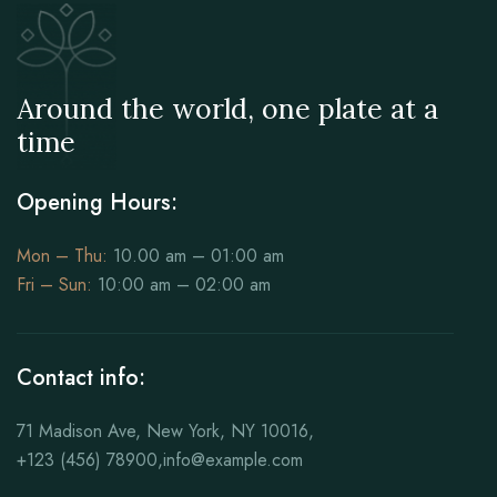
Around the world, one plate at a
time
Opening Hours:
Mon – Thu:
10.00 am – 01:00 am
Fri – Sun:
10:00 am – 02:00 am
Contact info:
71 Madison Ave, New York, NY 10016,
+123 (456) 78900,info@example.com