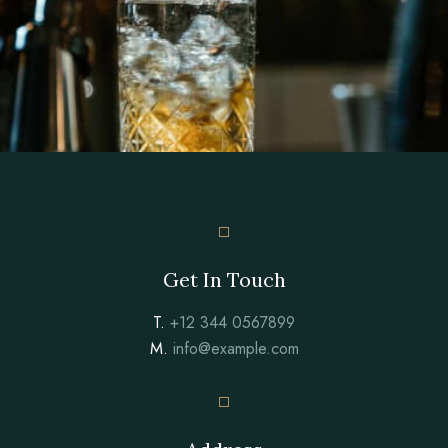
Get In Touch
T.
+12 344 0567899
M.
info@example.com