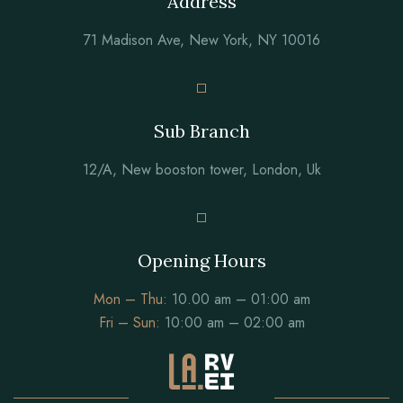
Address
71 Madison Ave, New York, NY 10016
Sub Branch
12/A, New booston tower, London, Uk
Opening Hours
Mon – Thu:
10.00 am – 01:00 am
Fri – Sun:
10:00 am – 02:00 am