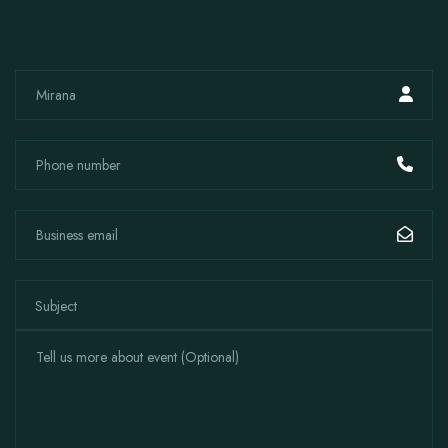
Subject