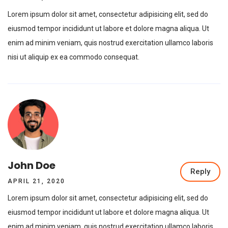
Lorem ipsum dolor sit amet, consectetur adipisicing elit, sed do
eiusmod tempor incididunt ut labore et dolore magna aliqua. Ut
enim ad minim veniam, quis nostrud exercitation ullamco laboris
nisi ut aliquip ex ea commodo consequat.
John Doe
Reply
APRIL 21, 2020
Lorem ipsum dolor sit amet, consectetur adipisicing elit, sed do
eiusmod tempor incididunt ut labore et dolore magna aliqua. Ut
enim ad minim veniam, quis nostrud exercitation ullamco laboris