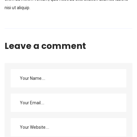
nisi ut aliquip.
Leave a comment