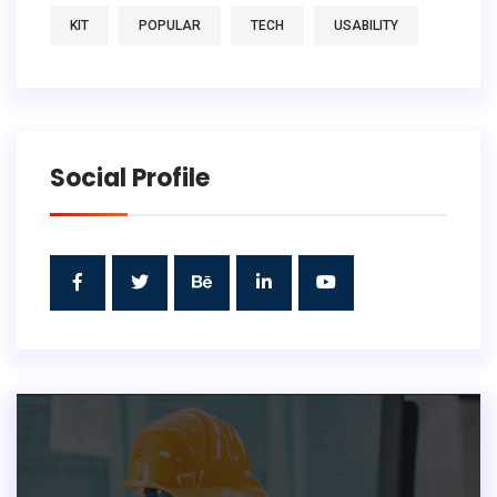
KIT
POPULAR
TECH
USABILITY
Social Profile