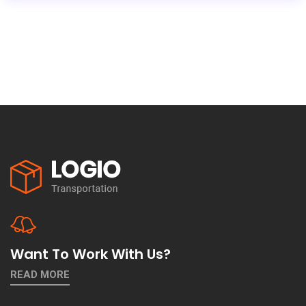
Want To Work With Us?
READ MORE