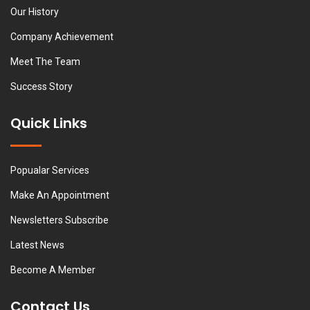
Our History
Company Achievement
Meet The Team
Success Story
Quick Links
Popualar Services
Make An Appointment
Newsletters Subscribe
Latest News
Become A Member
Contact Us