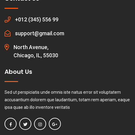
+012 (345) 556 99
support@gmail.com
North Avenue,
Chicago, IL, 55030
About Us
Sed ut perspiciatis unde omnis iste natus error sit voluptatem
accusantium dolorem que laudantium, totam rem aperiam, eaque
ipsa quae ab illo inventore veritatis