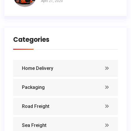
April 21, 2020
Categories
Home Delivery
Packaging
Road Freight
Sea Freight