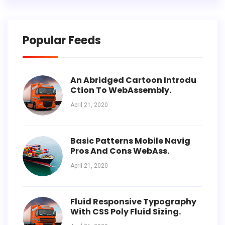
Popular Feeds
An Abridged Cartoon Introdu
Ction To WebAssembly.
April 21, 2020
Basic Patterns Mobile Navig
Pros And Cons WebAss.
April 21, 2020
Fluid Responsive Typography
With CSS Poly Fluid Sizing.