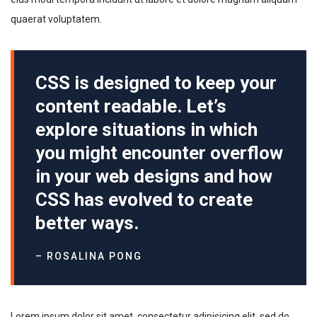
quaerat voluptatem.
CSS is designed to keep your
content readable. Let’s
explore situations in which
you might encounter overflow
in your web designs and how
CSS has evolved to create
better ways.
– ROSALINA PONG
Lorem ipsum dolor sit amet, consectetur adipisicing elit, sed do