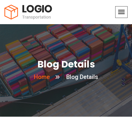
Blog Details
Home
Blog Details