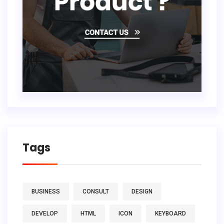
Tags
BUSINESS
CONSULT
DESIGN
DEVELOP
HTML
ICON
KEYBOARD