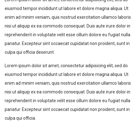
eiusmod tempor incididunt ut labore et dolore magna aliqua. Ut
enim ad minim veniam, quis nostrud exercitation ullamco laboris
nisi ut aliquip ex ea commodo consequat. Duis aute irure dolor in
reprehenderit in voluptate velit esse cillum dolore eu fugiat nulla
pariatur. Excepteur sint occaecat cupidatat non proident, sunt in
culpa qui officia deserunt.
Lorem ipsum dolor sit amet, consectetur adipisicing elit, sed do
eiusmod tempor incididunt ut labore et dolore magna aliqua. Ut
enim ad minim veniam, quis nostrud exercitation ullamco laboris
nisi ut aliquip ex ea commodo consequat. Duis aute irure dolor in
reprehenderit in voluptate velit esse cillum dolore eu fugiat nulla
pariatur. Excepteur sint occaecat cupidatat non proident, sunt in
culpa qui officia.