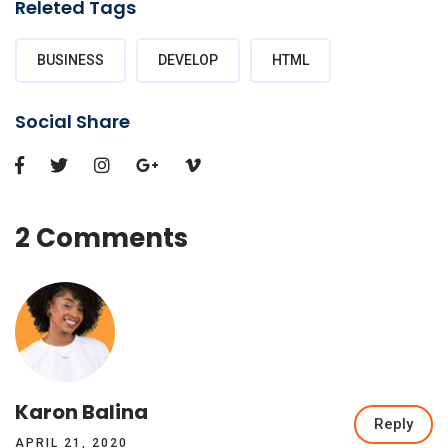
Releted Tags
BUSINESS
DEVELOP
HTML
Social Share
2 Comments
Karon Balina
Reply
APRIL 21, 2020