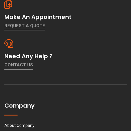
Make An Appointment
REQUEST A QUOTE
Need Any Help ?
CONTACT US
Company
About Company