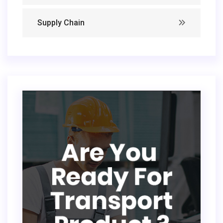
Supply Chain