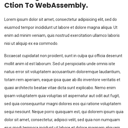
Ction To WebAssembly.
Lorem ipsum dolor sit amet, consectetur adipisicing elit, sed do
eiusmod tempor incididunt ut labore et dolore magna aliqua. Ut
enim ad minim veniam, quis nostrud exercitation ullamco laboris
nisi ut aliquip ex ea commodo.
Bccaecat cupidatat non proident, sunt in culpa qui officia deserunt
mollit anim id est laborum. Sed ut perspiciatis unde omnis iste
natus error sit voluptatem accusantium doloremque laudantium,
totam rem aperiam, eaque ipsa quae ab illo inventore veritatis et
quasi architecto beatae vitae dicta sunt explicabo. Nemo enim
ipsam voluptatem quia voluptas sit aspernatur aut odit aut fugit,
sed quia consequuntur magni dolores eos qui ratione voluptatem
sequi nesciunt. Neque porro quisquam est, qui dolorem ipsum quia
dolor sit amet, consectetur, adipisci velit, sed quia non numquam
eius modi tempora incidunt ut labore et dolore magnam aliquam