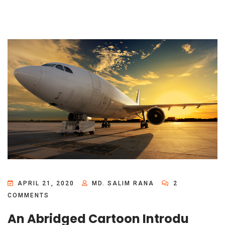
APRIL 21, 2020
MD. SALIM RANA
2
COMMENTS
An Abridged Cartoon Introdu