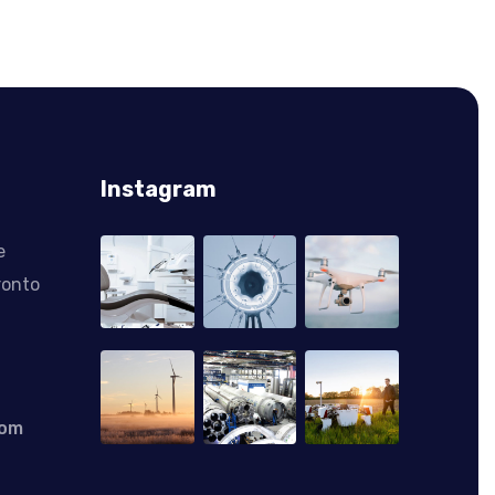
Instagram
e
ronto
com