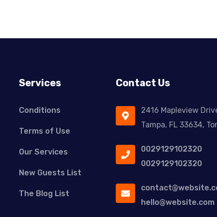
Services
Contact Us
Conditions
2416 Mapleview Driv
Tampa, FL 33634, To
Terms of Use
0029129102320
Our Services
0029129102320
New Guests List
contact@website.
The Blog List
hello@website.com