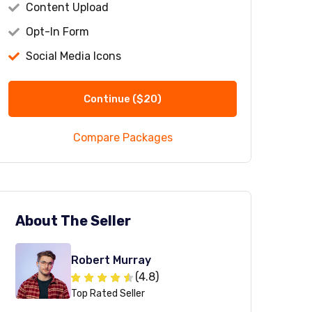
Content Upload
Opt-In Form
Social Media Icons
Continue
($20)
mmodi ipsum dolor sit amet consectetur adipis
stinctio dolorem iste commodi ab aspernatur 
Compare Packages
viewed by John
About The Seller
Robert Murray
(4.8)
Top Rated Seller