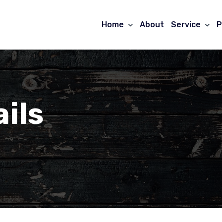
Home
About
Service
P
ils