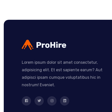
Lorem ipsum dolor sit amet consectetur,
adipisicing elit. Et est sapiente earum? Aut
adipisci ipsam cumque voluptatibus hic in
nostrum! Eveniet.