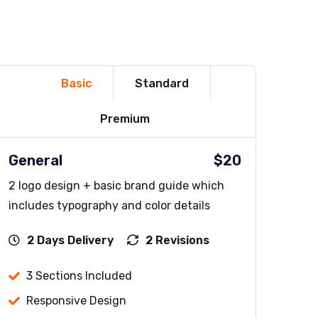
Basic
Standard
Premium
General
$20
2 logo design + basic brand guide which
includes typography and color details
2 Days Delivery
2 Revisions
3 Sections Included
Responsive Design