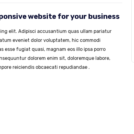
esponsive website for your business
ing elit. Adipisci accusantium quas ullam pariatur
tatum eveniet dolor voluptatem, hic commodi
s esse fugiat quasi, magnam eos illo ipsa porro
consequuntur dolorem enim sit, doloremque labore,
pore reiciendis obcaecati repudiandae .