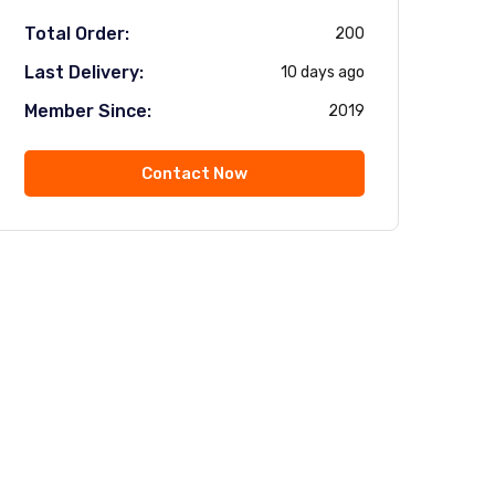
Total Order:
200
Last Delivery:
10 days ago
Member Since:
2019
Contact Now