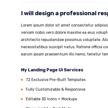
I will design a professional r
Lorem ipsum dolor sit amet consectetur adipisic
veniam nobis vero dolore maxime ea eius volup
architecto repudiandae possimus voluptate. Alia
necessitatibus suscipit natus. Ratione officia 
earum ipsam praesentium illo nemo, tenetur tem
My Landing Page Ui Services
72 Exclusive Pre-Built Templates
Fully Customizable & Responsive
Editable 3D Icons + Mockups