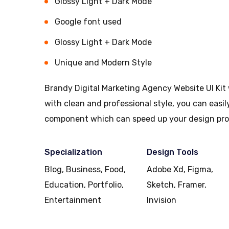
Glossy Light + Dark Mode
Google font used
Glossy Light + Dark Mode
Unique and Modern Style
Brandy Digital Marketing Agency Website UI Kit 
with clean and professional style, you can easi
component which can speed up your design pro
Specialization
Design Tools
Blog, Business, Food,
Adobe Xd, Figma,
Education, Portfolio,
Sketch, Framer,
Entertainment
Invision