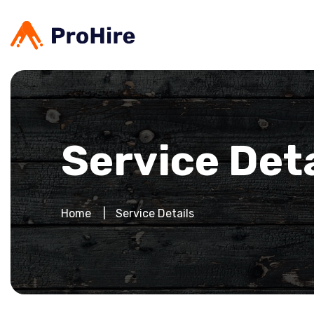
Service Deta
Home
Service Details