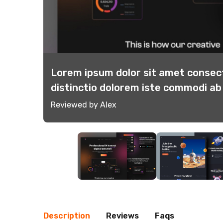
tinctio
Lorem ipsum dolor sit amet consect
distinctio dolorem iste commodi a
Reviewed by Alex
Description
Reviews
Faqs