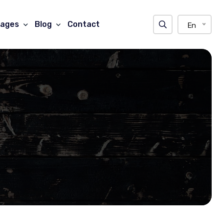
ages
Blog
Contact
En