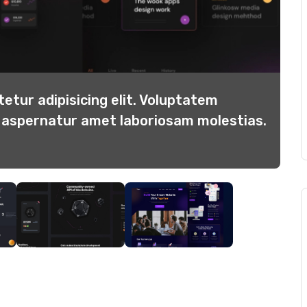
etur adipisicing elit. Voluptatem
Co
b aspernatur amet laboriosam molestias.
di
Re