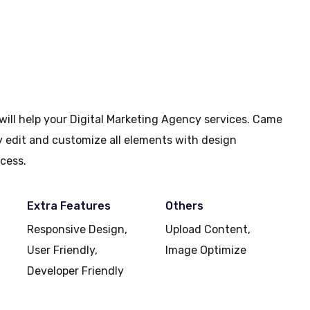
will help your Digital Marketing Agency services. Came
ly edit and customize all elements with design
cess.
Extra Features
Others
Responsive Design,
Upload Content,
User Friendly,
Image Optimize
Developer Friendly