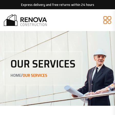
Express delivery and free returns within 24 hours
OUR SERVICES
/
HOME
OUR SERVICES