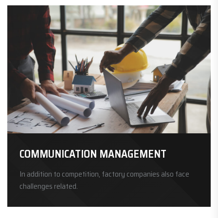
COMMUNICATION MANAGEMENT
In addition to competition, factory companies also face
challenges related.