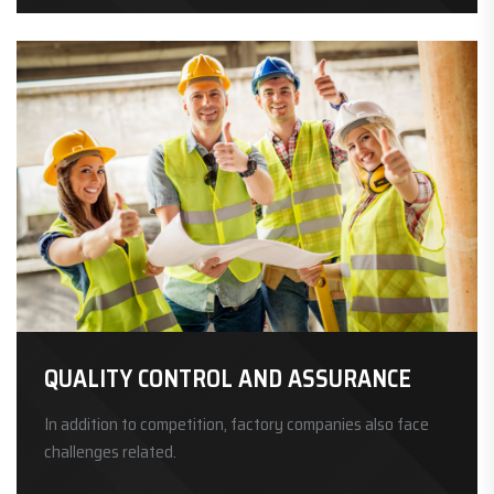
QUALITY CONTROL AND ASSURANCE
In addition to competition, factory companies also face
challenges related.