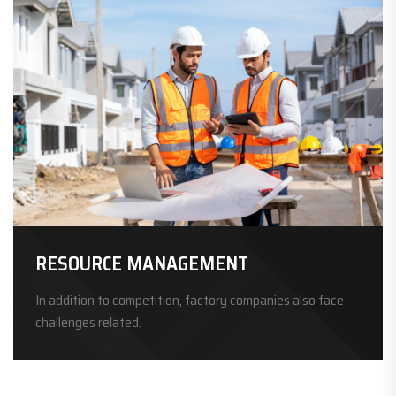
RESOURCE MANAGEMENT
In addition to competition, factory companies also face
challenges related.