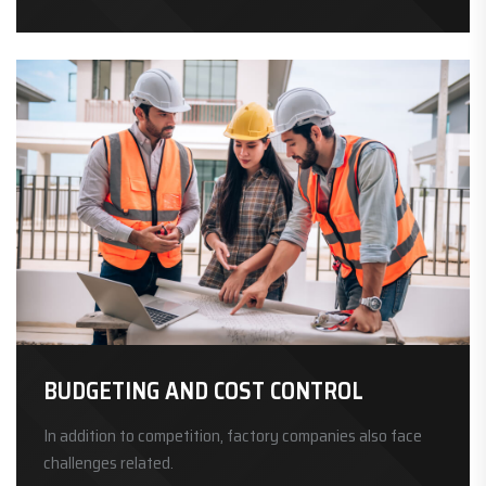
BUDGETING AND COST CONTROL
In addition to competition, factory companies also face
challenges related.