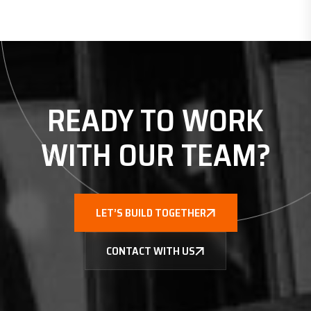
READY TO WORK
WITH
OUR TEAM?
LET’S BUILD TOGETHER
CONTACT WITH US