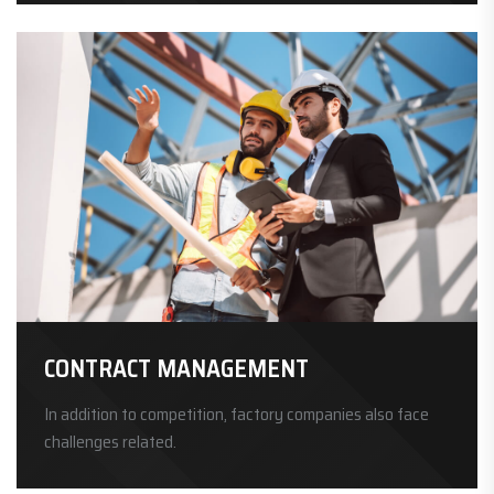
CONTRACT MANAGEMENT
In addition to competition, factory companies also face
challenges related.