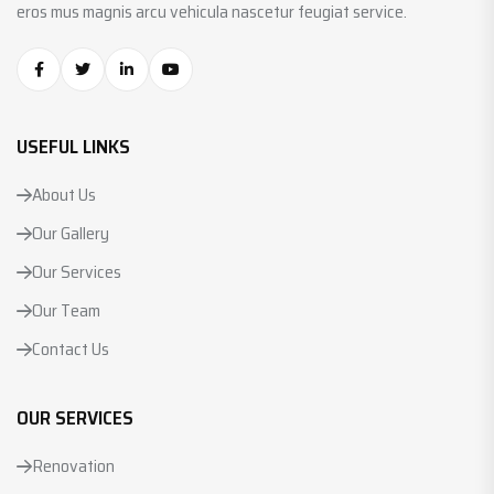
eros mus magnis arcu vehicula nascetur feugiat service.
USEFUL LINKS
About Us
Our Gallery
Our Services
Our Team
Contact Us
OUR SERVICES
Renovation