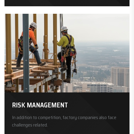
RISK MANAGEMENT
In addition to competition, factory companies also face
challenges related.