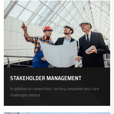
STAKEHOLDER MANAGEMENT
In addition to competition, factory companies also face
challenges related.