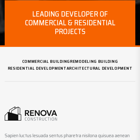
LEADING DEVELOPER OF
COMMERCIAL & RESIDENTIAL
PROJECTS
COMMERCIAL BUILDING
REMODELING BUILDING
RESIDENTIAL DEVELOPMENT
ARCHITECTURAL DEVELOPMENT
Sapien luctus lesuada sentus pharetra nisilona quisuea aenean