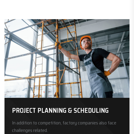
PROJECT PLANNING & SCHEDULING
In addition to competition, factory companies also face
challenges related.