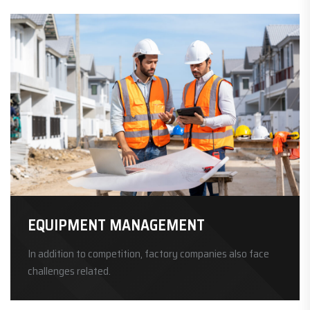
EQUIPMENT MANAGEMENT
In addition to competition, factory companies also face
challenges related.