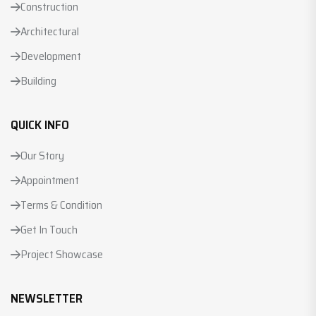
Construction
Architectural
Development
Building
QUICK INFO
Our Story
Appointment
Terms & Condition
Get In Touch
Project Showcase
NEWSLETTER