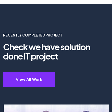
RECENTLY COMPLETED PROJECT
Check we have solution
done IT project
View All Work