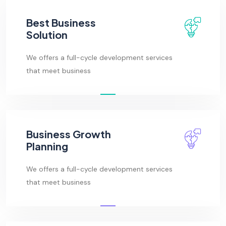
Best Business
Solution
We offers a full-cycle development services
that meet business
Business Growth
Planning
We offers a full-cycle development services
that meet business