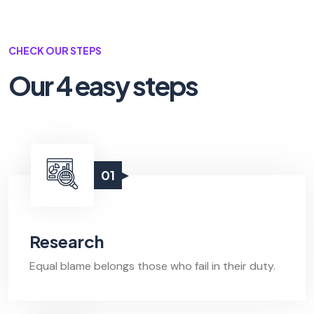
CHECK OUR STEPS
Our 4 easy steps
01
Research
Equal blame belongs those who fail in their duty.