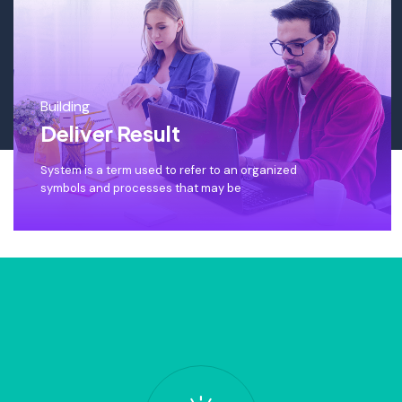
Building
Deliver Result
System is a term used to refer to an organized
symbols and processes that may be