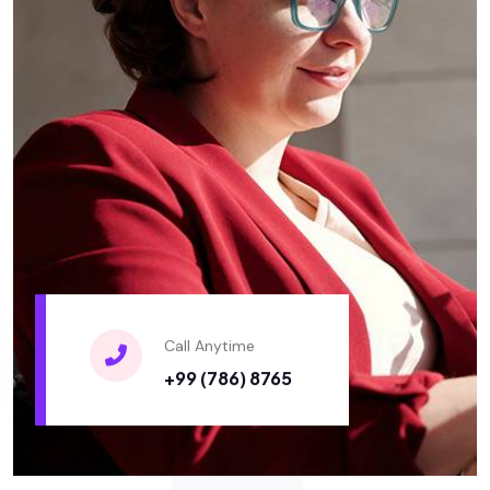
Call Anytime
+99 (786) 8765