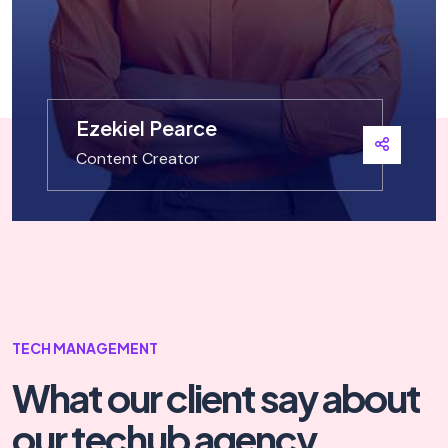
Ezekiel Pearce
Content Creator
TECH MANAGEMENT
What our client say
about
our techub agency