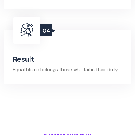
04
Result
Equal blame belongs those who fail in their duty.