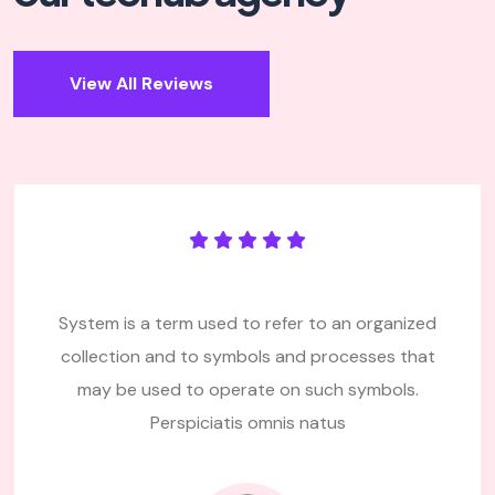
View All Reviews
System is a term used to refer to an organized
collection and to symbols and processes that
may be used
to operate on such symbols.
Perspiciatis omnis natus