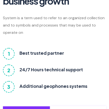
business growth
System is a term used to refer to an organized collection
and to symbols and processes that may be used to
operate on
Best trusted partner
1
24/7 Hours technical support
2
Additional geophones systems
3