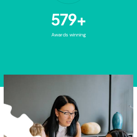
848
+
Awards winning