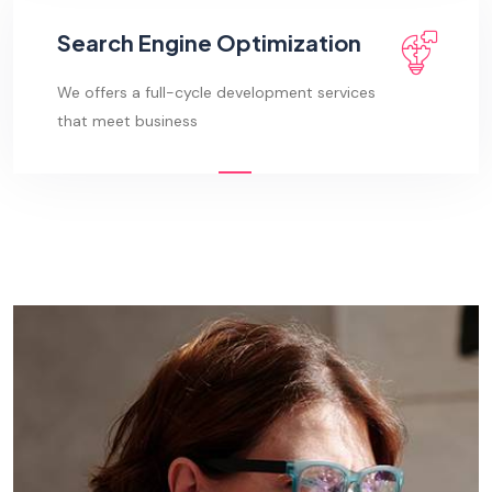
Search Engine Optimization
We offers a full-cycle development services
that meet business