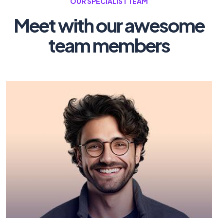
OUR SPECIALIST TEAM
Meet with our awesome
team members