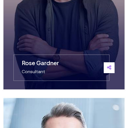
Rose Gardner
Consultant