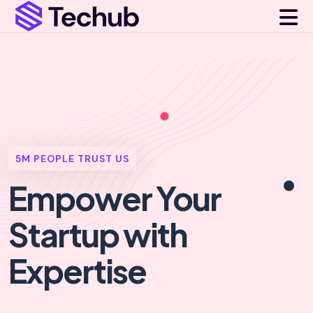
5M PEOPLE TRUST US
Empower Your
Startup
with
Expertise