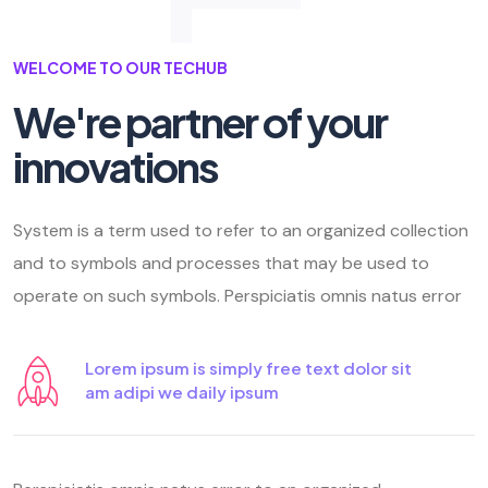
WELCOME TO OUR TECHUB
We're partner of your
innovations
System is a term used to refer to an organized collection
and to symbols and processes that may be used to
operate on such symbols. Perspiciatis omnis natus error
Lorem ipsum is simply free text dolor sit
am adipi we daily ipsum