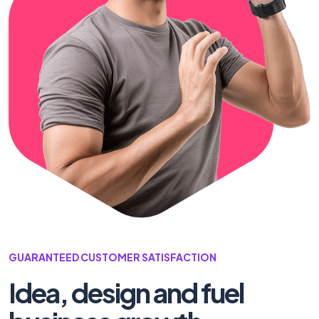
GUARANTEED CUSTOMER SATISFACTION
Idea, design and fuel