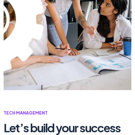
TECH MANAGEMENT
Let’s build your
success