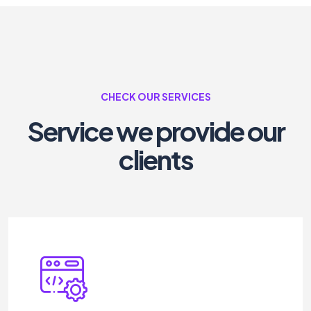
CHECK OUR SERVICES
Service we provide our
clients