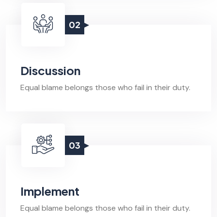
02
Discussion
Equal blame belongs those who fail in their duty.
03
Implement
Equal blame belongs those who fail in their duty.