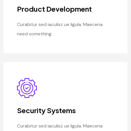
Product Development
Curabitur sed iaculisz ue ligula. Maecena
need something
Security Systems
Curabitur sed iaculisz ue ligula. Maecena