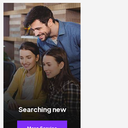
Searching new