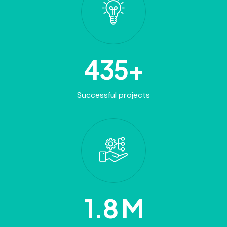
820
+
Successful projects
2
.8 M