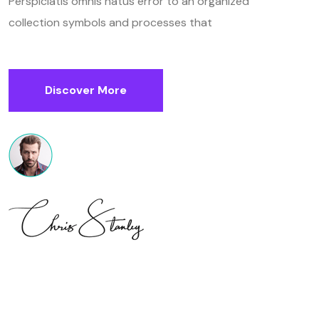
Perspiciatis omnis natus error to an organized
collection symbols and processes that
Discover More