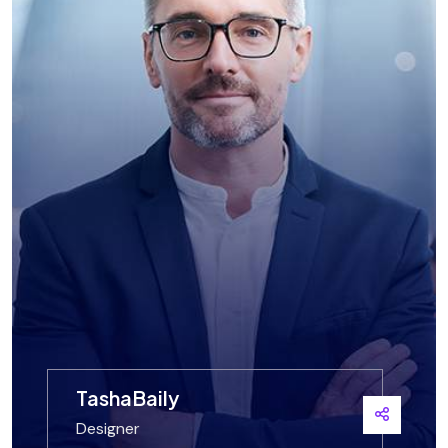
TashaBaily
Designer