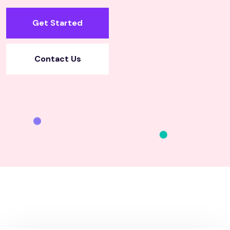
Get Started
Contact Us