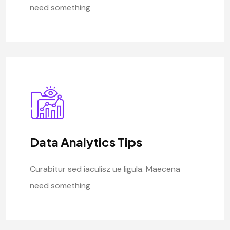
need something
Data Analytics Tips
Curabitur sed iaculisz ue ligula. Maecena
need something