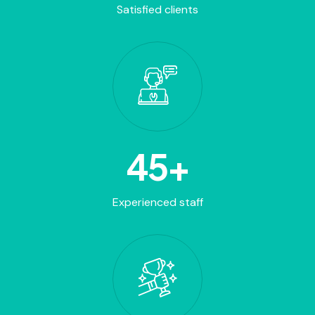
Satisfied clients
45
+
Experienced staff