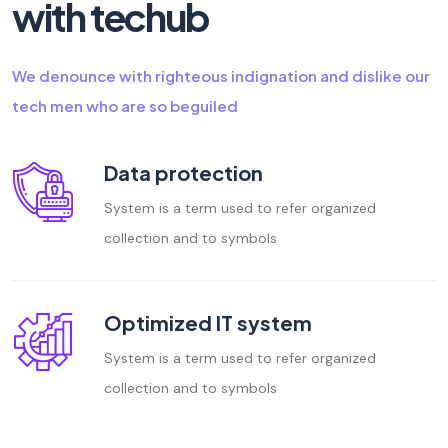
with techub
We denounce with righteous indignation and dislike our
tech men who are so beguiled
Data protection
System is a term used to refer organized
collection and to symbols
Optimized IT system
System is a term used to refer organized
collection and to symbols