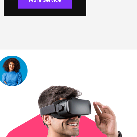
More Service