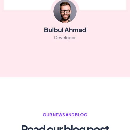
Bulbul Ahmad
Developer
OUR NEWS AND BLOG
Read our blog post