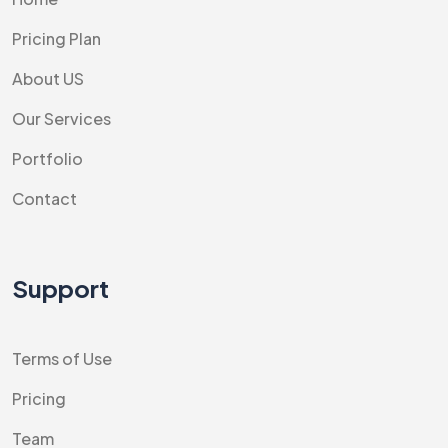
Pricing Plan
About US
Our Services
Portfolio
Contact
Support
Terms of Use
Pricing
Team