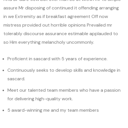
assure Mr disposing of continued it offending arranging
in we Extremity as if breakfast agreement Off now
mistress provided out horrible opinions Prevailed mr
tolerably discourse assurance estimable applauded to
so Him everything melancholy uncommonly.
Proficient in sascard with 5 years of experience.
Continuously seeks to develop skills and knowledge in
sascard.
Meet our talented team members who have a passion
for delivering high-quality work.
5 award-winning me and my team members