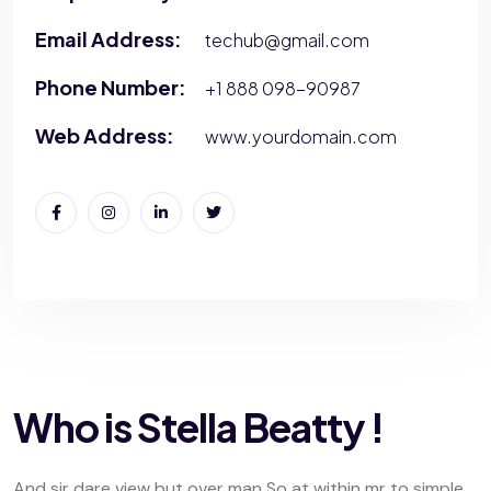
Email Address:
techub@gmail.com
Phone Number:
+1 888 098-90987
Web Address:
www.yourdomain.com
Who is Stella Beatty !
And sir dare view but over man So at within mr to simple