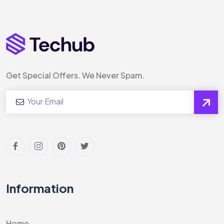
Get Special Offers. We Never Spam.
Information
Home