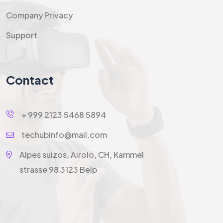
Company Privacy
Support
Contact
+ 999 2123 5468 5894
techubinfo@mail.com
Alpes suizos, Airolo, CH, Kammel
strasse 98 3123 Belp