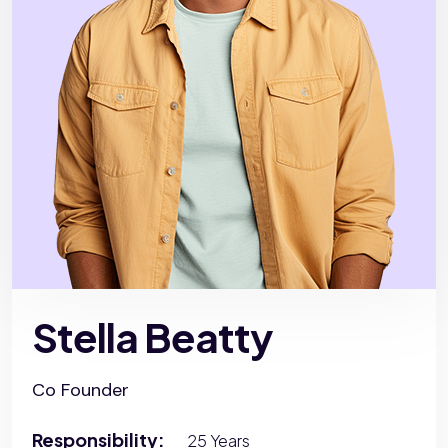
Stella Beatty
Co Founder
Responsibility:
25 Years