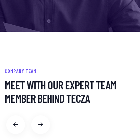
COMPANY TEAM
MEET WITH OUR EXPERT
TEAM
MEMBER BEHIND TECZA