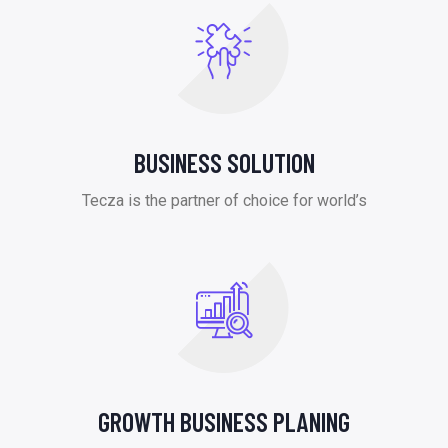
BUSINESS SOLUTION
Tecza is the partner of choice for world’s
GROWTH BUSINESS PLANING