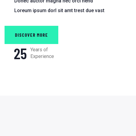
Donec auctor magna nec orci hend
Loreum ipsum dorl sit amt trest due vast
DISCOVER MORE
25
Years of
Experience