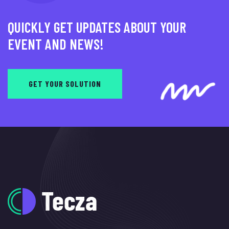
QUICKLY GET UPDATES ABOUT YOUR
EVENT AND NEWS!
GET YOUR SOLUTION