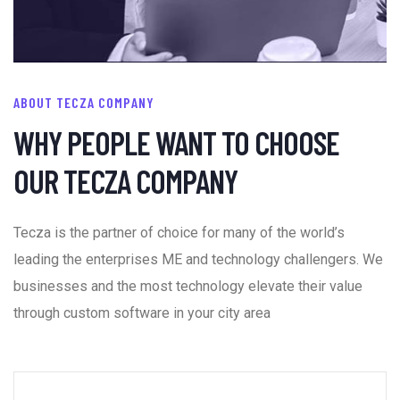
ABOUT TECZA COMPANY
WHY PEOPLE WANT TO CHOOSE
OUR TECZA COMPANY
Tecza is the partner of choice for many of the world’s
leading the enterprises ME and technology challengers. We
businesses and the most technology elevate their value
through custom software in your city area