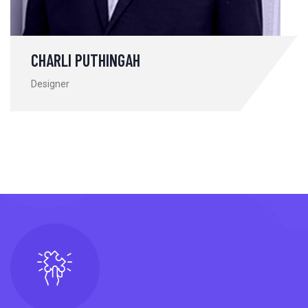
CHARLI PUTHINGAH
Designer