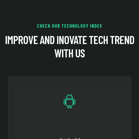
CHECK OUR TECHNOLOGY INDEX
IMPROVE AND INOVATE TECH
TREND
WITH US