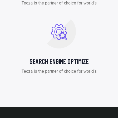
Tecza is the partner of choice for world’s
SEARCH ENGINE OPTIMIZE
Tecza is the partner of choice for world’s