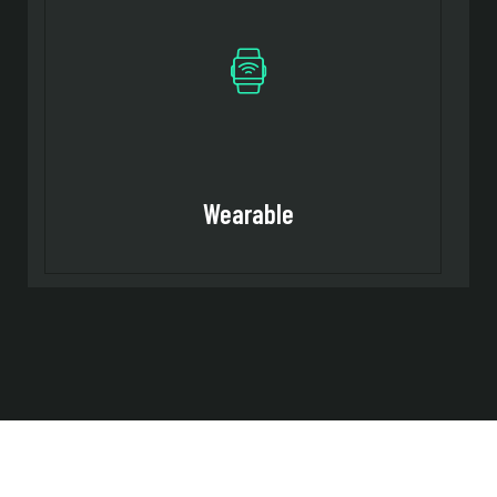
Wearable