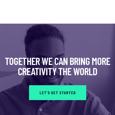
TOGETHER WE CAN BRING MORE
CREATIVITY THE WORLD
LET’S GET STARTED