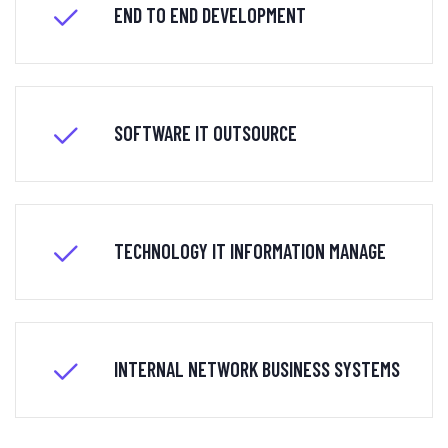
END TO END DEVELOPMENT
SOFTWARE IT OUTSOURCE
TECHNOLOGY IT INFORMATION MANAGE
INTERNAL NETWORK BUSINESS SYSTEMS