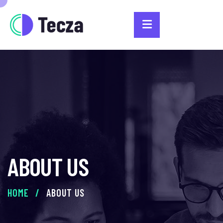
ABOUT US
HOME
/
ABOUT US