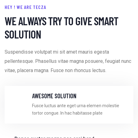
HEY ! WE ARE TECZA
WE ALWAYS TRY TO GIVE SMART
SOLUTION
Suspendisse volutpat mi sit amet mauris egesta
pellentesque. Phasellus vitae magna posuere, feugiat nunc
vitae, placera
magna. Fusce non rhoncus lectus.
AWESOME SOLUTION
Fusce luctus ante eget urna elemen molestie
tortor congue. In hac habitasse plate