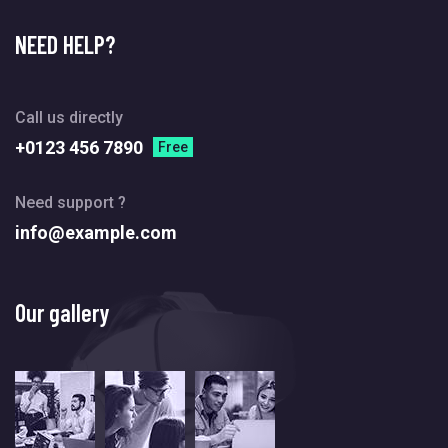
NEED HELP?
Call us directly
+0123 456 7890
Free
Need support ?
info@example.com
Our gallery