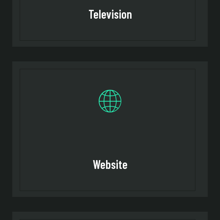
Television
Website