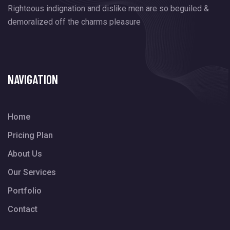
Righteous indignation and dislike men are so beguiled &
demoralized off
the charms pleasure
NAVIGATION
Home
Pricing Plan
About Us
Our Services
Portfolio
Contact