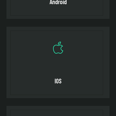
Android
IOS