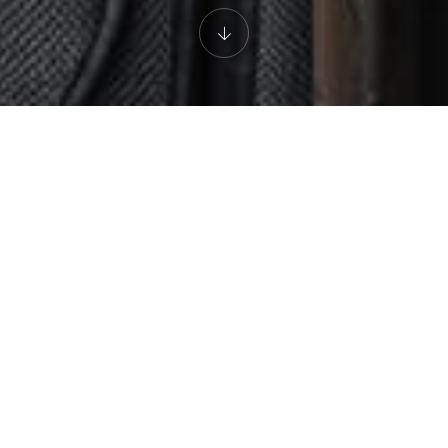
AN EXPERIENCE FOR THE SENSES
The Restaurant
Led by Chef de Micheal Martin, The Restaurant is celebrated for
its excellent cuisine and unique ambience. The gorgeous dining
room features three open studio kitchens, allowing you to enjoy