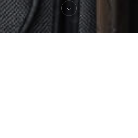
AN EXPERIENCE FOR THE SENSES
The Restaurant
Led by Chef de Micheal Martin, The Restaurant is celebrated for
its excellent cuisine and unique ambience. The gorgeous dining
room features three open studio kitchens, allowing you to enjoy