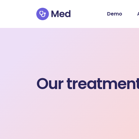
Demo
Our treatmen