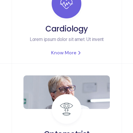
Cardiology
Lorem ipsum dolor sit amet. Ut invent
Know More