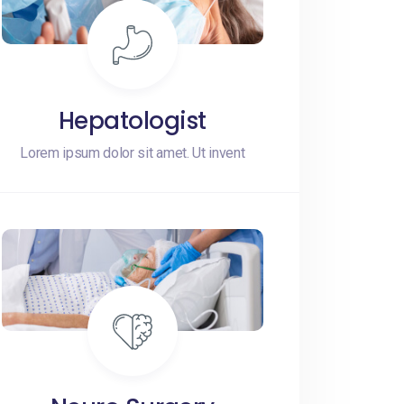
Hepatologist
Lorem ipsum dolor sit amet. Ut invent