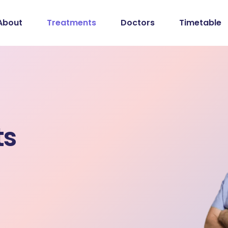
About
Treatments
Doctors
Timetable
ts