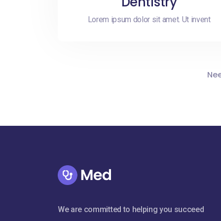
Dentistry
Lorem ipsum dolor sit amet. Ut invent
Nee
We are committed to helping you succeed