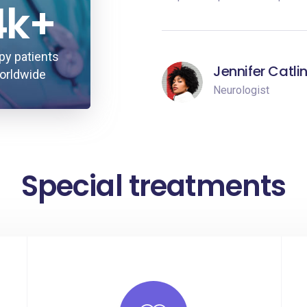
4k+
py patients
Jennifer Catli
orldwide
Neurologist
Special treatments