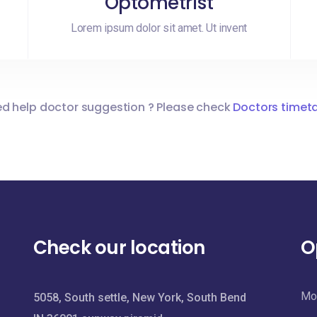
Optometrist
Lorem ipsum dolor sit amet. Ut invent
d help doctor suggestion ? Please check
Doctors timet
Check our location
O
Mon
5058, South settle, New York, South Bend