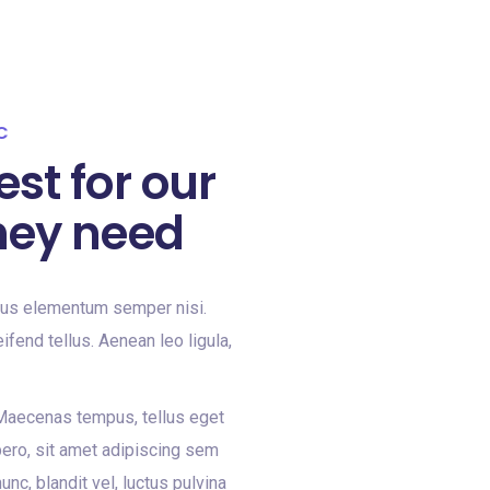
C
est for our
hey need
mus elementum semper nisi.
ifend tellus. Aenean leo ligula,
 Maecenas tempus, tellus eget
ero, sit amet adipiscing sem
c, blandit vel, luctus pulvina