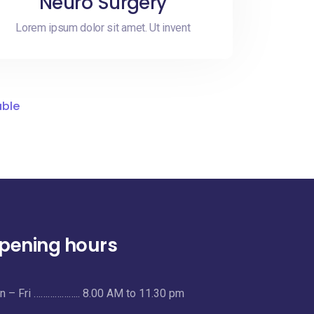
Neuro Surgery
Lorem ipsum dolor sit amet. Ut invent
able
pening hours
 – Fri ……………….. 8.00 AM to 11.30 pm