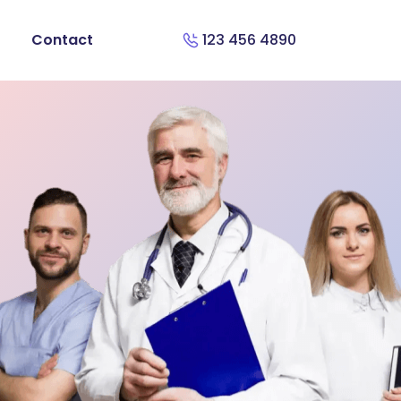
Contact
123 456 4890