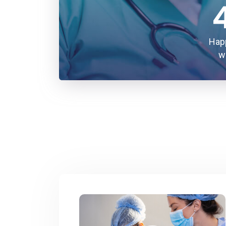
Hap
w