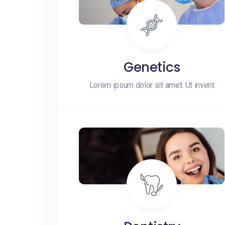
Genetics
Lorem ipsum dolor sit amet. Ut invent