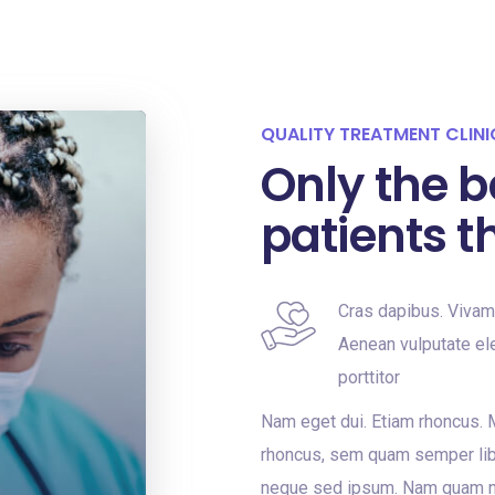
QUALITY TREATMENT CLINI
Only the b
patients t
Cras dapibus. Viva
Aenean vulputate ele
porttitor
Nam eget dui. Etiam rhoncus.
rhoncus, sem quam semper lib
neque sed ipsum. Nam quam nun