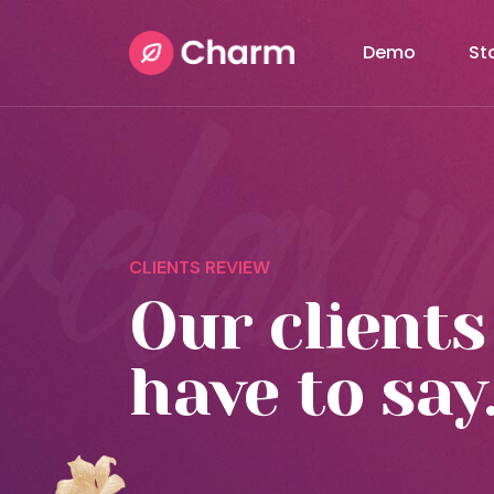
Demo
St
CLIENTS REVIEW
Our clients
have to say