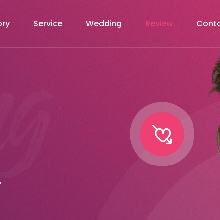
ory
Service
Wedding
Review
Cont
.