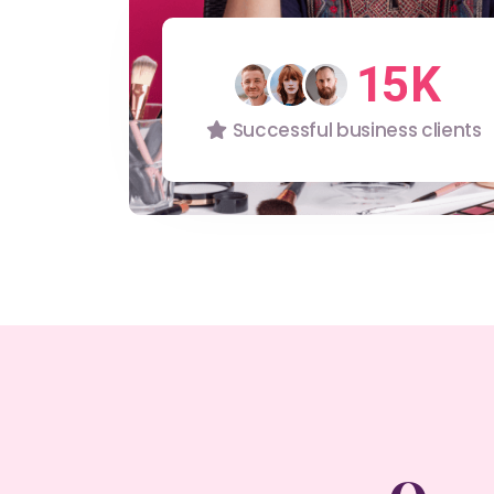
0
4
1
5
2
6
Successful business clients
3
7
4
8
5
9
6
7
8