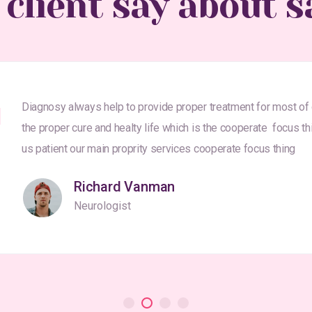
 client say about s
Diagnosy always help to provide proper treatment for most of
the proper cure and healty life which is the cooperate focus th
us patient our main proprity services cooperate focus thing
Richard Vanman
Neurologist