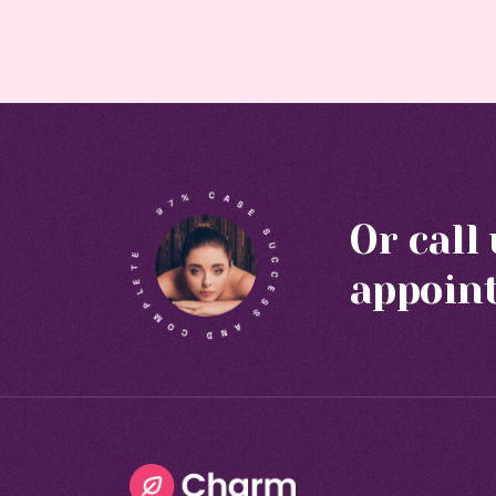
Or call
appoin