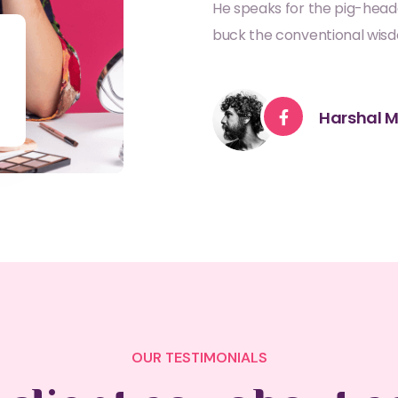
He speaks for the pig-head
buck the conventional wis
Harshal M
OUR TESTIMONIALS