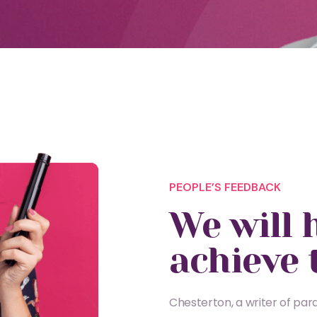
PEOPLE’S FEEDBACK
We will 
achieve 
Chesterton, a writer of parad