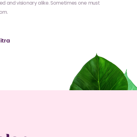
ed and visionary alike. Sometimes one must
dom.
itra