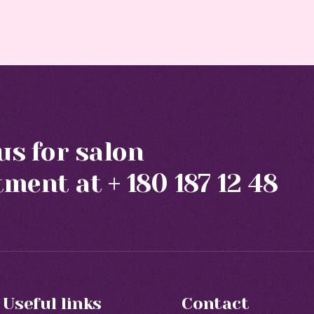
 us for salon
tment at
+ 180 187 12 48
Useful links
Contact