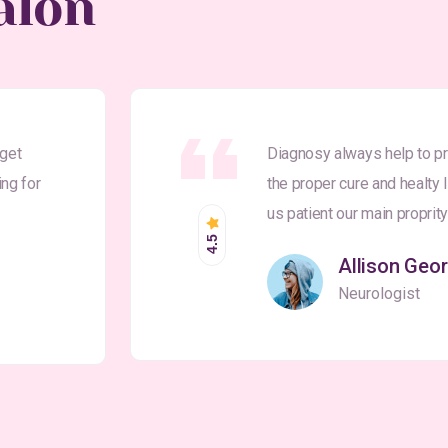
alon
 get
Diagnosy always help to pr
ing for
the proper cure and healty 
us patient our main proprit
4.5
Allison Geo
Neurologist