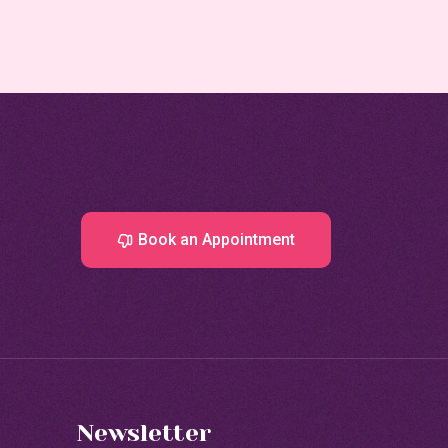
Book an Appointment
Newsletter