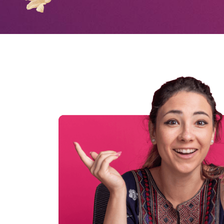
0
1
2
3