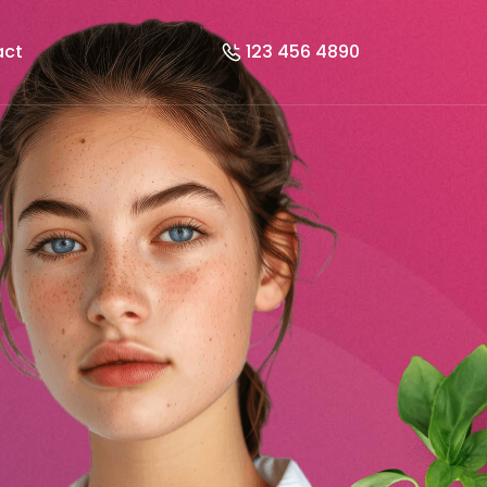
act
123 456 4890