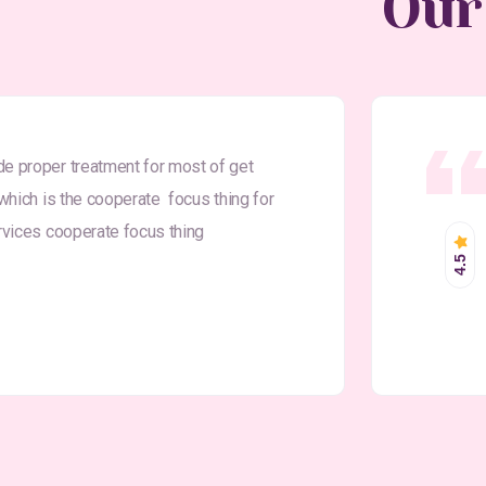
Our
9
de proper treatment for most of get
 which is the cooperate focus thing for
ervices cooperate focus thing
4.5