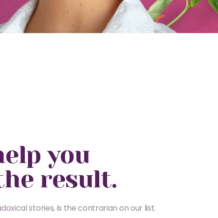
help you
the result.
oxical stories, is the contrarian on our list.