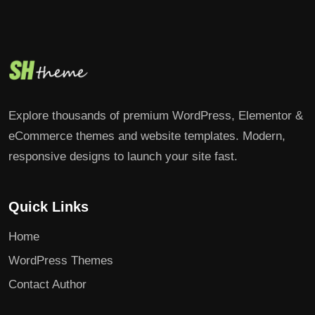
Explore thousands of premium WordPress, Elementor &
eCommerce themes and website templates. Modern,
responsive designs to launch your site fast.
Quick Links
Home
WordPress Themes
Contact Author