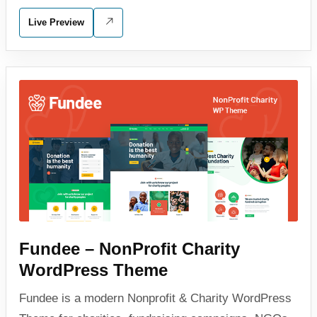
Live Preview
Fundee – NonProfit Charity
WordPress Theme
Fundee is a modern Nonprofit & Charity WordPress