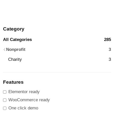
Category
All Categories
285
Nonprofit
3
Charity
3
Features
Elementor ready
WooCommerce ready
One click demo