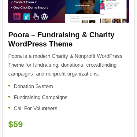
Poora – Fundraising & Charity
WordPress Theme
Poora is a modern Charity & Nonprofit WordPress
Theme for fundraising, donations, crowdfunding
campaigns, and nonprofit organizations.
Donation System
Fundraising Campaigns
Call For Volunteers
$59