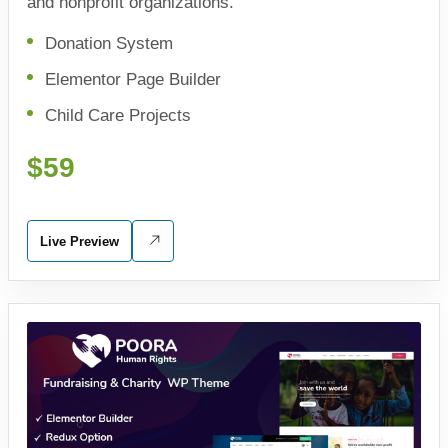
and nonprofit organizations.
Donation System
Elementor Page Builder
Child Care Projects
$59
Live Preview