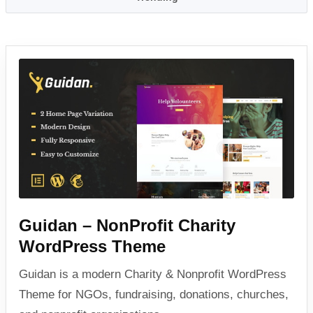
Guidan – NonProfit Charity
WordPress Theme
Guidan is a modern Charity & Nonprofit WordPress
Theme for NGOs, fundraising, donations, churches,