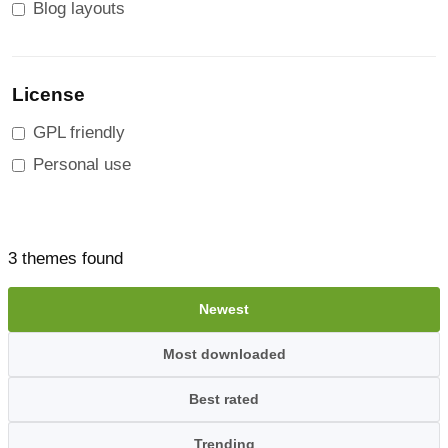
Blog layouts
License
GPL friendly
Personal use
3 themes found
Newest
Most downloaded
Best rated
Trending