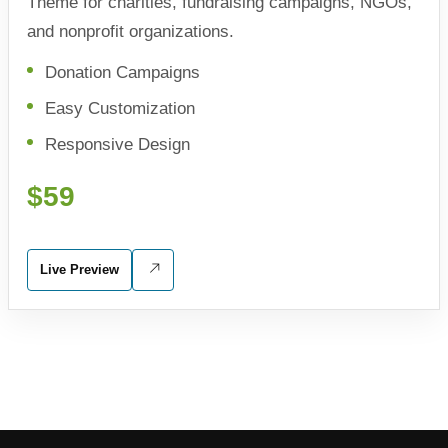
Theme for charities, fundraising campaigns, NGOs,
and nonprofit organizations.
Donation Campaigns
Easy Customization
Responsive Design
$59
Live Preview