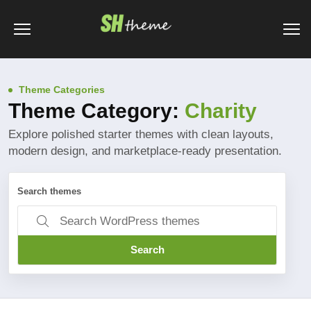
Theme Categories
Theme Category:
Charity
Explore polished starter themes with clean layouts,
modern design, and marketplace-ready presentation.
Search themes
Search