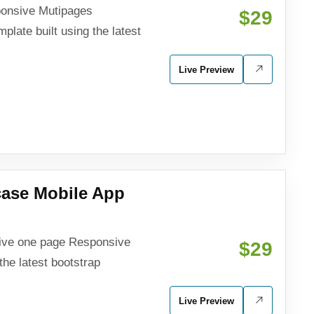
sponsive Mutipages
$29
late built using the latest
Live Preview
ase Mobile App
sive one page Responsive
$29
the latest bootstrap
Live Preview