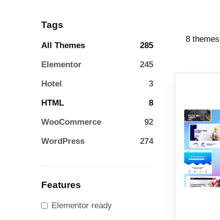
Tags
8 themes
All Themes
285
Elementor
245
Hotel
3
HTML
8
WooCommerce
92
WordPress
274
Features
Elementor ready