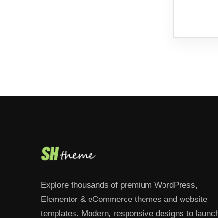
Explore thousands of premium WordPress,
Elementor & eCommerce themes and website
templates. Modern, responsive designs to launc