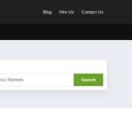
Blog
Hire Us
Contact Us
Search