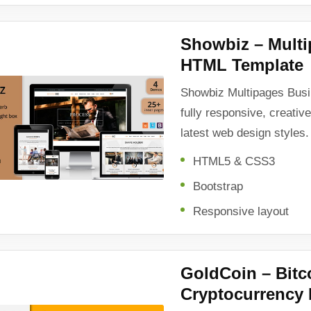
Showbiz – Mult
HTML Template
Showbiz Multipages Bus
fully responsive, creativ
latest web design styles.
HTML5 & CSS3
Bootstrap
Responsive layout
GoldCoin – Bitc
Cryptocurrency