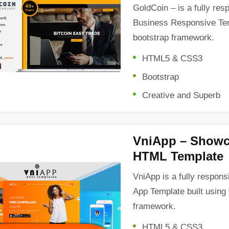
GoldCoin – is a fully re
Business Responsive Temp
bootstrap framework.
HTML5 & CSS3
Bootstrap
Creative and Superb
VniApp – Showc
HTML Template
VniApp is a fully respon
App Template built using 
framework.
HTML5 & CSS3