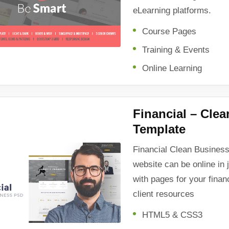
eLearning platforms.
Course Pages
Training & Events
Online Learning
Financial – Cle
Template
Financial Clean Busine
website can be online in 
with pages for your finan
client resources
HTML5 & CSS3