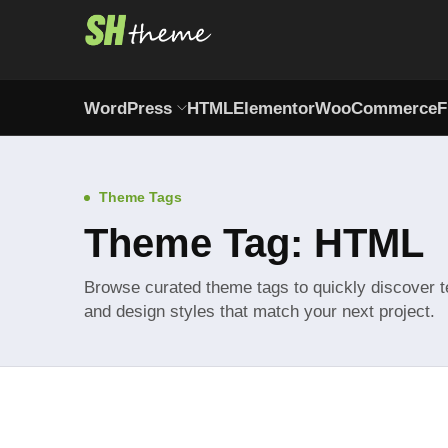
WordPress
HTML
Elementor
WooCommerce
F
Theme Tags
Theme Tag: HTML
Browse curated theme tags to quickly discover t
and design styles that match your next project.