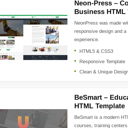
Neon-Press – Co
Business HTML 
NeonPress was made wit
responsive design and a 
experience.
HTML5 & CSS3
Responsive Template
Clean & Unique Desig
BeSmart – Educ
HTML Template
BeSmart is a modern HTM
courses, training centers