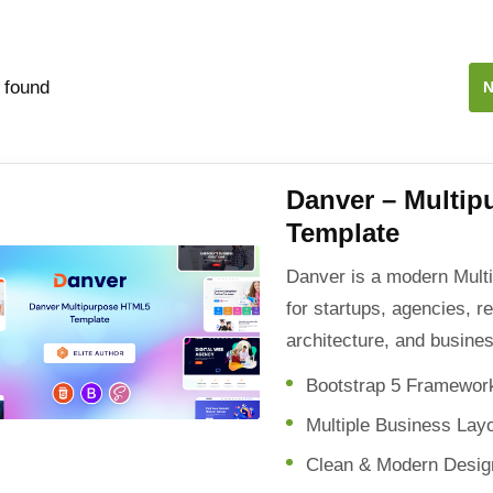
 found
N
Danver – Multi
Template
Danver is a modern Mul
for startups, agencies, r
architecture, and busine
Bootstrap 5 Framewor
Multiple Business Lay
Clean & Modern Desig