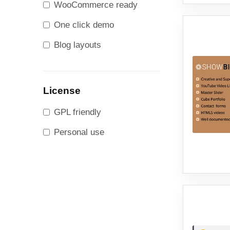
WooCommerce ready
One click demo
Blog layouts
License
GPL friendly
Personal use