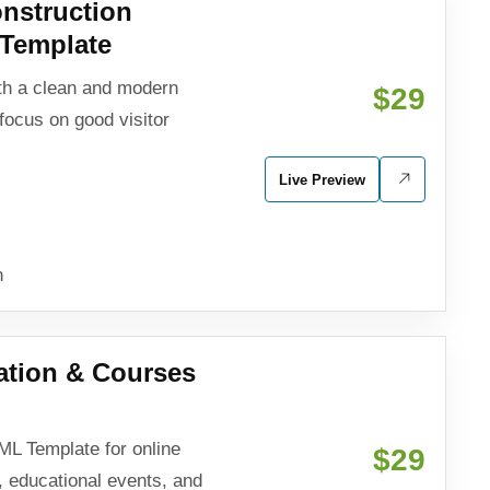
nstruction
Template
h a clean and modern
$29
focus on good visitor
Live Preview
n
ation & Courses
L Template for online
$29
, educational events, and