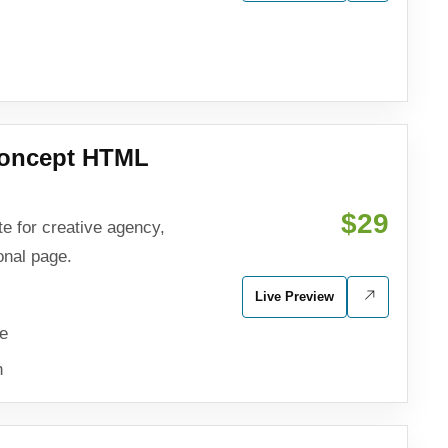
Concept HTML
$29
e for creative agency,
onal page.
Live Preview
ve
n