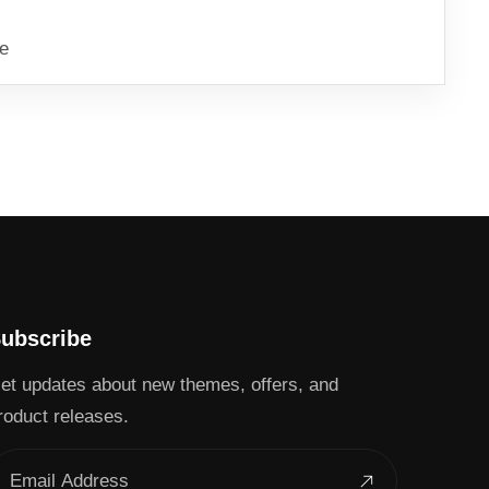
ve
ubscribe
et updates about new themes, offers, and
roduct releases.