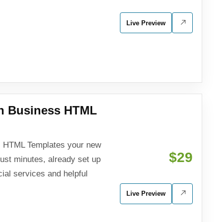
Live Preview
an Business HTML
ss HTML Templates your new
$29
just minutes, already set up
cial services and helpful
Live Preview