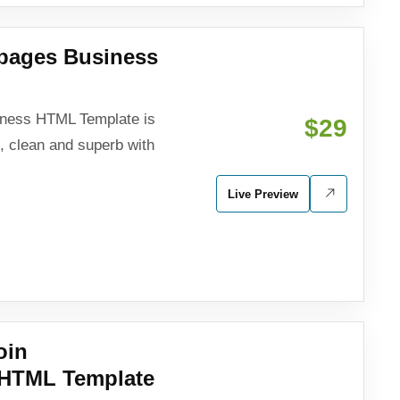
ipages Business
iness HTML Template is
$29
e, clean and superb with
Live Preview
oin
 HTML Template