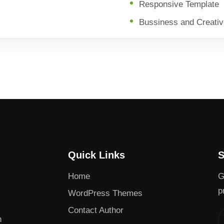
Responsive Template
Bussiness and Creati
Quick Links
S
Home
G
p
WordPress Themes
Contact Author
h