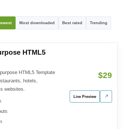
ewest
Most downloaded
Best rated
Trending
purpose HTML5
tipurpose HTML5 Template
$29
estaurants, hotels,
ss websites.
Live Preview
k
outs
n