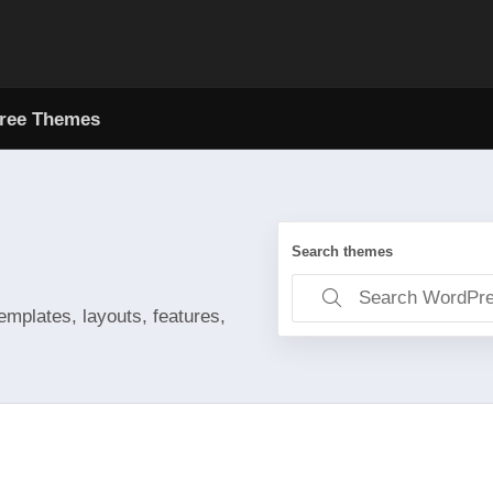
ree Themes
Search themes
emplates, layouts, features,