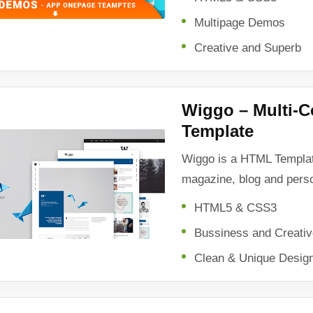
Multipage Demos
Creative and Superb
Wiggo – Multi-
Template
Wiggo is a HTML Templat
magazine, blog and pers
HTML5 & CSS3
Bussiness and Creati
Clean & Unique Desig