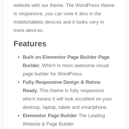
website with our theme. The WordPress theme
is responsive, you can view it also in the
mobile/tablets devices and it looks very in
more devices.
Features
Built on Elementor Page Builder Page
Builder.
Which is most awesome visual
page builder for WordPress.
Fully Responsive Design & Retina
Ready.
This theme is fully responsive
which means it will look excellent on your
desktop, laptop, tablet and smartphone.
Elementor Page Builder
The Leading
Website & Page Builder.