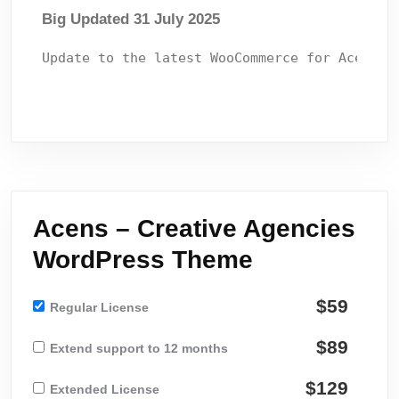
Big Updated 31 July 2025
Acens – Creative Agencies
WordPress Theme
$59
Regular License
$89
Extend support to 12 months
$129
Extended License