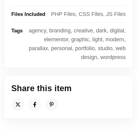
PHP Files, CSS Files, JS Files
Files Included
agency, branding, creative, dark, digital,
Tags
elementor, graphic, light, modern,
parallax, personal, portfolio, studio, web
design, wordpress
Share this item