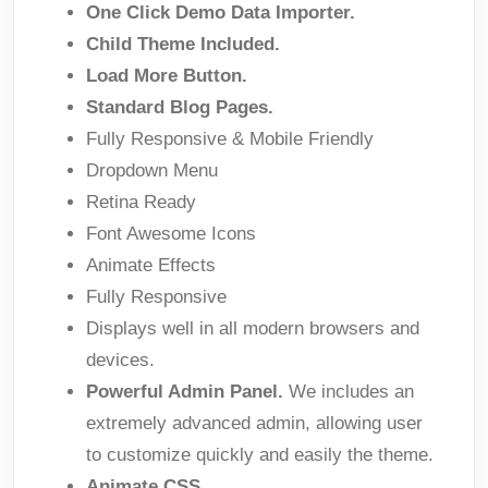
One Click Demo Data Importer.
Child Theme Included.
Load More Button.
Standard Blog Pages.
Fully Responsive & Mobile Friendly
Dropdown Menu
Retina Ready
Font Awesome Icons
Animate Effects
Fully Responsive
Displays well in all modern browsers and
devices.
Powerful Admin Panel.
We includes an
extremely advanced admin, allowing user
to customize quickly and easily the theme.
Animate CSS