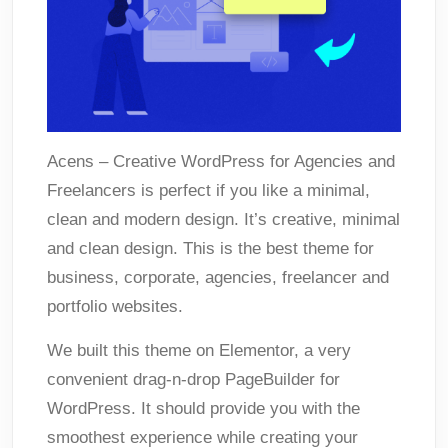
Acens – Creative WordPress for Agencies and
Freelancers is perfect if you like a minimal,
clean and modern design. It’s creative, minimal
and clean design. This is the best theme for
business, corporate, agencies, freelancer and
portfolio websites.
We built this theme on Elementor, a very
convenient drag-n-drop PageBuilder for
WordPress. It should provide you with the
smoothest experience while creating your