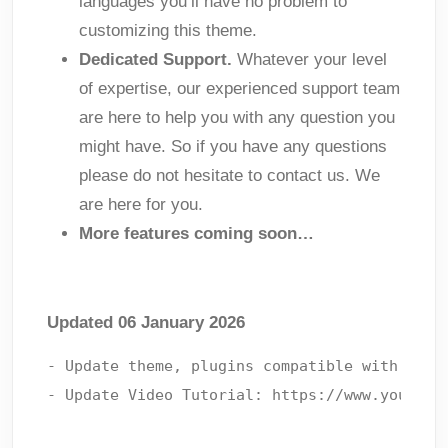
languages you’ll have no problem to
customizing this theme.
Dedicated Support.
Whatever your level
of expertise, our experienced support team
are here to help you with any question you
might have. So if you have any questions
please do not hesitate to contact us. We
are here for you.
More features coming soon…
Updated 06 January 2026
- Update theme, plugins compatible with lates