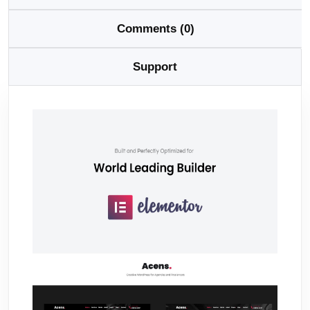
Comments (0)
Support