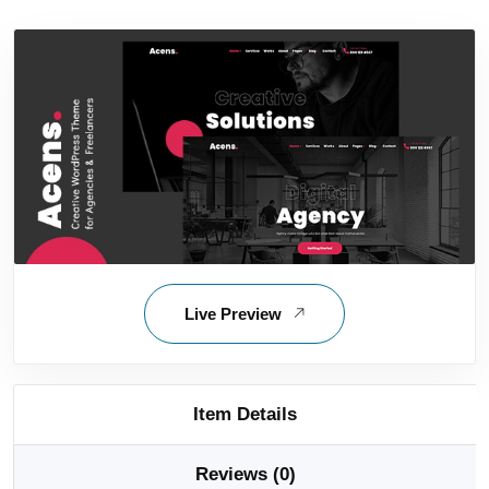
Live Preview
Item Details
Reviews (0)