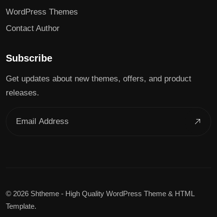
WordPress Themes
Contact Author
Subscribe
Get updates about new themes, offers, and product
releases.
©
2026 Shtheme - High Quality WordPress Theme & HTML
Template.