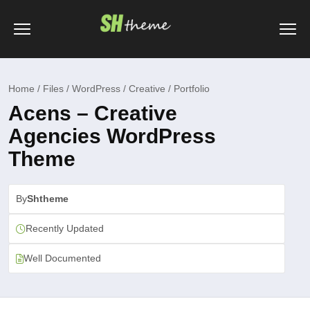
Home / Files / WordPress / Creative / Portfolio
Acens – Creative
Agencies WordPress
Theme
By
Shtheme
Recently Updated
Well Documented