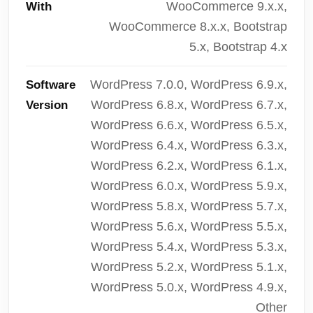
WooCommerce 9.x.x,
With
WooCommerce 8.x.x, Bootstrap
5.x, Bootstrap 4.x
WordPress 7.0.0, WordPress 6.9.x,
Software
WordPress 6.8.x, WordPress 6.7.x,
Version
WordPress 6.6.x, WordPress 6.5.x,
WordPress 6.4.x, WordPress 6.3.x,
WordPress 6.2.x, WordPress 6.1.x,
WordPress 6.0.x, WordPress 5.9.x,
WordPress 5.8.x, WordPress 5.7.x,
WordPress 5.6.x, WordPress 5.5.x,
WordPress 5.4.x, WordPress 5.3.x,
WordPress 5.2.x, WordPress 5.1.x,
WordPress 5.0.x, WordPress 4.9.x,
Other