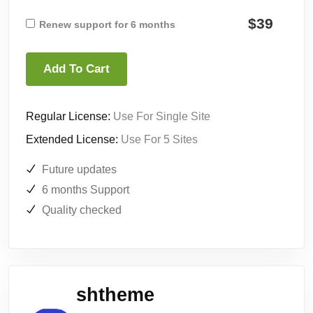
$39
Renew support for 6 months
Add To Cart
Regular License:
Use For Single Site
Extended License:
Use For 5 Sites
Future updates
6 months Support
Quality checked
shtheme