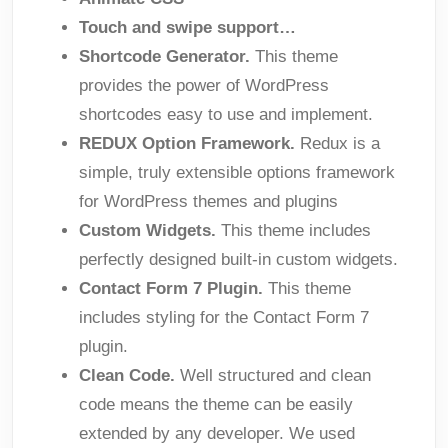
Touch and swipe support…
Shortcode Generator.
This theme
provides the power of WordPress
shortcodes easy to use and implement.
REDUX Option Framework.
Redux is a
simple, truly extensible options framework
for WordPress themes and plugins
Custom Widgets.
This theme includes
perfectly designed built-in custom widgets.
Contact Form 7 Plugin.
This theme
includes styling for the Contact Form 7
plugin.
Clean Code.
Well structured and clean
code means the theme can be easily
extended by any developer. We used