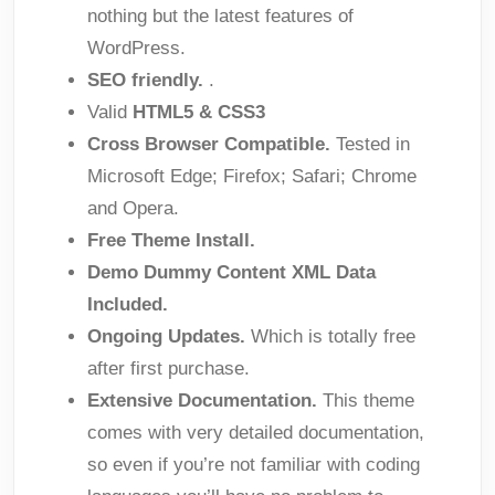
nothing but the latest features of
WordPress.
SEO friendly.
.
Valid
HTML5 & CSS3
Cross Browser Compatible.
Tested in
Microsoft Edge; Firefox; Safari; Chrome
and Opera.
Free Theme Install.
Demo Dummy Content XML Data
Included.
Ongoing Updates.
Which is totally free
after first purchase.
Extensive Documentation.
This theme
comes with very detailed documentation,
so even if you’re not familiar with coding