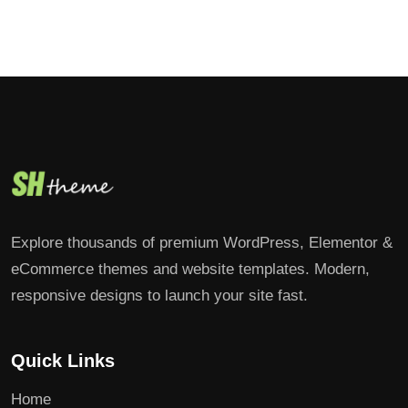
Explore thousands of premium WordPress, Elementor &
eCommerce themes and website templates. Modern,
responsive designs to launch your site fast.
Quick Links
Home