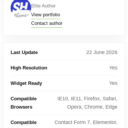
Elite Author
View portfolio
Contact author
22 June 2026
Last Update
Yes
High Resolution
Yes
Widget Ready
IE10, IE11, Firefox, Safari,
Compatible
Opera, Chrome, Edge
Browsers
Contact Form 7, Elementor,
Compatible