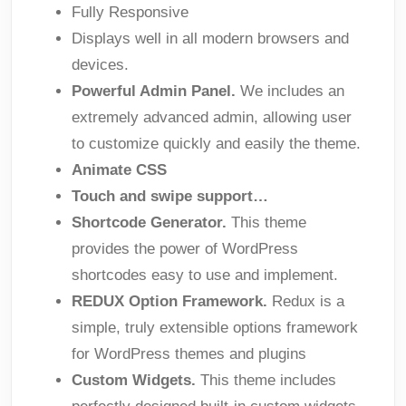
Fully Responsive
Displays well in all modern browsers and
devices.
Powerful Admin Panel.
We includes an
extremely advanced admin, allowing user
to customize quickly and easily the theme.
Animate CSS
Touch and swipe support…
Shortcode Generator.
This theme
provides the power of WordPress
shortcodes easy to use and implement.
REDUX Option Framework.
Redux is a
simple, truly extensible options framework
for WordPress themes and plugins
Custom Widgets.
This theme includes