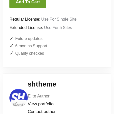
Add To Cart
Regular License:
Use For Single Site
Extended License:
Use For 5 Sites
Future updates
6 months Support
Quality checked
shtheme
Elite Author
View portfolio
Contact author