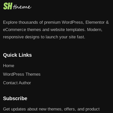
Explore thousands of premium WordPress, Elementor &
eCommerce themes and website templates. Modern,
responsive designs to launch your site fast.
Quick Links
Home
WordPress Themes
Contact Author
Subscribe
Get updates about new themes, offers, and product