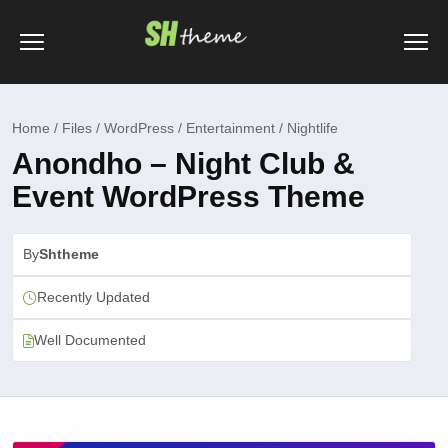
Home / Files / WordPress / Entertainment / Nightlife
Anondho – Night Club &
Event WordPress Theme
By
Shtheme
Recently Updated
Well Documented