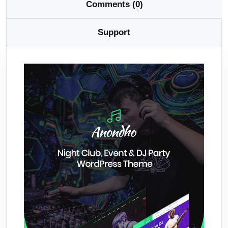
Comments (0)
Support