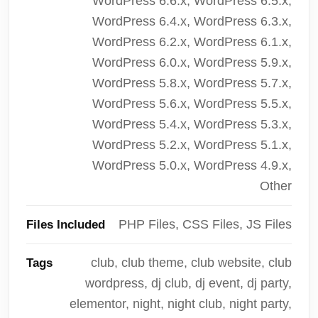
WordPress 6.6.x, WordPress 6.5.x,
WordPress 6.4.x, WordPress 6.3.x,
WordPress 6.2.x, WordPress 6.1.x,
WordPress 6.0.x, WordPress 5.9.x,
WordPress 5.8.x, WordPress 5.7.x,
WordPress 5.6.x, WordPress 5.5.x,
WordPress 5.4.x, WordPress 5.3.x,
WordPress 5.2.x, WordPress 5.1.x,
WordPress 5.0.x, WordPress 4.9.x,
Other
PHP Files, CSS Files, JS Files
Files Included
club, club theme, club website, club
Tags
wordpress, dj club, dj event, dj party,
elementor, night, night club, night party,