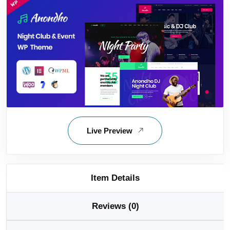
Live Preview
Item Details
Reviews (0)