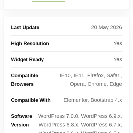
20 May 2026
Last Update
Yes
High Resolution
Yes
Widget Ready
IE10, IE11, Firefox, Safari,
Compatible
Opera, Chrome, Edge
Browsers
Elementor, Bootstrap 4.x
Compatible With
WordPress 7.0.0, WordPress 6.9.x,
Software
WordPress 6.8.x, WordPress 6.7.x,
Version