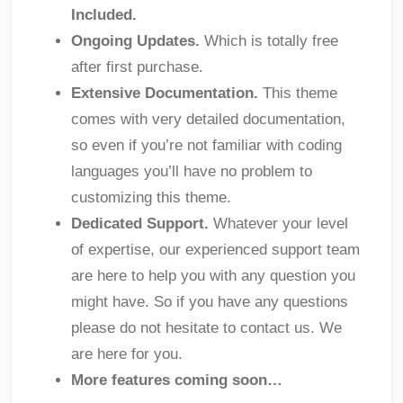
Included.
Ongoing Updates.
Which is totally free
after first purchase.
Extensive Documentation.
This theme
comes with very detailed documentation,
so even if you’re not familiar with coding
languages you’ll have no problem to
customizing this theme.
Dedicated Support.
Whatever your level
of expertise, our experienced support team
are here to help you with any question you
might have. So if you have any questions
please do not hesitate to contact us. We
are here for you.
More features coming soon…