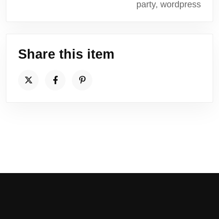
party, wordpress
Share this item