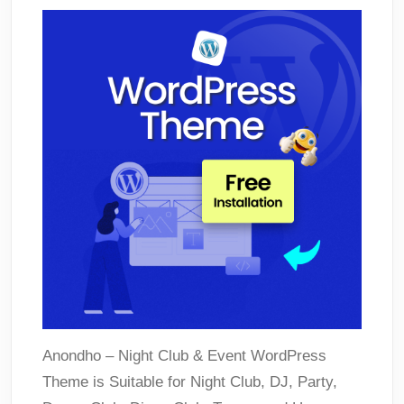
Anondho – Night Club & Event WordPress
Theme is Suitable for Night Club, DJ, Party,