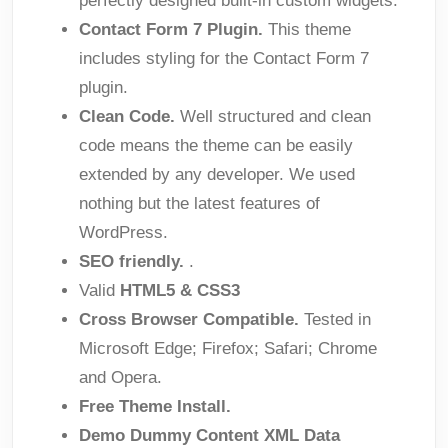
perfectly designed built-in custom widgets.
Contact Form 7 Plugin.
This theme
includes styling for the Contact Form 7
plugin.
Clean Code.
Well structured and clean
code means the theme can be easily
extended by any developer. We used
nothing but the latest features of
WordPress.
SEO friendly.
.
Valid
HTML5 & CSS3
Cross Browser Compatible.
Tested in
Microsoft Edge; Firefox; Safari; Chrome
and Opera.
Free Theme Install.
Demo Dummy Content XML Data