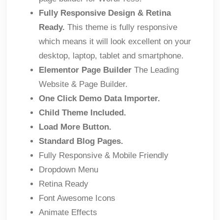
Fully Responsive Design & Retina
Ready.
This theme is fully responsive
which means it will look excellent on your
desktop, laptop, tablet and smartphone.
Elementor Page Builder
The Leading
Website & Page Builder.
One Click Demo Data Importer.
Child Theme Included.
Load More Button.
Standard Blog Pages.
Fully Responsive & Mobile Friendly
Dropdown Menu
Retina Ready
Font Awesome Icons
Animate Effects