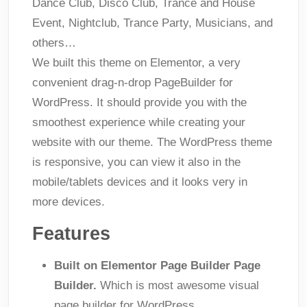
Dance Club, Disco Club, Trance and House
Event, Nightclub, Trance Party, Musicians, and
others…
We built this theme on Elementor, a very
convenient drag-n-drop PageBuilder for
WordPress. It should provide you with the
smoothest experience while creating your
website with our theme. The WordPress theme
is responsive, you can view it also in the
mobile/tablets devices and it looks very in
more devices.
Features
Built on Elementor Page Builder Page
Builder.
Which is most awesome visual
page builder for WordPress.