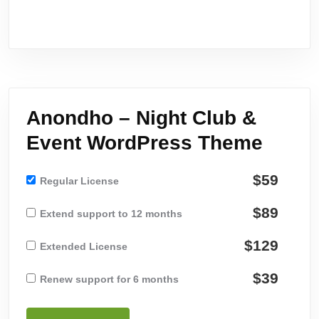
Anondho – Night Club &
Event WordPress Theme
$59
Regular License
$89
Extend support to 12 months
$129
Extended License
$39
Renew support for 6 months