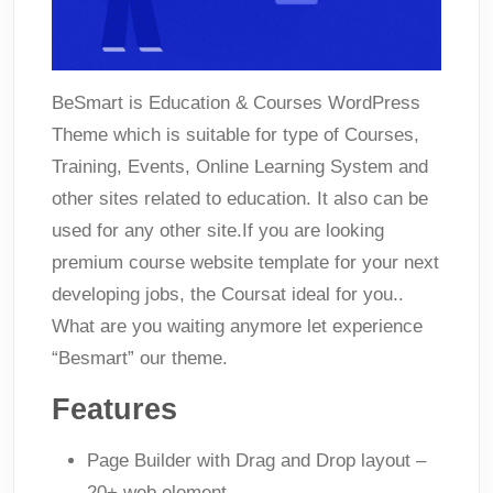
BeSmart is Education & Courses WordPress
Theme which is suitable for type of Courses,
Training, Events, Online Learning System and
other sites related to education. It also can be
used for any other site.If you are looking
premium course website template for your next
developing jobs, the Coursat ideal for you..
What are you waiting anymore let experience
“Besmart” our theme.
Features
Page Builder with Drag and Drop layout –
20+ web element