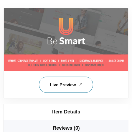
Live Preview
Item Details
Reviews (0)