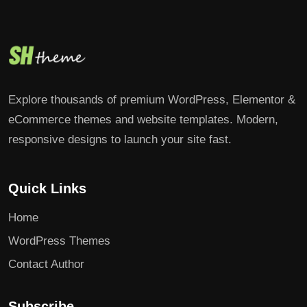
Explore thousands of premium WordPress, Elementor &
eCommerce themes and website templates. Modern,
responsive designs to launch your site fast.
Quick Links
Home
WordPress Themes
Contact Author
Subscribe