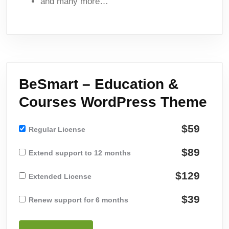
and many more…
BeSmart – Education &
Courses WordPress Theme
$59
Regular License
$89
Extend support to 12 months
$129
Extended License
$39
Renew support for 6 months