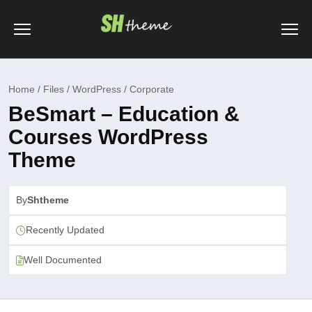
Home / Files / WordPress / Corporate
BeSmart – Education &
Courses WordPress
Theme
By
Shtheme
Recently Updated
Well Documented