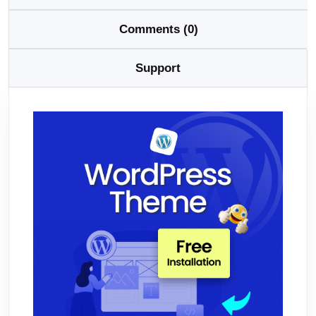
Comments (0)
Support