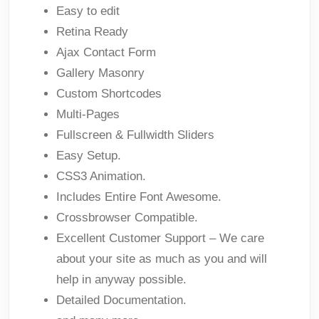
Easy to edit
Retina Ready
Ajax Contact Form
Gallery Masonry
Custom Shortcodes
Multi-Pages
Fullscreen & Fullwidth Sliders
Easy Setup.
CSS3 Animation.
Includes Entire Font Awesome.
Crossbrowser Compatible.
Excellent Customer Support – We care
about your site as much as you and will
help in anyway possible.
Detailed Documentation.