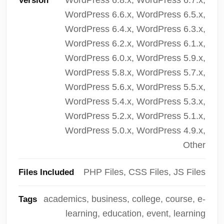
Version
WordPress 6.6.x, WordPress 6.5.x,
WordPress 6.4.x, WordPress 6.3.x,
WordPress 6.2.x, WordPress 6.1.x,
WordPress 6.0.x, WordPress 5.9.x,
WordPress 5.8.x, WordPress 5.7.x,
WordPress 5.6.x, WordPress 5.5.x,
WordPress 5.4.x, WordPress 5.3.x,
WordPress 5.2.x, WordPress 5.1.x,
WordPress 5.0.x, WordPress 4.9.x,
Other
PHP Files, CSS Files, JS Files
Files Included
academics, business, college, course, e-
Tags
learning, education, event, learning