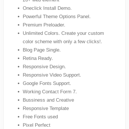
Oneclick Install Demo.
Powerful Theme Options Panel.
Premium Preloader.
Unlimited Colors. Create your custom
color scheme with only a few clicks!.
Blog Page Single.
Retina Ready.
Responsive Design.
Responsive Video Support.
Google Fonts Support.
Working Contact Form 7.
Bussiness and Creative
Responsive Template
Free Fonts used
Pixel Perfect