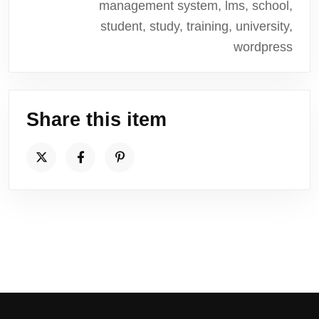
management system, lms, school,
student, study, training, university,
wordpress
Share this item