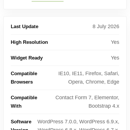
8 July 2026
Last Update
Yes
High Resolution
Yes
Widget Ready
IE10, IE11, Firefox, Safari,
Compatible
Opera, Chrome, Edge
Browsers
Contact Form 7, Elementor,
Compatible
Bootstrap 4.x
With
WordPress 7.0.0, WordPress 6.9.x,
Software
WordPress 6.8.x, WordPress 6.7.x,