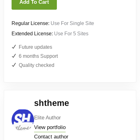
Add To Cart
Regular License:
Use For Single Site
Extended License:
Use For 5 Sites
Future updates
6 months Support
Quality checked
shtheme
Elite Author
View portfolio
Contact author