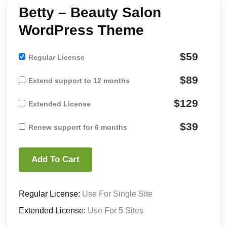
Betty – Beauty Salon
WordPress Theme
$59
Regular License
$89
Extend support to 12 months
$129
Extended License
$39
Renew support for 6 months
Add To Cart
Regular License:
Use For Single Site
Extended License:
Use For 5 Sites