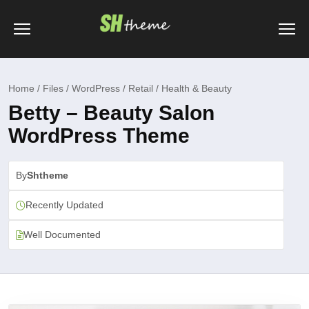
Home / Files / WordPress / Retail / Health & Beauty
Betty – Beauty Salon
WordPress Theme
By
Shtheme
Recently Updated
Well Documented