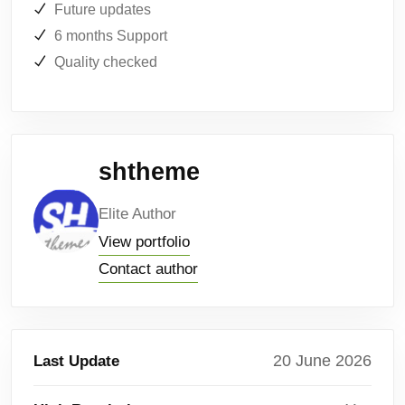
Future updates
6 months Support
Quality checked
shtheme
Elite Author
View portfolio
Contact author
20 June 2026
Last Update