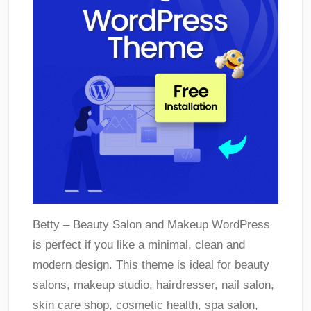
Betty – Beauty Salon and Makeup WordPress
is perfect if you like a minimal, clean and
modern design. This theme is ideal for beauty
salons, makeup studio, hairdresser, nail salon,
skin care shop, cosmetic health, spa salon,