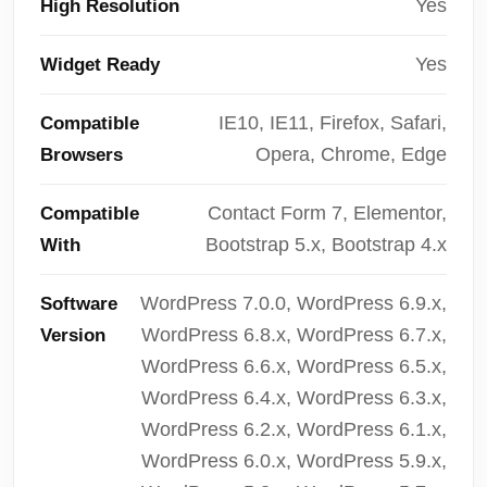
Yes
High Resolution
Yes
Widget Ready
IE10, IE11, Firefox, Safari,
Compatible
Opera, Chrome, Edge
Browsers
Contact Form 7, Elementor,
Compatible
Bootstrap 5.x, Bootstrap 4.x
With
WordPress 7.0.0, WordPress 6.9.x,
Software
WordPress 6.8.x, WordPress 6.7.x,
Version
WordPress 6.6.x, WordPress 6.5.x,
WordPress 6.4.x, WordPress 6.3.x,
WordPress 6.2.x, WordPress 6.1.x,
WordPress 6.0.x, WordPress 5.9.x,