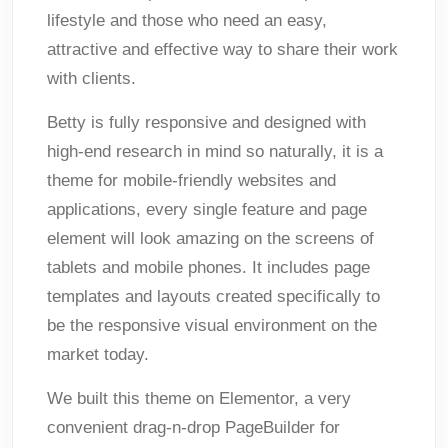
lifestyle and those who need an easy,
attractive and effective way to share their work
with clients.
Betty is fully responsive and designed with
high-end research in mind so naturally, it is a
theme for mobile-friendly websites and
applications, every single feature and page
element will look amazing on the screens of
tablets and mobile phones. It includes page
templates and layouts created specifically to
be the responsive visual environment on the
market today.
We built this theme on Elementor, a very
convenient drag-n-drop PageBuilder for