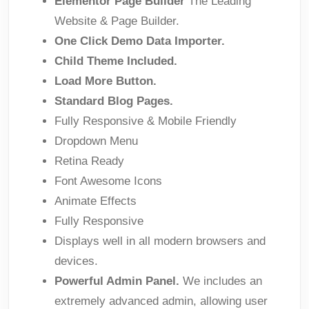
Elementor Page Builder
The Leading
Website & Page Builder.
One Click Demo Data Importer.
Child Theme Included.
Load More Button.
Standard Blog Pages.
Fully Responsive & Mobile Friendly
Dropdown Menu
Retina Ready
Font Awesome Icons
Animate Effects
Fully Responsive
Displays well in all modern browsers and
devices.
Powerful Admin Panel.
We includes an
extremely advanced admin, allowing user