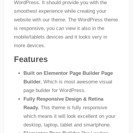
WordPress. It should provide you with the
smoothest experience while creating your
website with our theme. The WordPress theme
is responsive, you can view it also in the
mobile/tablets devices and it looks very in
more devices.
Features
Built on Elementor Page Builder Page
Builder.
Which is most awesome visual
page builder for WordPress.
Fully Responsive Design & Retina
Ready.
This theme is fully responsive
which means it will look excellent on your
desktop, laptop, tablet and smartphone.