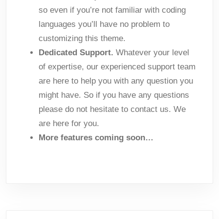
so even if you’re not familiar with coding
languages you’ll have no problem to
customizing this theme.
Dedicated Support.
Whatever your level
of expertise, our experienced support team
are here to help you with any question you
might have. So if you have any questions
please do not hesitate to contact us. We
are here for you.
More features coming soon…