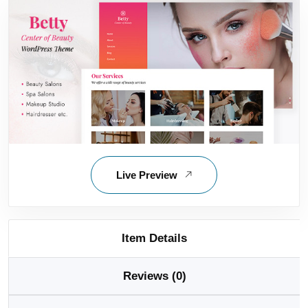
Live Preview
Item Details
Reviews (0)