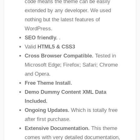
code means the theme can be easily
extended by any developer. We used
nothing but the latest features of
WordPress.
SEO friendly.
.
Valid
HTML5 & CSS3
Cross Browser Compatible.
Tested in
Microsoft Edge; Firefox; Safari; Chrome
and Opera.
Free Theme Install.
Demo Dummy Content XML Data
Included.
Ongoing Updates.
Which is totally free
after first purchase.
Extensive Documentation.
This theme
comes with very detailed documentation,