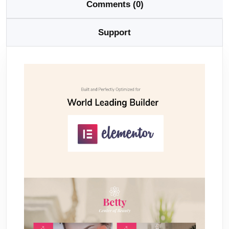
Comments (0)
Support