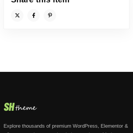
Explore thousands of premium WordPress, Elementor &