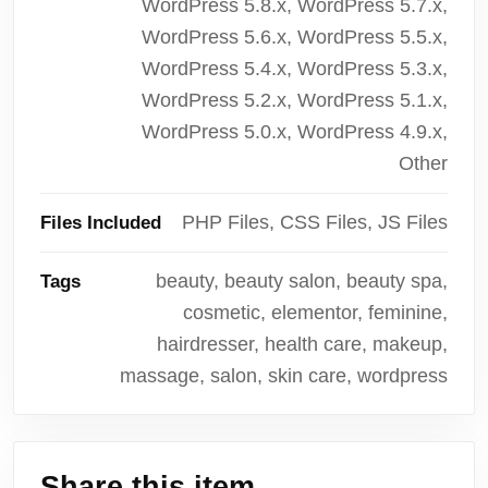
WordPress 5.8.x, WordPress 5.7.x,
WordPress 5.6.x, WordPress 5.5.x,
WordPress 5.4.x, WordPress 5.3.x,
WordPress 5.2.x, WordPress 5.1.x,
WordPress 5.0.x, WordPress 4.9.x,
Other
PHP Files, CSS Files, JS Files
Files Included
beauty, beauty salon, beauty spa,
Tags
cosmetic, elementor, feminine,
hairdresser, health care, makeup,
massage, salon, skin care, wordpress
Share this item