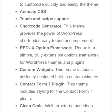
to customize quickly and easily the theme.
Animate CSS
Touch and swipe support…
Shortcode Generator.
This theme
provides the power of WordPress
shortcodes easy to use and implement.
REDUX Option Framework.
Redux is a
simple, truly extensible options framework
for WordPress themes and plugins
Custom Widgets.
This theme includes
perfectly designed built-in custom widgets.
Contact Form 7 Plugin.
This theme
includes styling for the Contact Form 7
plugin.
Clean Code.
Well structured and clean