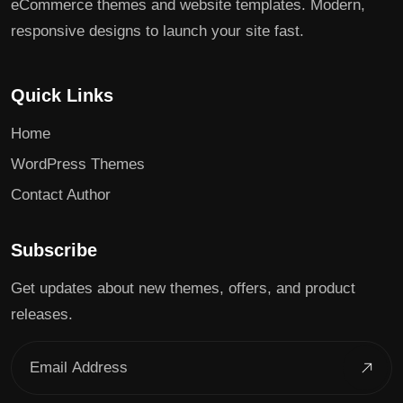
eCommerce themes and website templates. Modern,
responsive designs to launch your site fast.
Quick Links
Home
WordPress Themes
Contact Author
Subscribe
Get updates about new themes, offers, and product
releases.