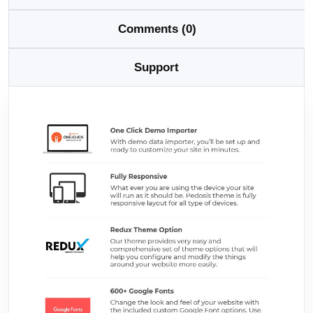
Comments (0)
Support