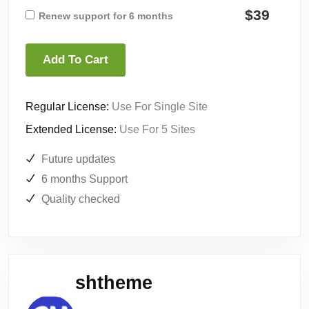
$39
Renew support for 6 months
Add To Cart
Regular License:
Use For Single Site
Extended License:
Use For 5 Sites
Future updates
6 months Support
Quality checked
shtheme