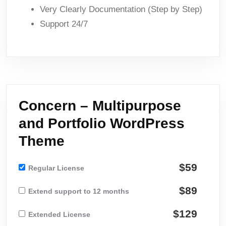
Very Clearly Documentation (Step by Step)
Support 24/7
Concern – Multipurpose
and Portfolio WordPress
Theme
$59
Regular License
$89
Extend support to 12 months
$129
Extended License