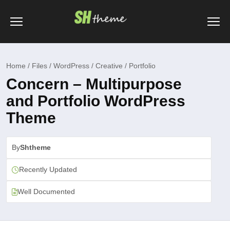
Home / Files / WordPress / Creative / Portfolio
Concern – Multipurpose
and Portfolio WordPress
Theme
By
Shtheme
Recently Updated
Well Documented