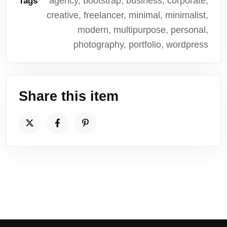
agency, bootstrap, business, corporate,
Tags
creative, freelancer, minimal, minimalist,
modern, multipurpose, personal,
photography, portfolio, wordpress
Share this item