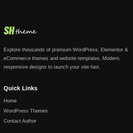
Explore thousands of premium WordPress, Elementor &
eCommerce themes and website templates. Modern,
responsive designs to launch your site fast.
Quick Links
Home
WordPress Themes
Contact Author