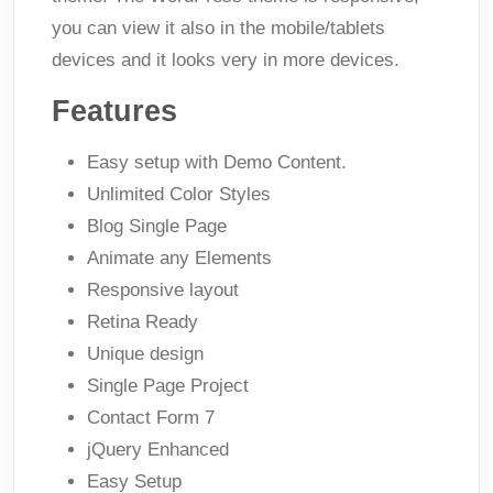
you can view it also in the mobile/tablets
devices and it looks very in more devices.
Features
Easy setup with Demo Content.
Unlimited Color Styles
Blog Single Page
Animate any Elements
Responsive layout
Retina Ready
Unique design
Single Page Project
Contact Form 7
jQuery Enhanced
Easy Setup