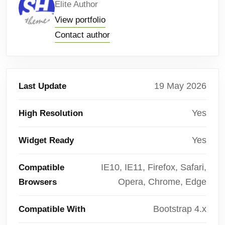
Elite Author
View portfolio
Contact author
19 May 2026
Last Update
Yes
High Resolution
Yes
Widget Ready
IE10, IE11, Firefox, Safari,
Compatible
Opera, Chrome, Edge
Browsers
Bootstrap 4.x
Compatible With