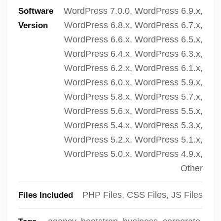
WordPress 7.0.0, WordPress 6.9.x,
Software
WordPress 6.8.x, WordPress 6.7.x,
Version
WordPress 6.6.x, WordPress 6.5.x,
WordPress 6.4.x, WordPress 6.3.x,
WordPress 6.2.x, WordPress 6.1.x,
WordPress 6.0.x, WordPress 5.9.x,
WordPress 5.8.x, WordPress 5.7.x,
WordPress 5.6.x, WordPress 5.5.x,
WordPress 5.4.x, WordPress 5.3.x,
WordPress 5.2.x, WordPress 5.1.x,
WordPress 5.0.x, WordPress 4.9.x,
Other
PHP Files, CSS Files, JS Files
Files Included