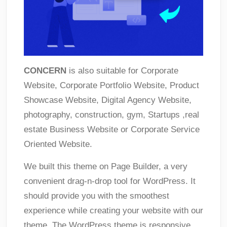
CONCERN
is also suitable for Corporate
Website, Corporate Portfolio Website, Product
Showcase Website, Digital Agency Website,
photography, construction, gym, Startups ,real
estate Business Website or Corporate Service
Oriented Website.
We built this theme on Page Builder, a very
convenient drag-n-drop tool for WordPress. It
should provide you with the smoothest
experience while creating your website with our
theme. The WordPress theme is responsive,