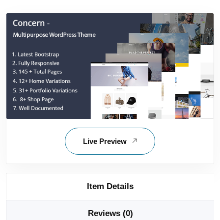
Live Preview
Item Details
Reviews (0)