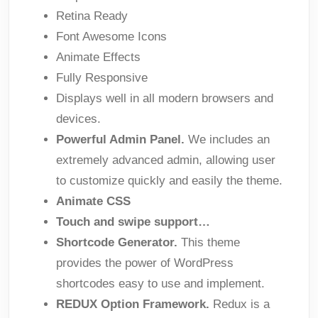
Retina Ready
Font Awesome Icons
Animate Effects
Fully Responsive
Displays well in all modern browsers and
devices.
Powerful Admin Panel.
We includes an
extremely advanced admin, allowing user
to customize quickly and easily the theme.
Animate CSS
Touch and swipe support…
Shortcode Generator.
This theme
provides the power of WordPress
shortcodes easy to use and implement.
REDUX Option Framework.
Redux is a