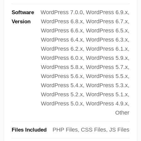
WordPress 7.0.0, WordPress 6.9.x,
Software
WordPress 6.8.x, WordPress 6.7.x,
Version
WordPress 6.6.x, WordPress 6.5.x,
WordPress 6.4.x, WordPress 6.3.x,
WordPress 6.2.x, WordPress 6.1.x,
WordPress 6.0.x, WordPress 5.9.x,
WordPress 5.8.x, WordPress 5.7.x,
WordPress 5.6.x, WordPress 5.5.x,
WordPress 5.4.x, WordPress 5.3.x,
WordPress 5.2.x, WordPress 5.1.x,
WordPress 5.0.x, WordPress 4.9.x,
Other
PHP Files, CSS Files, JS Files
Files Included