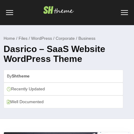
Home / Files / WordPress / Corporate / Business
Dasrico – SaaS Website
WordPress Theme
By
Shtheme
Recently Updated
Well Documented