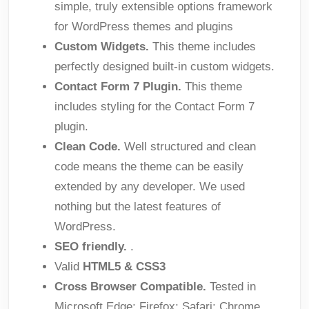
simple, truly extensible options framework
for WordPress themes and plugins
Custom Widgets.
This theme includes
perfectly designed built-in custom widgets.
Contact Form 7 Plugin.
This theme
includes styling for the Contact Form 7
plugin.
Clean Code.
Well structured and clean
code means the theme can be easily
extended by any developer. We used
nothing but the latest features of
WordPress.
SEO friendly.
.
Valid
HTML5 & CSS3
Cross Browser Compatible.
Tested in
Microsoft Edge; Firefox; Safari; Chrome