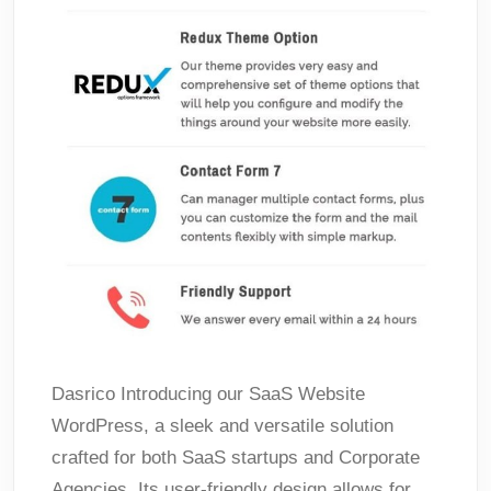
Dasrico Introducing our SaaS Website
WordPress, a sleek and versatile solution
crafted for both SaaS startups and Corporate
Agencies. Its user-friendly design allows for