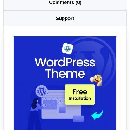
Comments (0)
Support