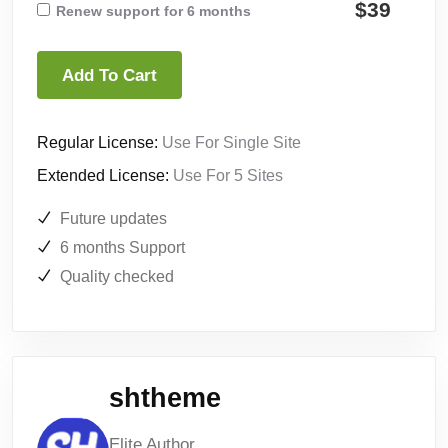
$39
Renew support for 6 months
Add To Cart
Regular License:
Use For Single Site
Extended License:
Use For 5 Sites
Future updates
6 months Support
Quality checked
shtheme
Elite Author