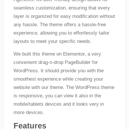
seamless customization, ensuring that every
layer is organized for easy modification without
any hassle. The theme offers a hassle-free
experience, allowing you to effortlessly tailor
layouts to meet your specific needs.
We built this theme on Elementor, a very
convenient drag-n-drop PageBuilder for
WordPress. It should provide you with the
smoothest experience while creating your
website with our theme. The WordPress theme
is responsive, you can view it also in the
mobile/tablets devices and it looks very in
more devices.
Features