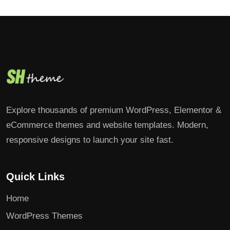
Explore thousands of premium WordPress, Elementor &
eCommerce themes and website templates. Modern,
responsive designs to launch your site fast.
Quick Links
Home
WordPress Themes