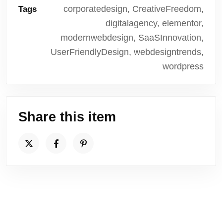
corporatedesign, CreativeFreedom,
Tags
digitalagency, elementor,
modernwebdesign, SaaSInnovation,
UserFriendlyDesign, webdesigntrends,
wordpress
Share this item