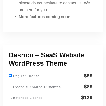
please do not hesitate to contact us. We
are here for you.
More features coming soon…
Dasrico – SaaS Website
WordPress Theme
$59
Regular License
$89
Extend support to 12 months
$129
Extended License