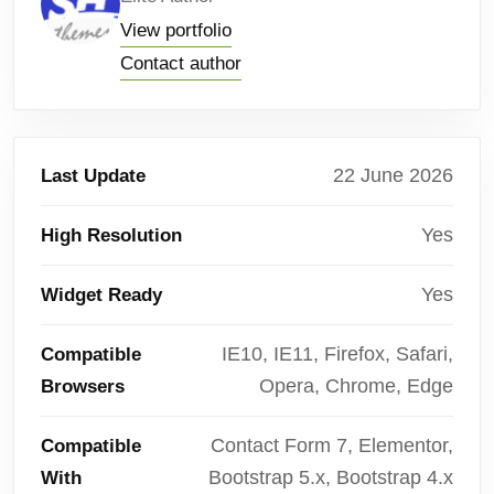
View portfolio
Contact author
22 June 2026
Last Update
Yes
High Resolution
Yes
Widget Ready
IE10, IE11, Firefox, Safari,
Compatible
Opera, Chrome, Edge
Browsers
Contact Form 7, Elementor,
Compatible
Bootstrap 5.x, Bootstrap 4.x
With