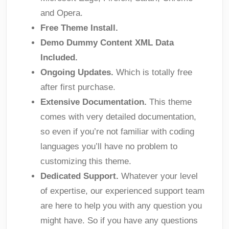
and Opera.
Free Theme Install.
Demo Dummy Content XML Data
Included.
Ongoing Updates.
Which is totally free
after first purchase.
Extensive Documentation.
This theme
comes with very detailed documentation,
so even if you’re not familiar with coding
languages you’ll have no problem to
customizing this theme.
Dedicated Support.
Whatever your level
of expertise, our experienced support team
are here to help you with any question you
might have. So if you have any questions