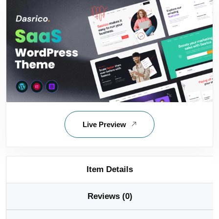
Live Preview
Item Details
Reviews (0)