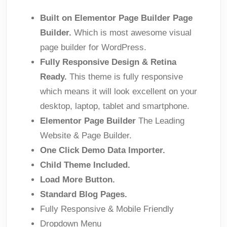
Built on Elementor Page Builder Page
Builder.
Which is most awesome visual
page builder for WordPress.
Fully Responsive Design & Retina
Ready.
This theme is fully responsive
which means it will look excellent on your
desktop, laptop, tablet and smartphone.
Elementor Page Builder
The Leading
Website & Page Builder.
One Click Demo Data Importer.
Child Theme Included.
Load More Button.
Standard Blog Pages.
Fully Responsive & Mobile Friendly
Dropdown Menu