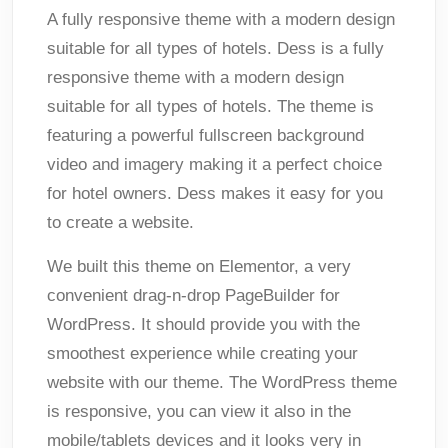
A fully responsive theme with a modern design
suitable for all types of hotels. Dess is a fully
responsive theme with a modern design
suitable for all types of hotels. The theme is
featuring a powerful fullscreen background
video and imagery making it a perfect choice
for hotel owners. Dess makes it easy for you
to create a website.
We built this theme on Elementor, a very
convenient drag-n-drop PageBuilder for
WordPress. It should provide you with the
smoothest experience while creating your
website with our theme. The WordPress theme
is responsive, you can view it also in the
mobile/tablets devices and it looks very in