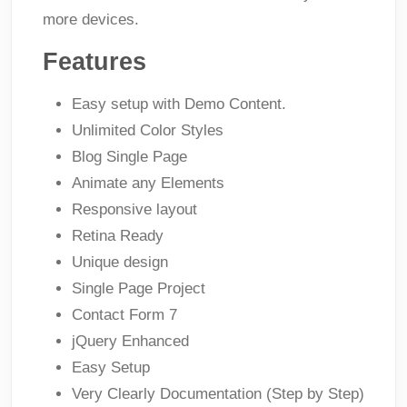
more devices.
Features
Easy setup with Demo Content.
Unlimited Color Styles
Blog Single Page
Animate any Elements
Responsive layout
Retina Ready
Unique design
Single Page Project
Contact Form 7
jQuery Enhanced
Easy Setup
Very Clearly Documentation (Step by Step)