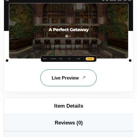
Live Preview
Item Details
Reviews (0)