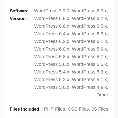
WordPress 7.0.0, WordPress 6.9.x,
Software
WordPress 6.8.x, WordPress 6.7.x,
Version
WordPress 6.6.x, WordPress 6.5.x,
WordPress 6.4.x, WordPress 6.3.x,
WordPress 6.2.x, WordPress 6.1.x,
WordPress 6.0.x, WordPress 5.9.x,
WordPress 5.8.x, WordPress 5.7.x,
WordPress 5.6.x, WordPress 5.5.x,
WordPress 5.4.x, WordPress 5.3.x,
WordPress 5.2.x, WordPress 5.1.x,
WordPress 5.0.x, WordPress 4.9.x,
Other
PHP Files, CSS Files, JS Files
Files Included