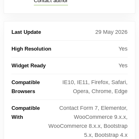
Contact author
29 May 2026
Last Update
Yes
High Resolution
Yes
Widget Ready
IE10, IE11, Firefox, Safari,
Compatible
Opera, Chrome, Edge
Browsers
Contact Form 7, Elementor,
Compatible
WooCommerce 9.x.x,
With
WooCommerce 8.x.x, Bootstrap
5.x, Bootstrap 4.x