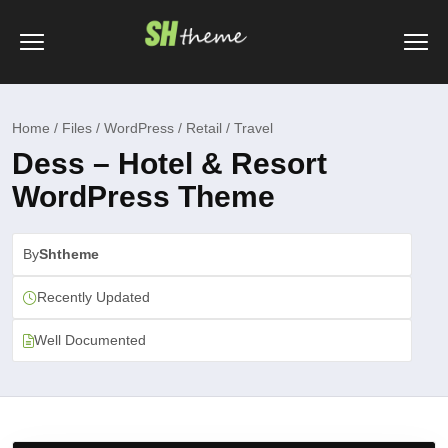
Home / Files / WordPress / Retail / Travel
Dess – Hotel & Resort
WordPress Theme
By
Shtheme
Recently Updated
Well Documented