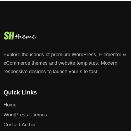
Explore thousands of premium WordPress, Elementor &
eCommerce themes and website templates. Modern,
responsive designs to launch your site fast.
Quick Links
Home
WordPress Themes
Contact Author