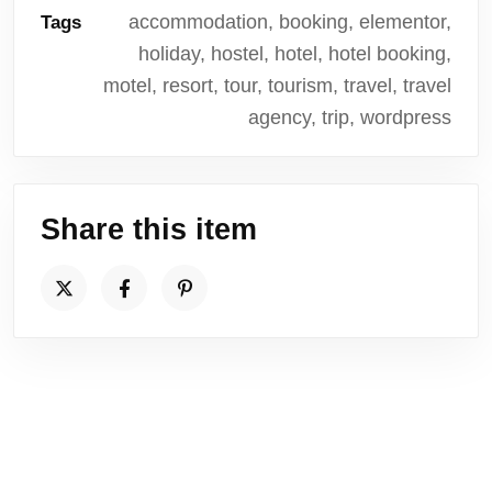
accommodation, booking, elementor,
Tags
holiday, hostel, hotel, hotel booking,
motel, resort, tour, tourism, travel, travel
agency, trip, wordpress
Share this item