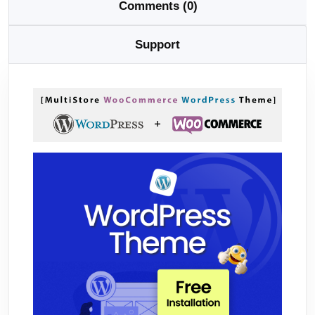
Comments (0)
Support