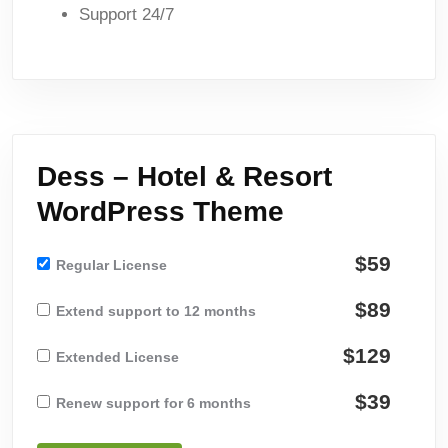
Support 24/7
Dess – Hotel & Resort
WordPress Theme
$59
Regular License
$89
Extend support to 12 months
$129
Extended License
$39
Renew support for 6 months