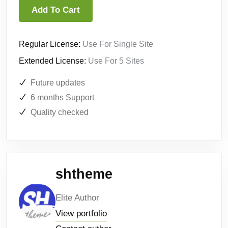
Add To Cart
Regular License:
Use For Single Site
Extended License:
Use For 5 Sites
Future updates
6 months Support
Quality checked
shtheme
Elite Author
View portfolio