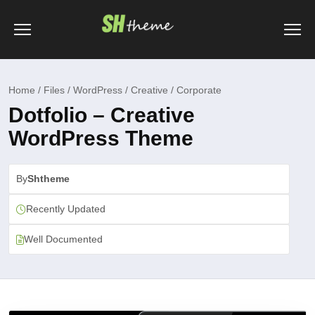
Home / Files / WordPress / Creative / Corporate
Dotfolio – Creative
WordPress Theme
By
Shtheme
Recently Updated
Well Documented