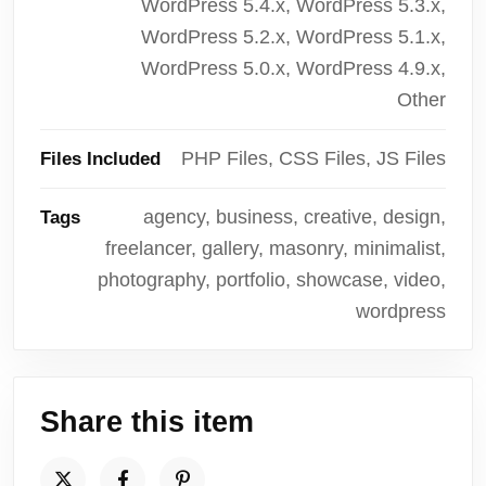
WordPress 5.4.x, WordPress 5.3.x,
WordPress 5.2.x, WordPress 5.1.x,
WordPress 5.0.x, WordPress 4.9.x,
Other
PHP Files, CSS Files, JS Files
Files Included
agency, business, creative, design,
Tags
freelancer, gallery, masonry, minimalist,
photography, portfolio, showcase, video,
wordpress
Share this item