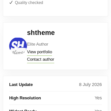
Quality checked
shtheme
Elite Author
View portfolio
Contact author
8 July 2026
Last Update
Yes
High Resolution