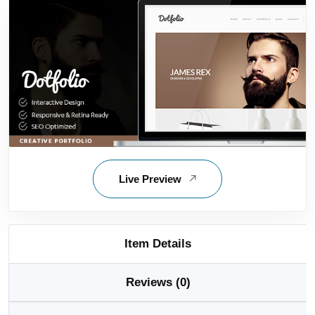
Live Preview
Item Details
Reviews (0)