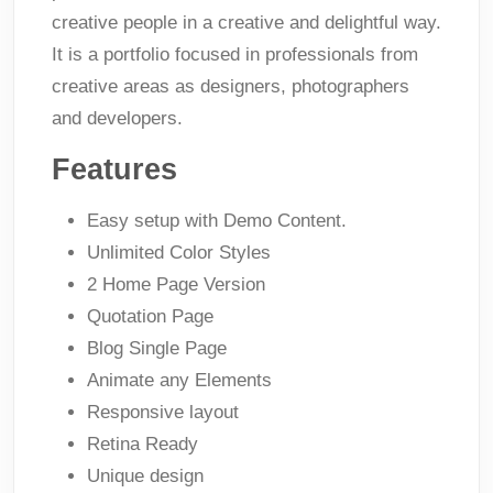
creative people in a creative and delightful way.
It is a portfolio focused in professionals from
creative areas as designers, photographers
and developers.
Features
Easy setup with Demo Content.
Unlimited Color Styles
2 Home Page Version
Quotation Page
Blog Single Page
Animate any Elements
Responsive layout
Retina Ready
Unique design