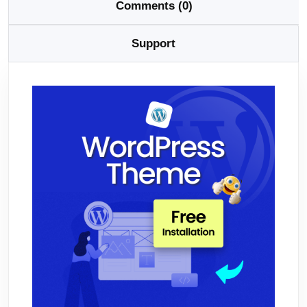
Comments (0)
Support