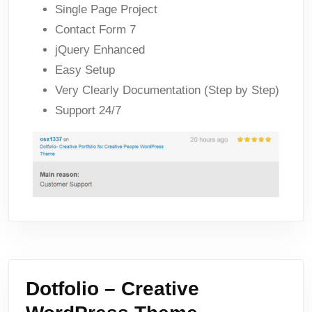
Single Page Project
Contact Form 7
jQuery Enhanced
Easy Setup
Very Clearly Documentation (Step by Step)
Support 24/7
Dotfolio – Creative