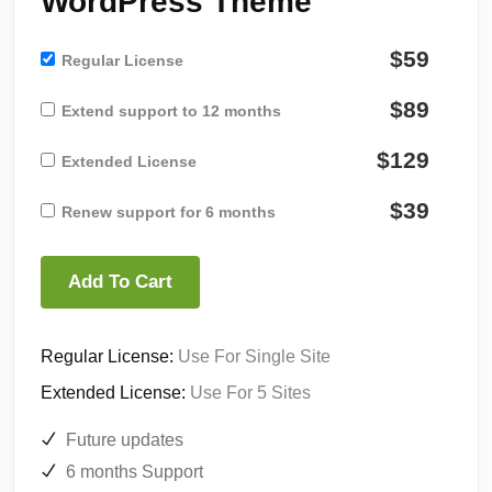
WordPress Theme
$59
Regular License
$89
Extend support to 12 months
$129
Extended License
$39
Renew support for 6 months
Add To Cart
Regular License:
Use For Single Site
Extended License:
Use For 5 Sites
Future updates
6 months Support