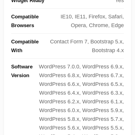
Yes
Widget Ready
IE10, IE11, Firefox, Safari,
Compatible
Opera, Chrome, Edge
Browsers
Contact Form 7, Bootstrap 5.x,
Compatible
Bootstrap 4.x
With
WordPress 7.0.0, WordPress 6.9.x,
Software
WordPress 6.8.x, WordPress 6.7.x,
Version
WordPress 6.6.x, WordPress 6.5.x,
WordPress 6.4.x, WordPress 6.3.x,
WordPress 6.2.x, WordPress 6.1.x,
WordPress 6.0.x, WordPress 5.9.x,
WordPress 5.8.x, WordPress 5.7.x,
WordPress 5.6.x, WordPress 5.5.x,