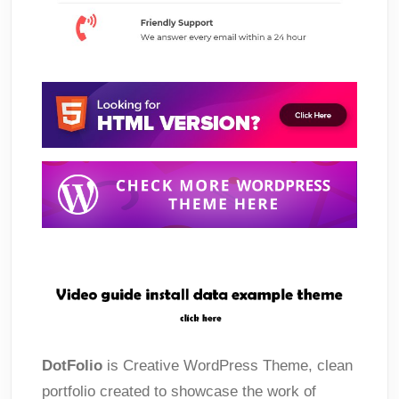
DotFolio
is Creative WordPress Theme, clean
portfolio created to showcase the work of