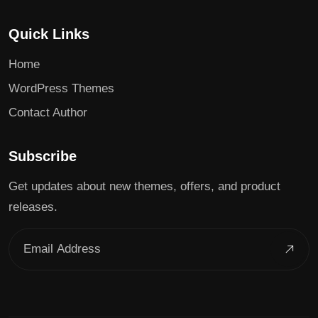
Quick Links
Home
WordPress Themes
Contact Author
Subscribe
Get updates about new themes, offers, and product
releases.