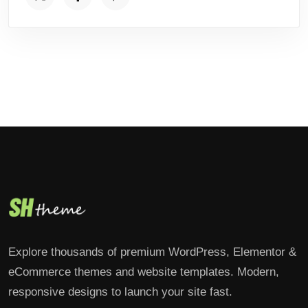
Explore thousands of premium WordPress, Elementor &
eCommerce themes and website templates. Modern,
responsive designs to launch your site fast.