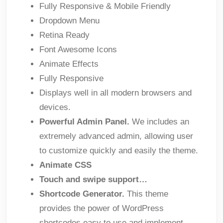
Fully Responsive & Mobile Friendly
Dropdown Menu
Retina Ready
Font Awesome Icons
Animate Effects
Fully Responsive
Displays well in all modern browsers and
devices.
Powerful Admin Panel.
We includes an
extremely advanced admin, allowing user
to customize quickly and easily the theme.
Animate CSS
Touch and swipe support…
Shortcode Generator.
This theme
provides the power of WordPress
shortcodes easy to use and implement.