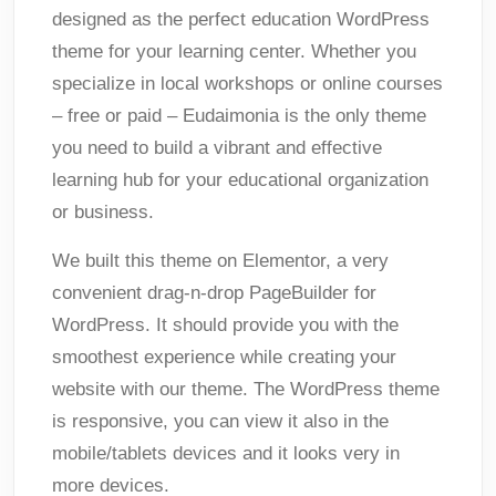
designed as the perfect education WordPress
theme for your learning center. Whether you
specialize in local workshops or online courses
– free or paid – Eudaimonia is the only theme
you need to build a vibrant and effective
learning hub for your educational organization
or business.
We built this theme on Elementor, a very
convenient drag-n-drop PageBuilder for
WordPress. It should provide you with the
smoothest experience while creating your
website with our theme. The WordPress theme
is responsive, you can view it also in the
mobile/tablets devices and it looks very in
more devices.