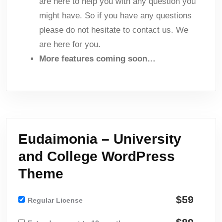
are here to help you with any question you
might have. So if you have any questions
please do not hesitate to contact us. We
are here for you.
More features coming soon…
Eudaimonia – University
and College WordPress
Theme
$59
Regular License