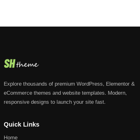
Explore thousands of premium WordPress, Elementor &
eCommerce themes and website templates. Modern,
responsive designs to launch your site fast.
Quick Links
Home