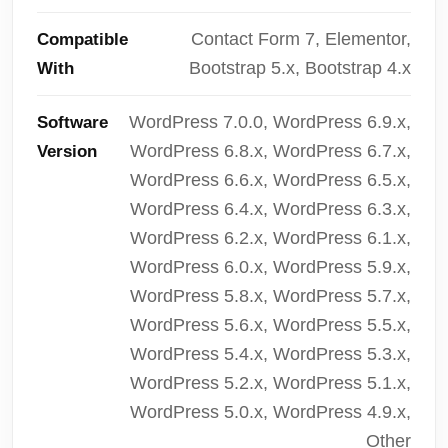
Contact Form 7, Elementor,
Compatible
Bootstrap 5.x, Bootstrap 4.x
With
WordPress 7.0.0, WordPress 6.9.x,
Software
WordPress 6.8.x, WordPress 6.7.x,
Version
WordPress 6.6.x, WordPress 6.5.x,
WordPress 6.4.x, WordPress 6.3.x,
WordPress 6.2.x, WordPress 6.1.x,
WordPress 6.0.x, WordPress 5.9.x,
WordPress 5.8.x, WordPress 5.7.x,
WordPress 5.6.x, WordPress 5.5.x,
WordPress 5.4.x, WordPress 5.3.x,
WordPress 5.2.x, WordPress 5.1.x,
WordPress 5.0.x, WordPress 4.9.x,
Other