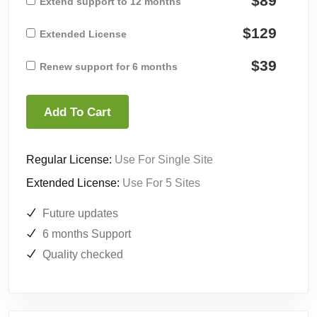
$89
Extend support to 12 months
$129
Extended License
$39
Renew support for 6 months
Add To Cart
Regular License:
Use For Single Site
Extended License:
Use For 5 Sites
Future updates
6 months Support
Quality checked