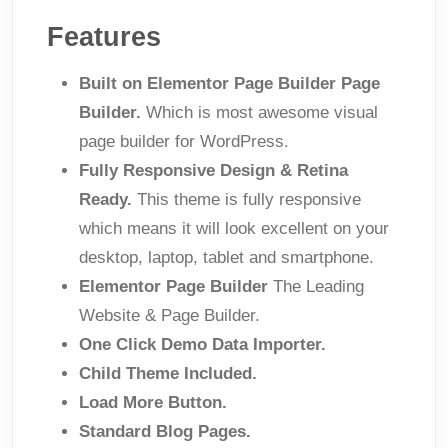
Features
Built on Elementor Page Builder Page
Builder.
Which is most awesome visual
page builder for WordPress.
Fully Responsive Design & Retina
Ready.
This theme is fully responsive
which means it will look excellent on your
desktop, laptop, tablet and smartphone.
Elementor Page Builder
The Leading
Website & Page Builder.
One Click Demo Data Importer.
Child Theme Included.
Load More Button.
Standard Blog Pages.