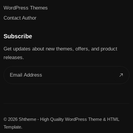
WordPress Themes
Contact Author
Subscribe
Get updates about new themes, offers, and product
releases.
©
2026 Shtheme - High Quality WordPress Theme & HTML
Template.