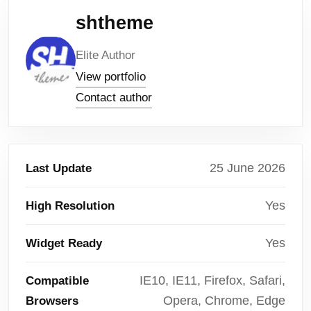
shtheme
Elite Author
View portfolio
Contact author
25 June 2026
Last Update
Yes
High Resolution
Yes
Widget Ready
IE10, IE11, Firefox, Safari,
Compatible
Opera, Chrome, Edge
Browsers