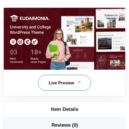
Live Preview
Item Details
Reviews (0)