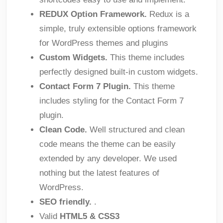
REDUX Option Framework.
Redux is a
simple, truly extensible options framework
for WordPress themes and plugins
Custom Widgets.
This theme includes
perfectly designed built-in custom widgets.
Contact Form 7 Plugin.
This theme
includes styling for the Contact Form 7
plugin.
Clean Code.
Well structured and clean
code means the theme can be easily
extended by any developer. We used
nothing but the latest features of
WordPress.
SEO friendly.
.
Valid
HTML5 & CSS3