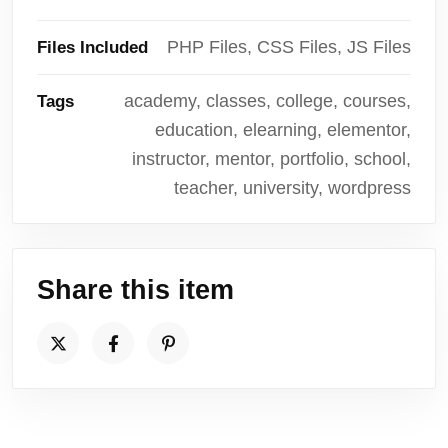
PHP Files, CSS Files, JS Files
Files Included
academy, classes, college, courses,
Tags
education, elearning, elementor,
instructor, mentor, portfolio, school,
teacher, university, wordpress
Share this item