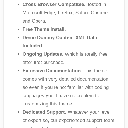
Cross Browser Compatible.
Tested in
Microsoft Edge; Firefox; Safari; Chrome
and Opera.
Free Theme Install.
Demo Dummy Content XML Data
Included.
Ongoing Updates.
Which is totally free
after first purchase.
Extensive Documentation.
This theme
comes with very detailed documentation,
so even if you’re not familiar with coding
languages you’ll have no problem to
customizing this theme.
Dedicated Support.
Whatever your level
of expertise, our experienced support team