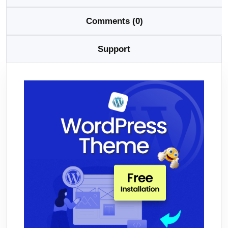
Comments (0)
Support