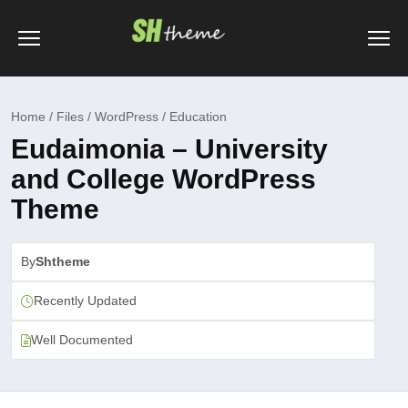
Home / Files / WordPress / Education
Eudaimonia – University
and College WordPress
Theme
By
Shtheme
Recently Updated
Well Documented