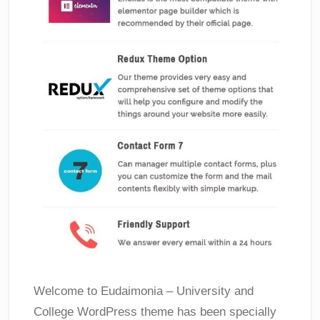
Welcome to Eudaimonia – University and
College WordPress theme has been specially