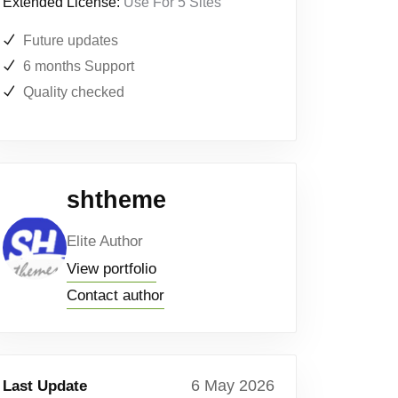
Extended License:
Use For 5 Sites
Future updates
6 months Support
Quality checked
shtheme
Elite Author
View portfolio
Contact author
6 May 2026
Last Update