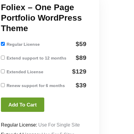
Foliex – One Page
Portfolio WordPress
Theme
$59
Regular License
$89
Extend support to 12 months
$129
Extended License
$39
Renew support for 6 months
Add To Cart
Regular License:
Use For Single Site