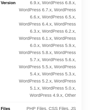
6.9.x, WordPress 6.8.x,
Version
WordPress 6.7.x, WordPress
6.6.x, WordPress 6.5.x,
WordPress 6.4.x, WordPress
6.3.x, WordPress 6.2.x,
WordPress 6.1.x, WordPress
6.0.x, WordPress 5.9.x,
WordPress 5.8.x, WordPress
5.7.x, WordPress 5.6.x,
WordPress 5.5.x, WordPress
5.4.x, WordPress 5.3.x,
WordPress 5.2.x, WordPress
5.1.x, WordPress 5.0.x,
WordPress 4.9.x, Other
PHP Files, CSS Files, JS
Files