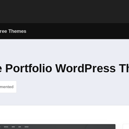
ree Themes
e Portfolio WordPress 
umented