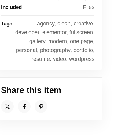
Files
Included
agency, clean, creative,
Tags
developer, elementor, fullscreen,
gallery, modern, one page,
personal, photography, portfolio,
resume, video, wordpress
Share this item