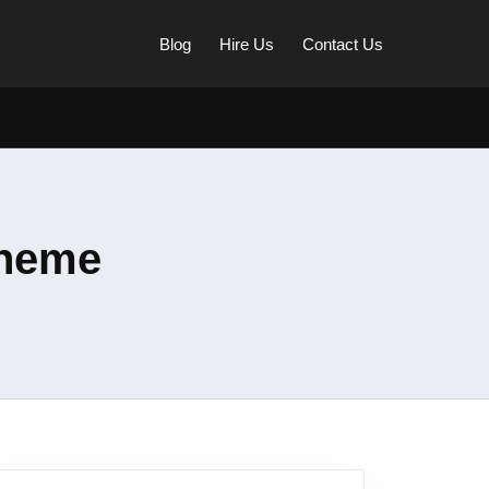
Blog
Hire Us
Contact Us
Theme