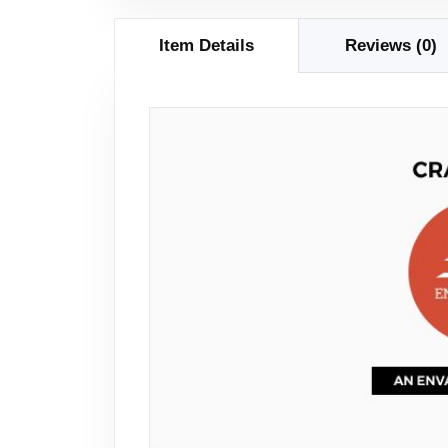
Item Details
Reviews (0)