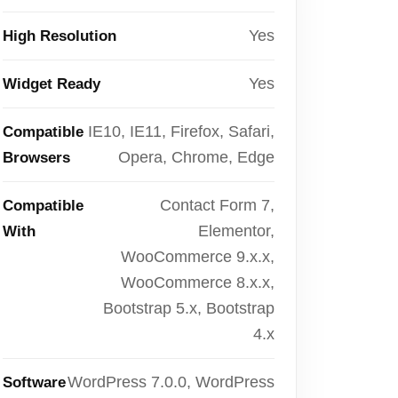
Yes
High Resolution
Yes
Widget Ready
IE10, IE11, Firefox, Safari,
Compatible
Opera, Chrome, Edge
Browsers
Contact Form 7,
Compatible
Elementor,
With
WooCommerce 9.x.x,
WooCommerce 8.x.x,
Bootstrap 5.x, Bootstrap
4.x
WordPress 7.0.0, WordPress
Software