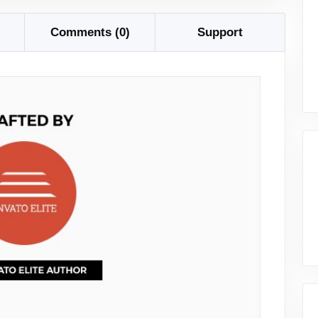
Comments (0)
Support