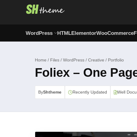
WordPress
HTML
Elementor
WooCommerce
F
Home / Files / WordPress / Creative / Portfolio
Foliex – One Pag
By
Shtheme
Recently Updated
Well Doc