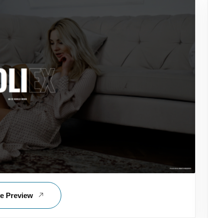
ve Preview