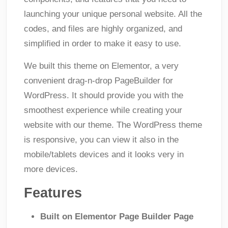
launching your unique personal website. All the
codes, and files are highly organized, and
simplified in order to make it easy to use.
We built this theme on Elementor, a very
convenient drag-n-drop PageBuilder for
WordPress. It should provide you with the
smoothest experience while creating your
website with our theme. The WordPress theme
is responsive, you can view it also in the
mobile/tablets devices and it looks very in
more devices.
Features
Built on Elementor Page Builder Page