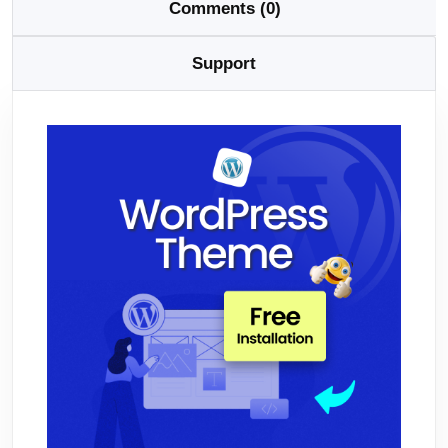
Comments (0)
Support