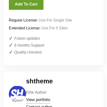
Add To Cart
Regular License:
Use For Single Site
Extended License:
Use For 5 Sites
Future updates
6 months Support
Quality checked
shtheme
Elite Author
View portfolio
Contact author