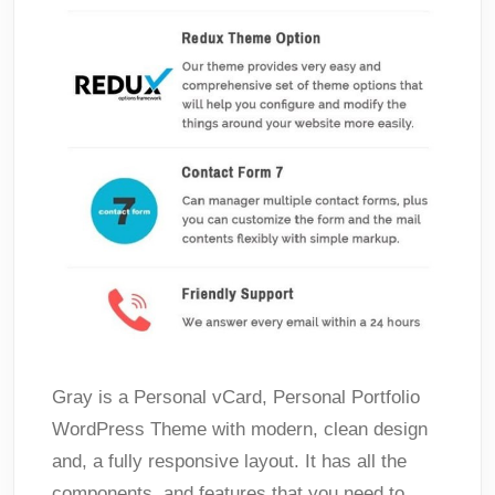
Gray is a Personal vCard, Personal Portfolio
WordPress Theme with modern, clean design
and, a fully responsive layout. It has all the
components, and features that you need to