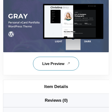
Live Preview
Item Details
Reviews (0)