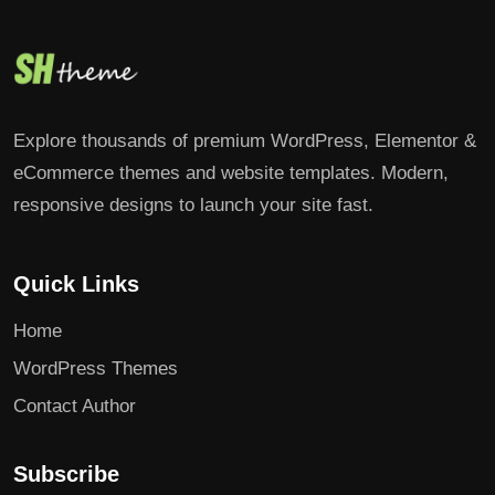
Explore thousands of premium WordPress, Elementor &
eCommerce themes and website templates. Modern,
responsive designs to launch your site fast.
Quick Links
Home
WordPress Themes
Contact Author
Subscribe