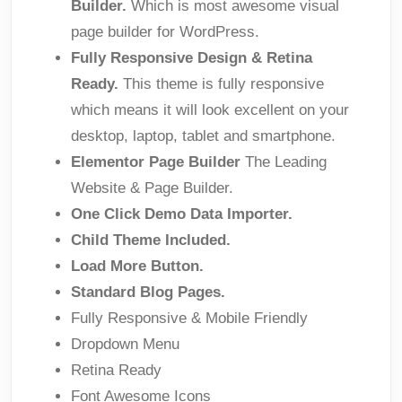
Builder.
Which is most awesome visual
page builder for WordPress.
Fully Responsive Design & Retina
Ready.
This theme is fully responsive
which means it will look excellent on your
desktop, laptop, tablet and smartphone.
Elementor Page Builder
The Leading
Website & Page Builder.
One Click Demo Data Importer.
Child Theme Included.
Load More Button.
Standard Blog Pages.
Fully Responsive & Mobile Friendly
Dropdown Menu
Retina Ready
Font Awesome Icons