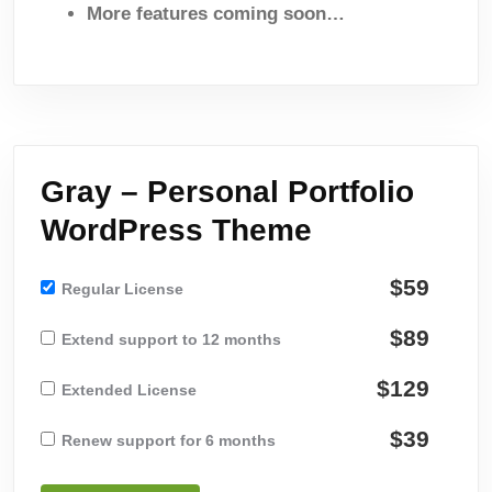
More features coming soon…
Gray – Personal Portfolio
WordPress Theme
$59
Regular License
$89
Extend support to 12 months
$129
Extended License
$39
Renew support for 6 months