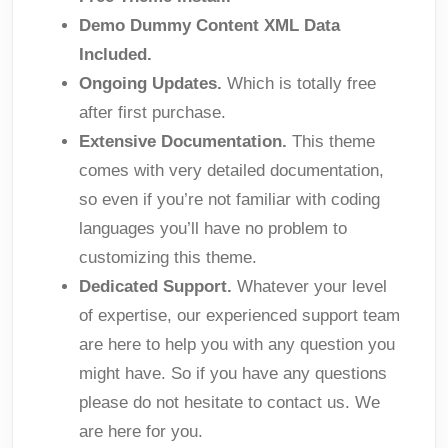
Demo Dummy Content XML Data
Included.
Ongoing Updates.
Which is totally free
after first purchase.
Extensive Documentation.
This theme
comes with very detailed documentation,
so even if you’re not familiar with coding
languages you’ll have no problem to
customizing this theme.
Dedicated Support.
Whatever your level
of expertise, our experienced support team
are here to help you with any question you
might have. So if you have any questions
please do not hesitate to contact us. We
are here for you.