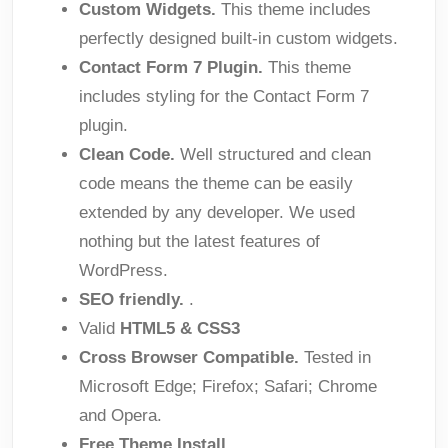
Custom Widgets.
This theme includes
perfectly designed built-in custom widgets.
Contact Form 7 Plugin.
This theme
includes styling for the Contact Form 7
plugin.
Clean Code.
Well structured and clean
code means the theme can be easily
extended by any developer. We used
nothing but the latest features of
WordPress.
SEO friendly.
.
Valid
HTML5 & CSS3
Cross Browser Compatible.
Tested in
Microsoft Edge; Firefox; Safari; Chrome
and Opera.
Free Theme Install.