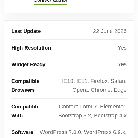
22 June 2026
Last Update
Yes
High Resolution
Yes
Widget Ready
IE10, IE11, Firefox, Safari,
Compatible
Opera, Chrome, Edge
Browsers
Contact Form 7, Elementor,
Compatible
Bootstrap 5.x, Bootstrap 4.x
With
WordPress 7.0.0, WordPress 6.9.x,
Software