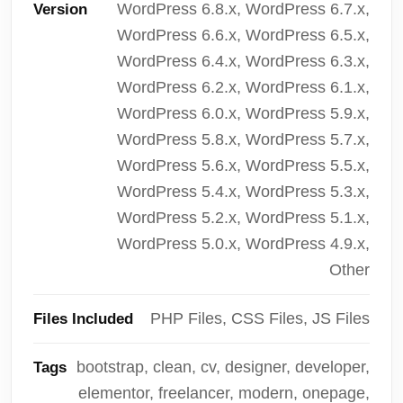
WordPress 6.8.x, WordPress 6.7.x,
Version
WordPress 6.6.x, WordPress 6.5.x,
WordPress 6.4.x, WordPress 6.3.x,
WordPress 6.2.x, WordPress 6.1.x,
WordPress 6.0.x, WordPress 5.9.x,
WordPress 5.8.x, WordPress 5.7.x,
WordPress 5.6.x, WordPress 5.5.x,
WordPress 5.4.x, WordPress 5.3.x,
WordPress 5.2.x, WordPress 5.1.x,
WordPress 5.0.x, WordPress 4.9.x,
Other
PHP Files, CSS Files, JS Files
Files Included
bootstrap, clean, cv, designer, developer,
Tags
elementor, freelancer, modern, onepage,