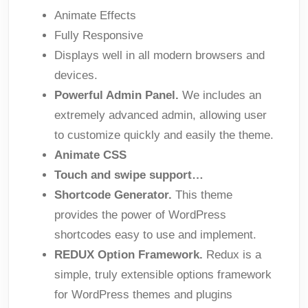
Animate Effects
Fully Responsive
Displays well in all modern browsers and
devices.
Powerful Admin Panel.
We includes an
extremely advanced admin, allowing user
to customize quickly and easily the theme.
Animate CSS
Touch and swipe support…
Shortcode Generator.
This theme
provides the power of WordPress
shortcodes easy to use and implement.
REDUX Option Framework.
Redux is a
simple, truly extensible options framework
for WordPress themes and plugins