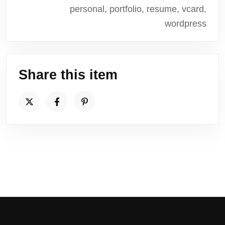
personal, portfolio, resume, vcard,
wordpress
Share this item