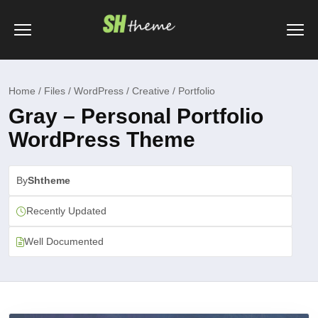
Home / Files / WordPress / Creative / Portfolio
Gray – Personal Portfolio
WordPress Theme
By
Shtheme
Recently Updated
Well Documented