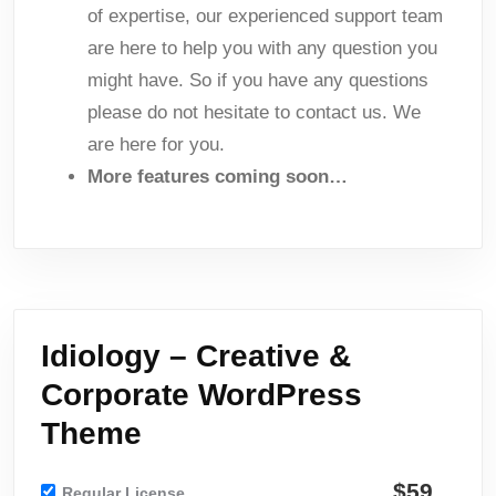
of expertise, our experienced support team
are here to help you with any question you
might have. So if you have any questions
please do not hesitate to contact us. We
are here for you.
More features coming soon…
Idiology – Creative &
Corporate WordPress
Theme
$59
Regular License