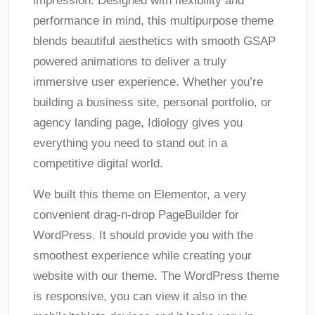
impression. Designed with flexibility and
performance in mind, this multipurpose theme
blends beautiful aesthetics with smooth GSAP
powered animations to deliver a truly
immersive user experience. Whether you’re
building a business site, personal portfolio, or
agency landing page, Idiology gives you
everything you need to stand out in a
competitive digital world.
We built this theme on Elementor, a very
convenient drag-n-drop PageBuilder for
WordPress. It should provide you with the
smoothest experience while creating your
website with our theme. The WordPress theme
is responsive, you can view it also in the