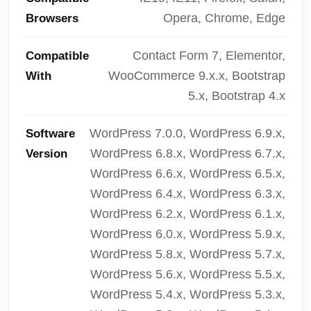
Opera, Chrome, Edge
Browsers
Contact Form 7, Elementor,
Compatible
WooCommerce 9.x.x, Bootstrap
With
5.x, Bootstrap 4.x
WordPress 7.0.0, WordPress 6.9.x,
Software
WordPress 6.8.x, WordPress 6.7.x,
Version
WordPress 6.6.x, WordPress 6.5.x,
WordPress 6.4.x, WordPress 6.3.x,
WordPress 6.2.x, WordPress 6.1.x,
WordPress 6.0.x, WordPress 5.9.x,
WordPress 5.8.x, WordPress 5.7.x,
WordPress 5.6.x, WordPress 5.5.x,
WordPress 5.4.x, WordPress 5.3.x,