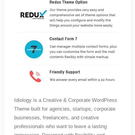
Idiology is a Creative & Corporate WordPress
Theme built for agencies, startups, corporate
businesses, freelancers, and creative
professionals who want to leave a lasting