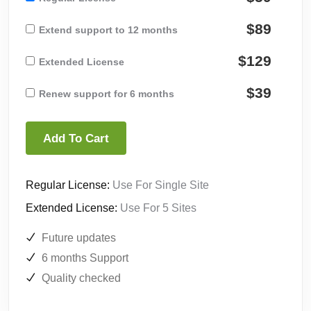
$89
Extend support to 12 months
$129
Extended License
$39
Renew support for 6 months
Add To Cart
Regular License:
Use For Single Site
Extended License:
Use For 5 Sites
Future updates
6 months Support
Quality checked