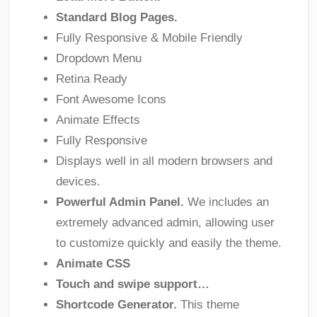
Standard Blog Pages.
Fully Responsive & Mobile Friendly
Dropdown Menu
Retina Ready
Font Awesome Icons
Animate Effects
Fully Responsive
Displays well in all modern browsers and
devices.
Powerful Admin Panel.
We includes an
extremely advanced admin, allowing user
to customize quickly and easily the theme.
Animate CSS
Touch and swipe support…
Shortcode Generator.
This theme