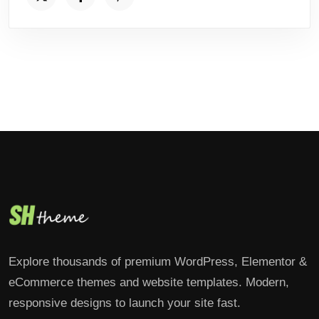
Explore thousands of premium WordPress, Elementor &
eCommerce themes and website templates. Modern,
responsive designs to launch your site fast.