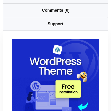
Comments (0)
Support