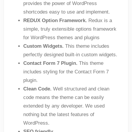
provides the power of WordPress
shortcodes easy to use and implement.
REDUX Option Framework.
Redux is a
simple, truly extensible options framework
for WordPress themes and plugins
Custom Widgets.
This theme includes
perfectly designed built-in custom widgets.
Contact Form 7 Plugin.
This theme
includes styling for the Contact Form 7
plugin.
Clean Code.
Well structured and clean
code means the theme can be easily
extended by any developer. We used
nothing but the latest features of
WordPress.
SEO friendly.
.