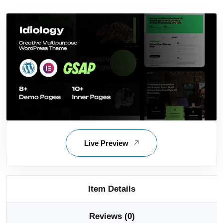
Live Preview
Item Details
Reviews (0)