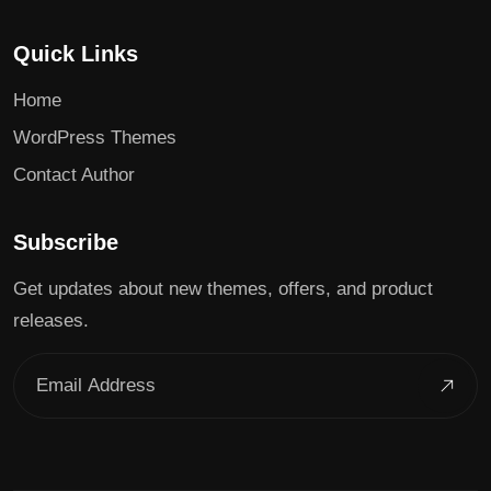
Quick Links
Home
WordPress Themes
Contact Author
Subscribe
Get updates about new themes, offers, and product
releases.