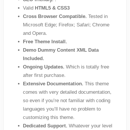
Valid
HTML5 & CSS3
Cross Browser Compatible.
Tested in
Microsoft Edge; Firefox; Safari; Chrome
and Opera.
Free Theme Install.
Demo Dummy Content XML Data
Included.
Ongoing Updates.
Which is totally free
after first purchase.
Extensive Documentation.
This theme
comes with very detailed documentation,
so even if you’re not familiar with coding
languages you’ll have no problem to
customizing this theme.
Dedicated Support.
Whatever your level