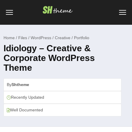
Home / Files / WordPress / Creative / Portfolio
Idiology – Creative &
Corporate WordPress
Theme
By
Shtheme
Recently Updated
Well Documented