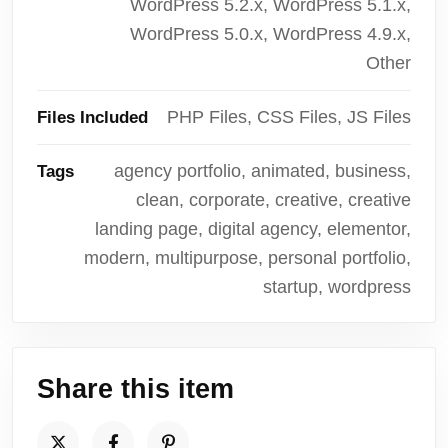
WordPress 5.2.x, WordPress 5.1.x,
WordPress 5.0.x, WordPress 4.9.x,
Other
PHP Files, CSS Files, JS Files
Files Included
agency portfolio, animated, business,
Tags
clean, corporate, creative, creative
landing page, digital agency, elementor,
modern, multipurpose, personal portfolio,
startup, wordpress
Share this item