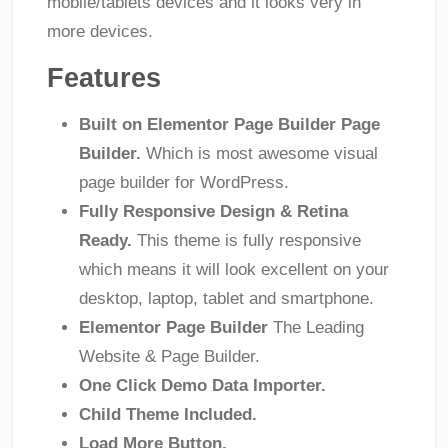
mobile/tablets devices and it looks very in
more devices.
Features
Built on Elementor Page Builder Page
Builder.
Which is most awesome visual
page builder for WordPress.
Fully Responsive Design & Retina
Ready.
This theme is fully responsive
which means it will look excellent on your
desktop, laptop, tablet and smartphone.
Elementor Page Builder
The Leading
Website & Page Builder.
One Click Demo Data Importer.
Child Theme Included.
Load More Button.