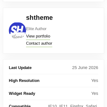
shtheme
Elite Author
View portfolio
Contact author
25 June 2026
Last Update
Yes
High Resolution
Yes
Widget Ready
IE10, IE11, Firefox, Safari,
Compatible