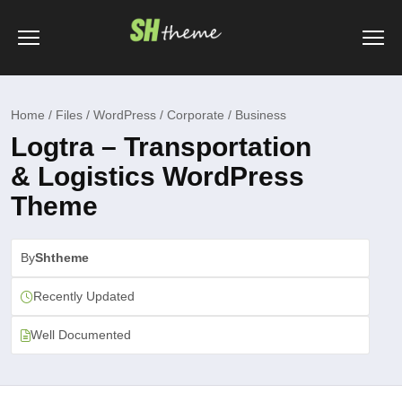
Home / Files / WordPress / Corporate / Business
Logtra – Transportation
& Logistics WordPress
Theme
By
Shtheme
Recently Updated
Well Documented