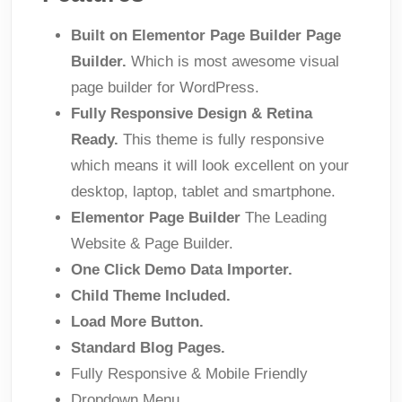
Built on Elementor Page Builder Page
Builder.
Which is most awesome visual
page builder for WordPress.
Fully Responsive Design & Retina
Ready.
This theme is fully responsive
which means it will look excellent on your
desktop, laptop, tablet and smartphone.
Elementor Page Builder
The Leading
Website & Page Builder.
One Click Demo Data Importer.
Child Theme Included.
Load More Button.
Standard Blog Pages.
Fully Responsive & Mobile Friendly
Dropdown Menu