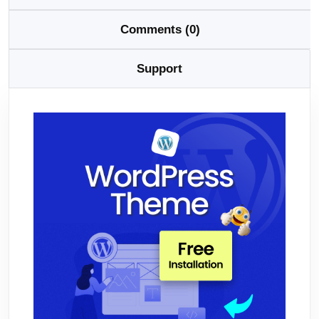
Comments (0)
Support