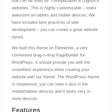
that can be used for Transportation & Logistics
websites. This is highly customizable – looks
awesome on tablets and mobile devices. We
have included best practices of web
development – you can create a great website
layout.
We built this theme on Elementor, a very
convenient drag-n-drop PageBuilder for
WordPress. It should provide you with the
smoothest experience while creating your
website with our theme. The WordPress theme
is responsive, you can view it also in the
mobile/tablets devices and it looks very in
more devices.
Features