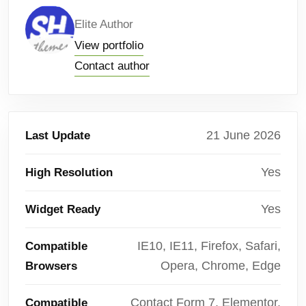
Elite Author
View portfolio
Contact author
21 June 2026
Last Update
Yes
High Resolution
Yes
Widget Ready
IE10, IE11, Firefox, Safari,
Compatible
Opera, Chrome, Edge
Browsers
Contact Form 7, Elementor,
Compatible