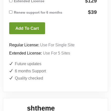
$129
Extended License
$39
Renew support for 6 months
Add To Cart
Regular License:
Use For Single Site
Extended License:
Use For 5 Sites
Future updates
6 months Support
Quality checked
shtheme