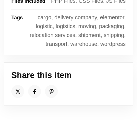
PHP Files, CSS Files, JS Files
Files Included
cargo, delivery company, elementor,
Tags
logistic, logistics, moving, packaging,
relocation services, shipment, shipping,
transport, warehouse, wordpress
Share this item