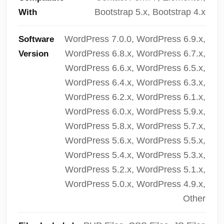
Bootstrap 5.x, Bootstrap 4.x
With
WordPress 7.0.0, WordPress 6.9.x,
Software
WordPress 6.8.x, WordPress 6.7.x,
Version
WordPress 6.6.x, WordPress 6.5.x,
WordPress 6.4.x, WordPress 6.3.x,
WordPress 6.2.x, WordPress 6.1.x,
WordPress 6.0.x, WordPress 5.9.x,
WordPress 5.8.x, WordPress 5.7.x,
WordPress 5.6.x, WordPress 5.5.x,
WordPress 5.4.x, WordPress 5.3.x,
WordPress 5.2.x, WordPress 5.1.x,
WordPress 5.0.x, WordPress 4.9.x,
Other