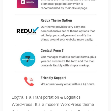
Logtra is a Transportation & Logistics
WordPress. It’s a modern WordPress theme