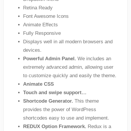
Retina Ready
Font Awesome Icons
Animate Effects
Fully Responsive
Displays well in all modern browsers and
devices.
Powerful Admin Panel.
We includes an
extremely advanced admin, allowing user
to customize quickly and easily the theme.
Animate CSS
Touch and swipe support…
Shortcode Generator.
This theme
provides the power of WordPress
shortcodes easy to use and implement.
REDUX Option Framework.
Redux is a