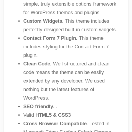
simple, truly extensible options framework
for WordPress themes and plugins
Custom Widgets.
This theme includes
perfectly designed built-in custom widgets.
Contact Form 7 Plugin.
This theme
includes styling for the Contact Form 7
plugin.
Clean Code.
Well structured and clean
code means the theme can be easily
extended by any developer. We used
nothing but the latest features of
WordPress.
SEO friendly.
.
Valid
HTML5 & CSS3
Cross Browser Compatible.
Tested in