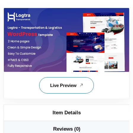
Live Preview
Item Details
Reviews (0)