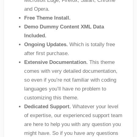
Microsoft Edge; Firefox; Safari; Chrome
and Opera.
Free Theme Install.
Demo Dummy Content XML Data
Included.
Ongoing Updates.
Which is totally free
after first purchase.
Extensive Documentation.
This theme
comes with very detailed documentation,
so even if you’re not familiar with coding
languages you’ll have no problem to
customizing this theme.
Dedicated Support.
Whatever your level
of expertise, our experienced support team
are here to help you with any question you
might have. So if you have any questions