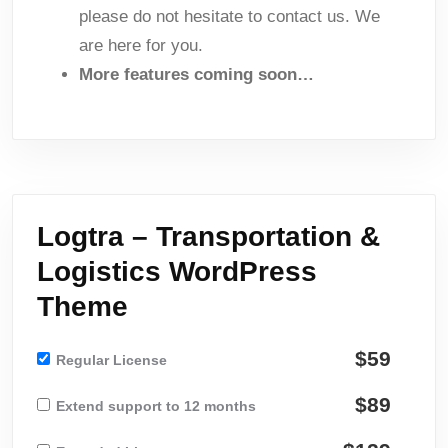
please do not hesitate to contact us. We
are here for you.
More features coming soon…
Logtra – Transportation &
Logistics WordPress
Theme
$59
Regular License
$89
Extend support to 12 months