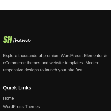
Explore thousands of premium WordPress, Elementor &
eCommerce themes and website templates. Modern,
responsive designs to launch your site fast.
Quick Links
Home
WordPress Themes