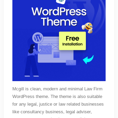
Mcgill is clean, modern and minimal Law Firm
WordPress theme. The theme is also suitable
for any legal, justice or law related businesses
like consultancy business, legal adviser,