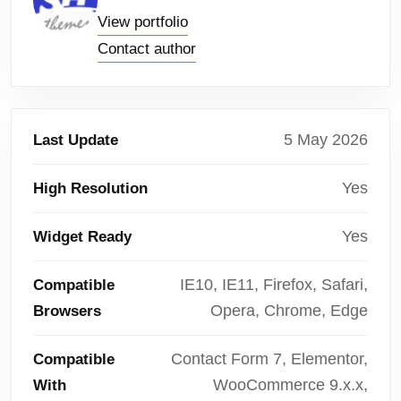
View portfolio
Contact author
5 May 2026
Last Update
Yes
High Resolution
Yes
Widget Ready
IE10, IE11, Firefox, Safari,
Compatible
Opera, Chrome, Edge
Browsers
Contact Form 7, Elementor,
Compatible
WooCommerce 9.x.x,
With