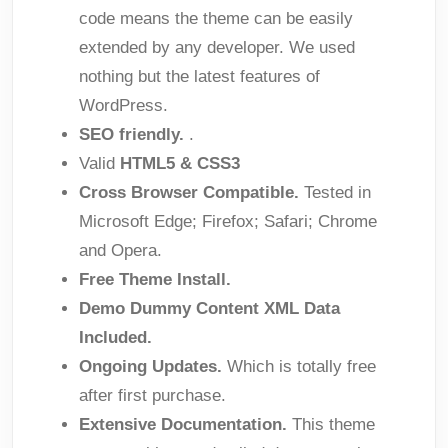
code means the theme can be easily
extended by any developer. We used
nothing but the latest features of
WordPress.
SEO friendly.
.
Valid
HTML5 & CSS3
Cross Browser Compatible.
Tested in
Microsoft Edge; Firefox; Safari; Chrome
and Opera.
Free Theme Install.
Demo Dummy Content XML Data
Included.
Ongoing Updates.
Which is totally free
after first purchase.
Extensive Documentation.
This theme