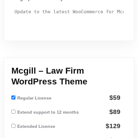
Mcgill – Law Firm
WordPress Theme
$59
Regular License
$89
Extend support to 12 months
$129
Extended License