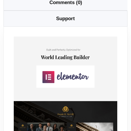
Comments (0)
Support