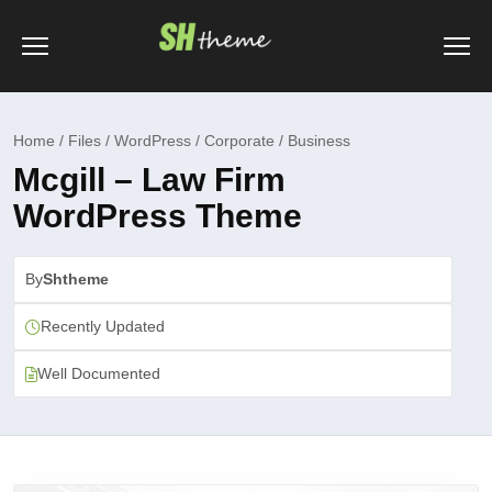
Home / Files / WordPress / Corporate / Business
Mcgill – Law Firm
WordPress Theme
By
Shtheme
Recently Updated
Well Documented