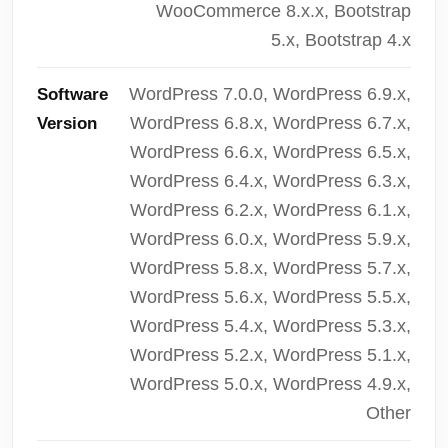
WooCommerce 8.x.x, Bootstrap
5.x, Bootstrap 4.x
WordPress 7.0.0, WordPress 6.9.x,
Software
WordPress 6.8.x, WordPress 6.7.x,
Version
WordPress 6.6.x, WordPress 6.5.x,
WordPress 6.4.x, WordPress 6.3.x,
WordPress 6.2.x, WordPress 6.1.x,
WordPress 6.0.x, WordPress 5.9.x,
WordPress 5.8.x, WordPress 5.7.x,
WordPress 5.6.x, WordPress 5.5.x,
WordPress 5.4.x, WordPress 5.3.x,
WordPress 5.2.x, WordPress 5.1.x,
WordPress 5.0.x, WordPress 4.9.x,
Other