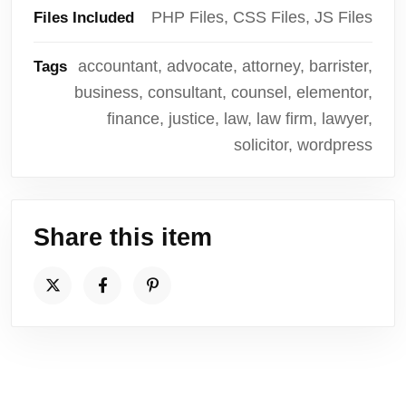
PHP Files, CSS Files, JS Files
Files Included
accountant, advocate, attorney, barrister,
Tags
business, consultant, counsel, elementor,
finance, justice, law, law firm, lawyer,
solicitor, wordpress
Share this item