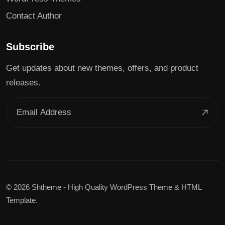
Contact Author
Subscribe
Get updates about new themes, offers, and product
releases.
©
2026 Shtheme - High Quality WordPress Theme & HTML
Template.