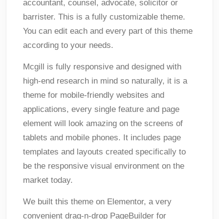
accountant, counsel, advocate, solicitor or
barrister. This is a fully customizable theme.
You can edit each and every part of this theme
according to your needs.
Mcgill is fully responsive and designed with
high-end research in mind so naturally, it is a
theme for mobile-friendly websites and
applications, every single feature and page
element will look amazing on the screens of
tablets and mobile phones. It includes page
templates and layouts created specifically to
be the responsive visual environment on the
market today.
We built this theme on Elementor, a very
convenient drag-n-drop PageBuilder for