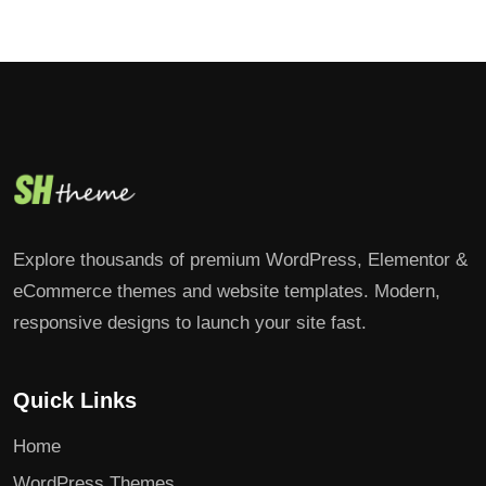
Explore thousands of premium WordPress, Elementor &
eCommerce themes and website templates. Modern,
responsive designs to launch your site fast.
Quick Links
Home
WordPress Themes