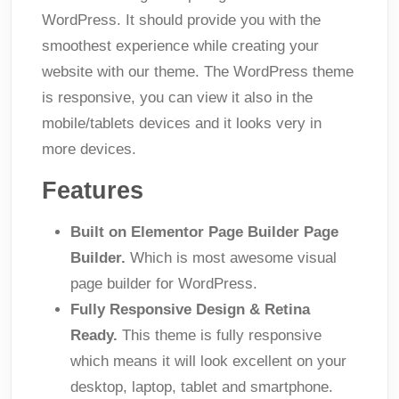
WordPress. It should provide you with the
smoothest experience while creating your
website with our theme. The WordPress theme
is responsive, you can view it also in the
mobile/tablets devices and it looks very in
more devices.
Features
Built on Elementor Page Builder Page
Builder.
Which is most awesome visual
page builder for WordPress.
Fully Responsive Design & Retina
Ready.
This theme is fully responsive
which means it will look excellent on your
desktop, laptop, tablet and smartphone.