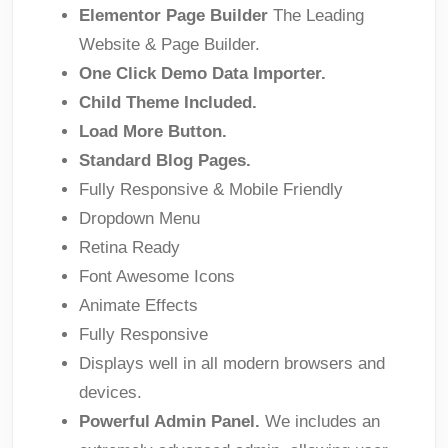
Elementor Page Builder
The Leading
Website & Page Builder.
One Click Demo Data Importer.
Child Theme Included.
Load More Button.
Standard Blog Pages.
Fully Responsive & Mobile Friendly
Dropdown Menu
Retina Ready
Font Awesome Icons
Animate Effects
Fully Responsive
Displays well in all modern browsers and
devices.
Powerful Admin Panel.
We includes an