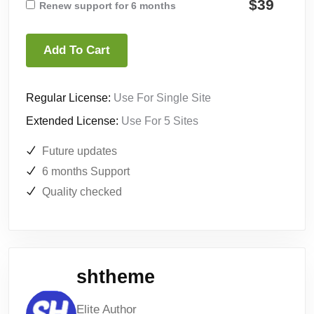
$39
Renew support for 6 months
Add To Cart
Regular License:
Use For Single Site
Extended License:
Use For 5 Sites
Future updates
6 months Support
Quality checked
shtheme
Elite Author