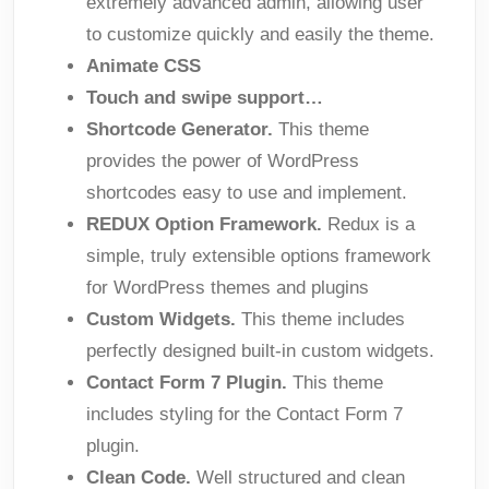
extremely advanced admin, allowing user
to customize quickly and easily the theme.
Animate CSS
Touch and swipe support…
Shortcode Generator.
This theme
provides the power of WordPress
shortcodes easy to use and implement.
REDUX Option Framework.
Redux is a
simple, truly extensible options framework
for WordPress themes and plugins
Custom Widgets.
This theme includes
perfectly designed built-in custom widgets.
Contact Form 7 Plugin.
This theme
includes styling for the Contact Form 7
plugin.
Clean Code.
Well structured and clean