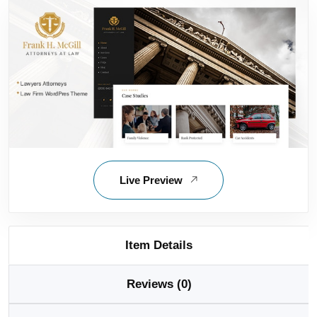
Live Preview
Item Details
Reviews (0)