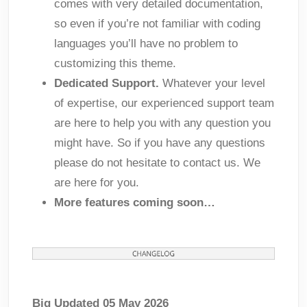
comes with very detailed documentation,
so even if you’re not familiar with coding
languages you’ll have no problem to
customizing this theme.
Dedicated Support.
Whatever your level
of expertise, our experienced support team
are here to help you with any question you
might have. So if you have any questions
please do not hesitate to contact us. We
are here for you.
More features coming soon…
Big Updated 05 May 2026