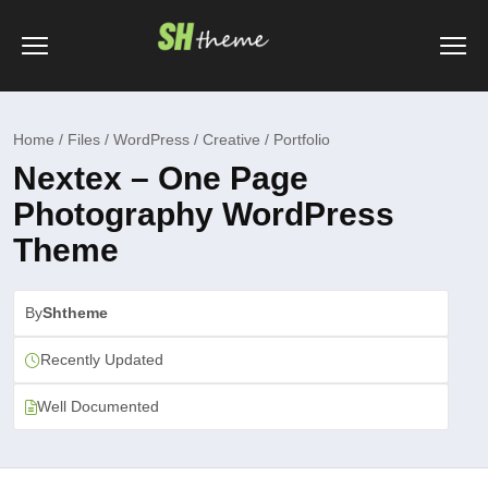
Home / Files / WordPress / Creative / Portfolio
Nextex – One Page
Photography WordPress
Theme
By
Shtheme
Recently Updated
Well Documented