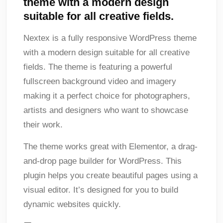
theme with a modern design
suitable for all creative fields.
Nextex is a fully responsive WordPress theme
with a modern design suitable for all creative
fields. The theme is featuring a powerful
fullscreen background video and imagery
making it a perfect choice for photographers,
artists and designers who want to showcase
their work.
The theme works great with Elementor, a drag-
and-drop page builder for WordPress. This
plugin helps you create beautiful pages using a
visual editor. It’s designed for you to build
dynamic websites quickly.