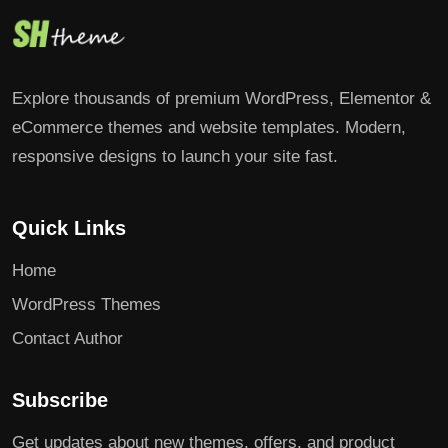
Explore thousands of premium WordPress, Elementor &
eCommerce themes and website templates. Modern,
responsive designs to launch your site fast.
Quick Links
Home
WordPress Themes
Contact Author
Subscribe
Get updates about new themes, offers, and product