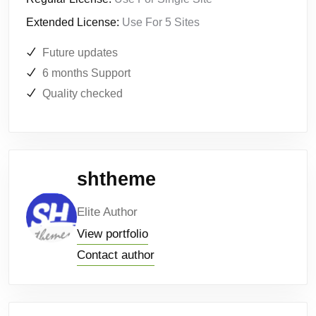
Extended License:
Use For 5 Sites
Future updates
6 months Support
Quality checked
shtheme
Elite Author
View portfolio
Contact author