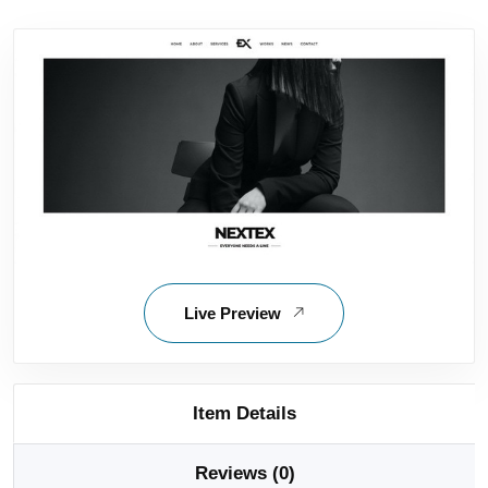
Live Preview
Item Details
Reviews (0)