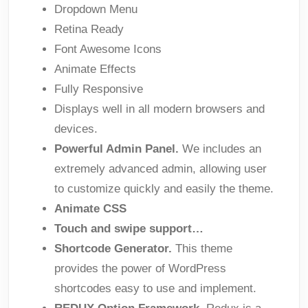
Dropdown Menu
Retina Ready
Font Awesome Icons
Animate Effects
Fully Responsive
Displays well in all modern browsers and
devices.
Powerful Admin Panel.
We includes an
extremely advanced admin, allowing user
to customize quickly and easily the theme.
Animate CSS
Touch and swipe support…
Shortcode Generator.
This theme
provides the power of WordPress
shortcodes easy to use and implement.