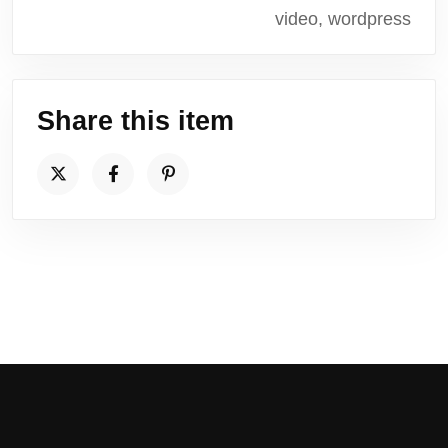
video, wordpress
Share this item