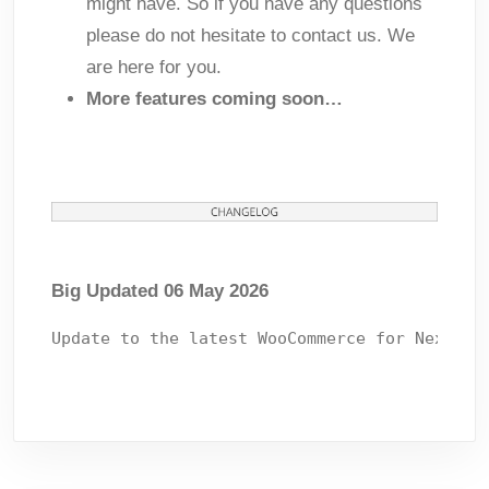
might have. So if you have any questions
please do not hesitate to contact us. We
are here for you.
More features coming soon…
Big Updated 06 May 2026