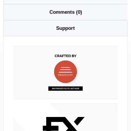
Comments (0)
Support