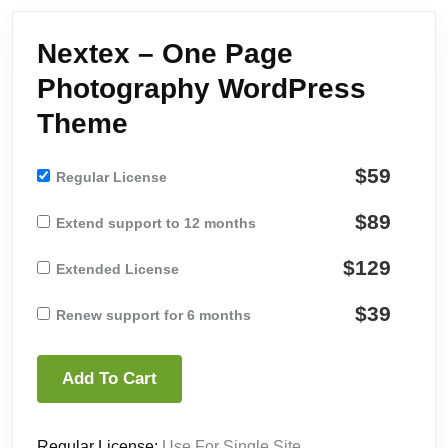
Nextex – One Page
Photography WordPress
Theme
$59
Regular License
$89
Extend support to 12 months
$129
Extended License
$39
Renew support for 6 months
Add To Cart
Regular License:
Use For Single Site