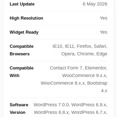
6 May 2026
Last Update
Yes
High Resolution
Yes
Widget Ready
IE10, IE11, Firefox, Safari,
Compatible
Opera, Chrome, Edge
Browsers
Contact Form 7, Elementor,
Compatible
WooCommerce 9.x.x,
With
WooCommerce 8.x.x, Bootstrap
4.x
WordPress 7.0.0, WordPress 6.9.x,
Software
WordPress 6.8.x, WordPress 6.7.x,
Version