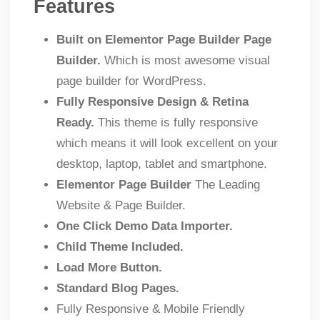
Features
Built on Elementor Page Builder Page
Builder.
Which is most awesome visual
page builder for WordPress.
Fully Responsive Design & Retina
Ready.
This theme is fully responsive
which means it will look excellent on your
desktop, laptop, tablet and smartphone.
Elementor Page Builder
The Leading
Website & Page Builder.
One Click Demo Data Importer.
Child Theme Included.
Load More Button.
Standard Blog Pages.
Fully Responsive & Mobile Friendly