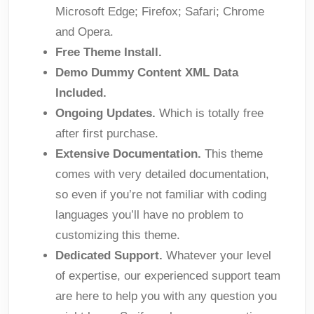
Microsoft Edge; Firefox; Safari; Chrome
and Opera.
Free Theme Install.
Demo Dummy Content XML Data
Included.
Ongoing Updates.
Which is totally free
after first purchase.
Extensive Documentation.
This theme
comes with very detailed documentation,
so even if you’re not familiar with coding
languages you’ll have no problem to
customizing this theme.
Dedicated Support.
Whatever your level
of expertise, our experienced support team
are here to help you with any question you