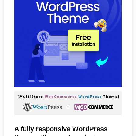
A fully responsive WordPress