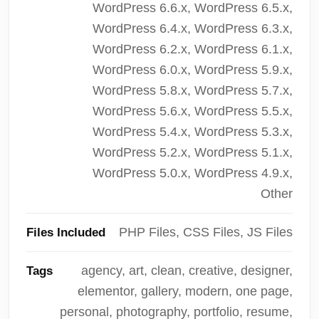
WordPress 6.6.x, WordPress 6.5.x,
WordPress 6.4.x, WordPress 6.3.x,
WordPress 6.2.x, WordPress 6.1.x,
WordPress 6.0.x, WordPress 5.9.x,
WordPress 5.8.x, WordPress 5.7.x,
WordPress 5.6.x, WordPress 5.5.x,
WordPress 5.4.x, WordPress 5.3.x,
WordPress 5.2.x, WordPress 5.1.x,
WordPress 5.0.x, WordPress 4.9.x,
Other
PHP Files, CSS Files, JS Files
Files Included
agency, art, clean, creative, designer,
Tags
elementor, gallery, modern, one page,
personal, photography, portfolio, resume,