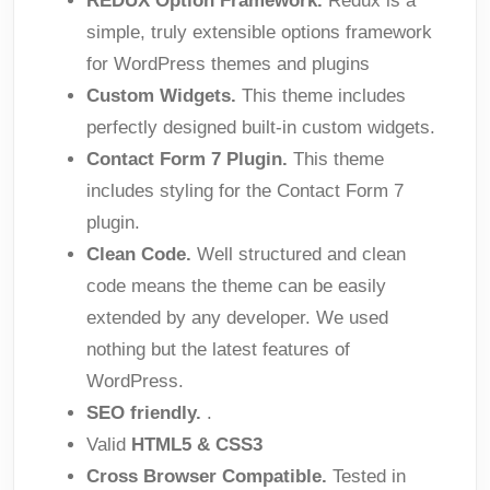
REDUX Option Framework.
Redux is a
simple, truly extensible options framework
for WordPress themes and plugins
Custom Widgets.
This theme includes
perfectly designed built-in custom widgets.
Contact Form 7 Plugin.
This theme
includes styling for the Contact Form 7
plugin.
Clean Code.
Well structured and clean
code means the theme can be easily
extended by any developer. We used
nothing but the latest features of
WordPress.
SEO friendly.
.
Valid
HTML5 & CSS3
Cross Browser Compatible.
Tested in