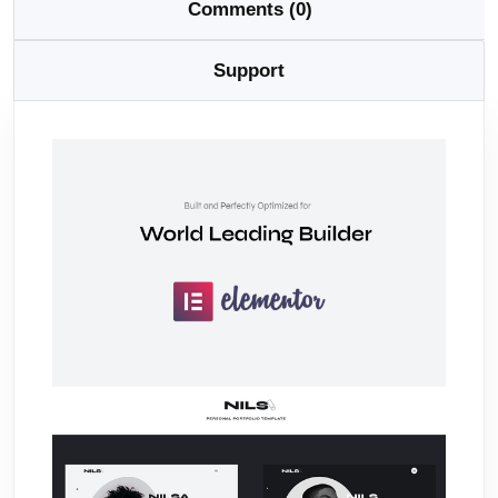
Comments (0)
Support