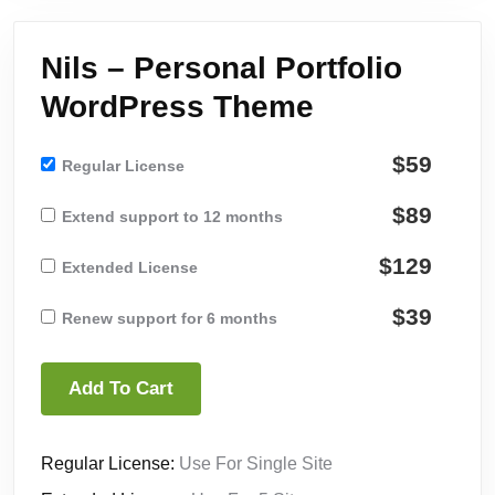
Nils – Personal Portfolio
WordPress Theme
$59
Regular License
$89
Extend support to 12 months
$129
Extended License
$39
Renew support for 6 months
Add To Cart
Regular License:
Use For Single Site