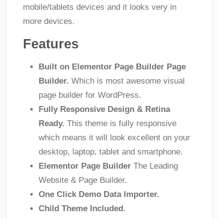
mobile/tablets devices and it looks very in
more devices.
Features
Built on Elementor Page Builder Page
Builder.
Which is most awesome visual
page builder for WordPress.
Fully Responsive Design & Retina
Ready.
This theme is fully responsive
which means it will look excellent on your
desktop, laptop, tablet and smartphone.
Elementor Page Builder
The Leading
Website & Page Builder.
One Click Demo Data Importer.
Child Theme Included.