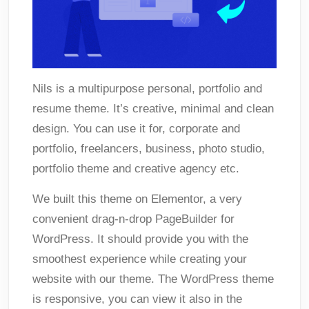
Nils is a multipurpose personal, portfolio and
resume theme. It’s creative, minimal and clean
design. You can use it for, corporate and
portfolio, freelancers, business, photo studio,
portfolio theme and creative agency etc.
We built this theme on Elementor, a very
convenient drag-n-drop PageBuilder for
WordPress. It should provide you with the
smoothest experience while creating your
website with our theme. The WordPress theme
is responsive, you can view it also in the