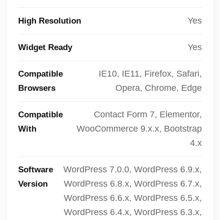
Yes
High Resolution
Yes
Widget Ready
IE10, IE11, Firefox, Safari,
Compatible
Opera, Chrome, Edge
Browsers
Contact Form 7, Elementor,
Compatible
WooCommerce 9.x.x, Bootstrap
With
4.x
WordPress 7.0.0, WordPress 6.9.x,
Software
WordPress 6.8.x, WordPress 6.7.x,
Version
WordPress 6.6.x, WordPress 6.5.x,
WordPress 6.4.x, WordPress 6.3.x,