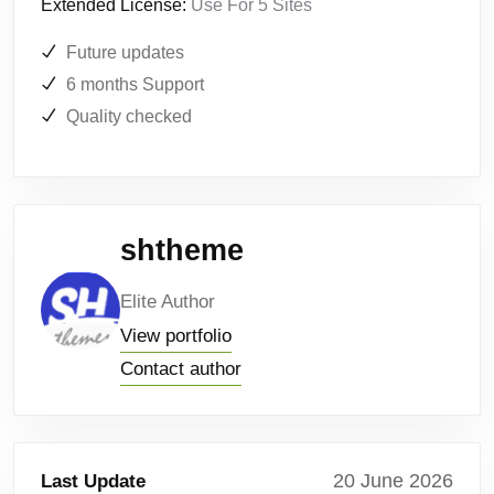
Extended License:
Use For 5 Sites
Future updates
6 months Support
Quality checked
shtheme
Elite Author
View portfolio
Contact author
20 June 2026
Last Update