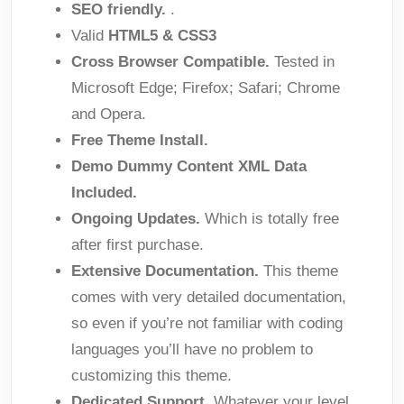
SEO friendly.
.
Valid
HTML5 & CSS3
Cross Browser Compatible.
Tested in
Microsoft Edge; Firefox; Safari; Chrome
and Opera.
Free Theme Install.
Demo Dummy Content XML Data
Included.
Ongoing Updates.
Which is totally free
after first purchase.
Extensive Documentation.
This theme
comes with very detailed documentation,
so even if you’re not familiar with coding
languages you’ll have no problem to
customizing this theme.
Dedicated Support.
Whatever your level