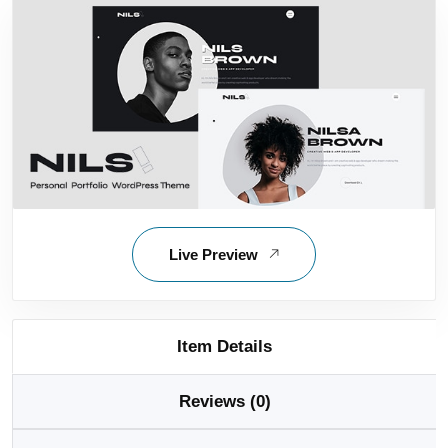
Live Preview
Item Details
Reviews (0)