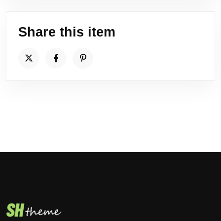
Share this item