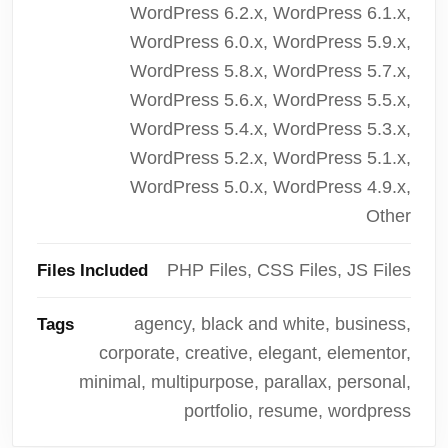
WordPress 6.2.x, WordPress 6.1.x,
WordPress 6.0.x, WordPress 5.9.x,
WordPress 5.8.x, WordPress 5.7.x,
WordPress 5.6.x, WordPress 5.5.x,
WordPress 5.4.x, WordPress 5.3.x,
WordPress 5.2.x, WordPress 5.1.x,
WordPress 5.0.x, WordPress 4.9.x,
Other
PHP Files, CSS Files, JS Files
Files Included
agency, black and white, business,
Tags
corporate, creative, elegant, elementor,
minimal, multipurpose, parallax, personal,
portfolio, resume, wordpress