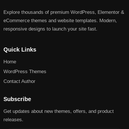
Explore thousands of premium WordPress, Elementor &
eCommerce themes and website templates. Modern,
responsive designs to launch your site fast.
Quick Links
Home
WordPress Themes
Contact Author
Subscribe
Get updates about new themes, offers, and product
releases.