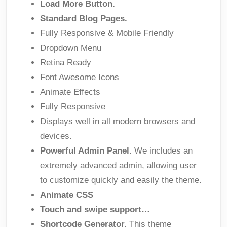
Load More Button.
Standard Blog Pages.
Fully Responsive & Mobile Friendly
Dropdown Menu
Retina Ready
Font Awesome Icons
Animate Effects
Fully Responsive
Displays well in all modern browsers and
devices.
Powerful Admin Panel.
We includes an
extremely advanced admin, allowing user
to customize quickly and easily the theme.
Animate CSS
Touch and swipe support…
Shortcode Generator.
This theme