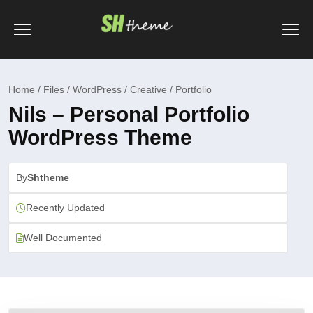
Home / Files / WordPress / Creative / Portfolio
Nils – Personal Portfolio
WordPress Theme
By
Shtheme
Recently Updated
Well Documented