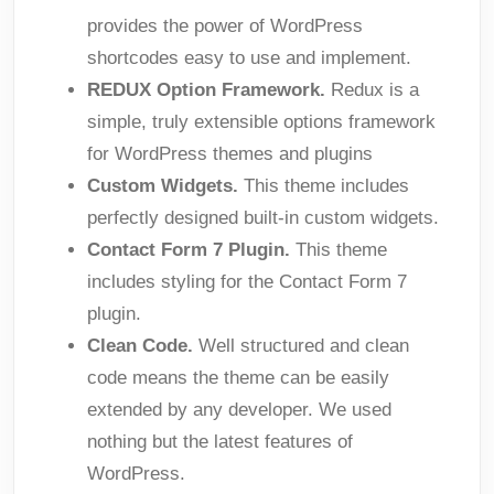
provides the power of WordPress
shortcodes easy to use and implement.
REDUX Option Framework.
Redux is a
simple, truly extensible options framework
for WordPress themes and plugins
Custom Widgets.
This theme includes
perfectly designed built-in custom widgets.
Contact Form 7 Plugin.
This theme
includes styling for the Contact Form 7
plugin.
Clean Code.
Well structured and clean
code means the theme can be easily
extended by any developer. We used
nothing but the latest features of
WordPress.