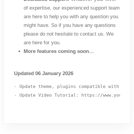
of expertise, our experienced support team
are here to help you with any question you
might have. So if you have any questions
please do not hesitate to contact us. We
are here for you.
More features coming soon…
Updated 06 January 2026
- Update theme, plugins compatible with lates