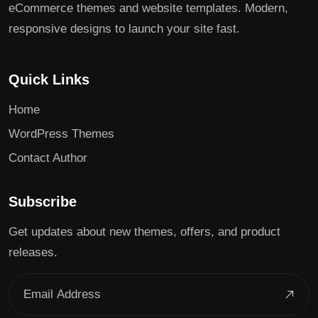
eCommerce themes and website templates. Modern,
responsive designs to launch your site fast.
Quick Links
Home
WordPress Themes
Contact Author
Subscribe
Get updates about new themes, offers, and product
releases.