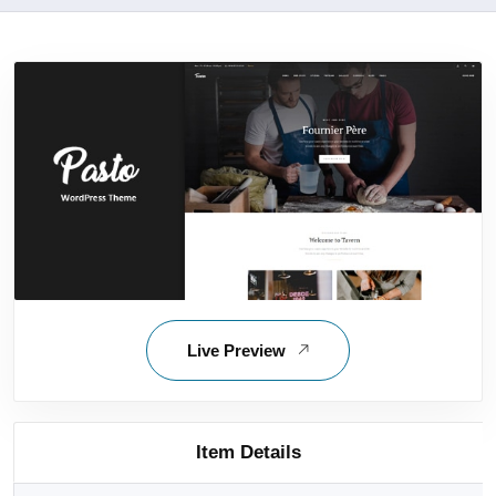
Live Preview
Item Details