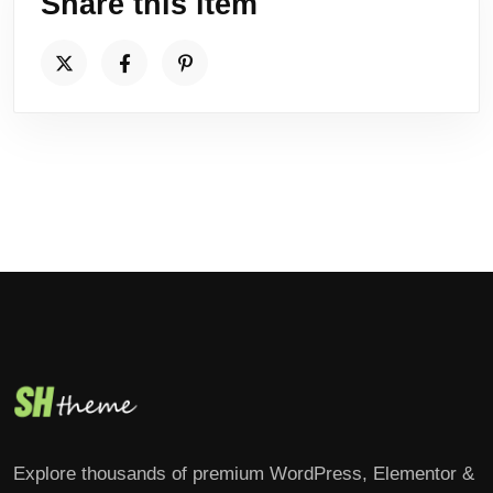
Share this item
Explore thousands of premium WordPress, Elementor &