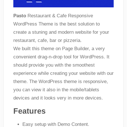
Pasto
Restaurant & Cafe Responsive
WordPress Theme is the best solution to
create a stuning and modern website for your
restaurant, cafe, bar or pizzeria.
We built this theme on Page Builder, a very
convenient drag-n-drop tool for WordPress. It
should provide you with the smoothest
experience while creating your website with our
theme. The WordPress theme is responsive,
you can view it also in the mobile/tablets
devices and it looks very in more devices.
Features
Easy setup with Demo Content.