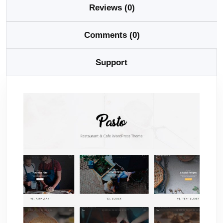
Reviews (0)
Comments (0)
Support