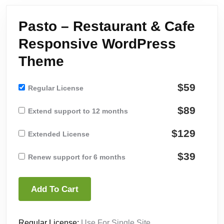
Pasto – Restaurant & Cafe
Responsive WordPress
Theme
$59
Regular License
$89
Extend support to 12 months
$129
Extended License
$39
Renew support for 6 months
Add To Cart
Regular License:
Use For Single Site