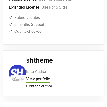
Extended License:
Use For 5 Sites
Future updates
6 months Support
Quality checked
shtheme
Elite Author
View portfolio
Contact author