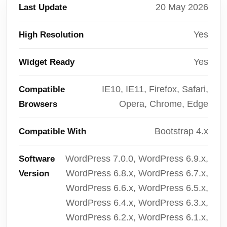
20 May 2026
Last Update
Yes
High Resolution
Yes
Widget Ready
IE10, IE11, Firefox, Safari,
Compatible
Opera, Chrome, Edge
Browsers
Bootstrap 4.x
Compatible With
WordPress 7.0.0, WordPress 6.9.x,
Software
WordPress 6.8.x, WordPress 6.7.x,
Version
WordPress 6.6.x, WordPress 6.5.x,
WordPress 6.4.x, WordPress 6.3.x,
WordPress 6.2.x, WordPress 6.1.x,