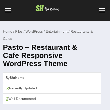
Home / Files / WordPress / Entertainment / Restaurants &
Cafes
Pasto – Restaurant &
Cafe Responsive
WordPress Theme
By
Shtheme
Recently Updated
Well Documented