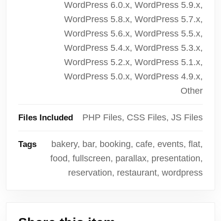
WordPress 6.0.x, WordPress 5.9.x,
WordPress 5.8.x, WordPress 5.7.x,
WordPress 5.6.x, WordPress 5.5.x,
WordPress 5.4.x, WordPress 5.3.x,
WordPress 5.2.x, WordPress 5.1.x,
WordPress 5.0.x, WordPress 4.9.x,
Other
PHP Files, CSS Files, JS Files
Files Included
bakery, bar, booking, cafe, events, flat,
Tags
food, fullscreen, parallax, presentation,
reservation, restaurant, wordpress