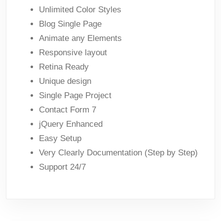
Unlimited Color Styles
Blog Single Page
Animate any Elements
Responsive layout
Retina Ready
Unique design
Single Page Project
Contact Form 7
jQuery Enhanced
Easy Setup
Very Clearly Documentation (Step by Step)
Support 24/7