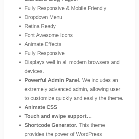
Fully Responsive & Mobile Friendly
Dropdown Menu
Retina Ready
Font Awesome Icons
Animate Effects
Fully Responsive
Displays well in all modern browsers and
devices.
Powerful Admin Panel.
We includes an
extremely advanced admin, allowing user
to customize quickly and easily the theme.
Animate CSS
Touch and swipe support…
Shortcode Generator.
This theme
provides the power of WordPress