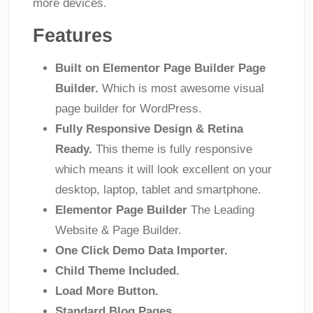
more devices.
Features
Built on Elementor Page Builder Page
Builder.
Which is most awesome visual
page builder for WordPress.
Fully Responsive Design & Retina
Ready.
This theme is fully responsive
which means it will look excellent on your
desktop, laptop, tablet and smartphone.
Elementor Page Builder
The Leading
Website & Page Builder.
One Click Demo Data Importer.
Child Theme Included.
Load More Button.
Standard Blog Pages.