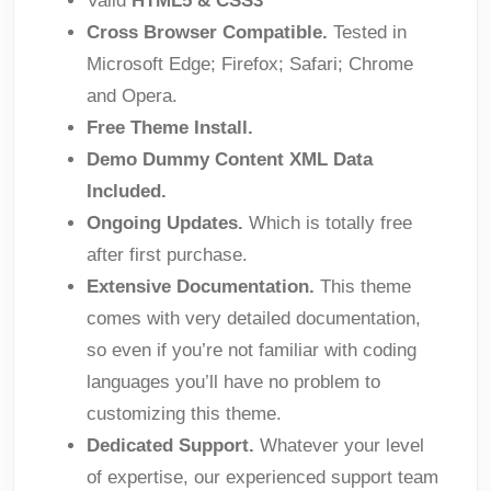
Valid
HTML5 & CSS3
Cross Browser Compatible.
Tested in
Microsoft Edge; Firefox; Safari; Chrome
and Opera.
Free Theme Install.
Demo Dummy Content XML Data
Included.
Ongoing Updates.
Which is totally free
after first purchase.
Extensive Documentation.
This theme
comes with very detailed documentation,
so even if you’re not familiar with coding
languages you’ll have no problem to
customizing this theme.
Dedicated Support.
Whatever your level
of expertise, our experienced support team