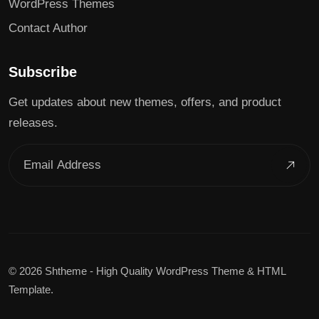
WordPress Themes
Contact Author
Subscribe
Get updates about new themes, offers, and product
releases.
©
2026 Shtheme - High Quality WordPress Theme & HTML
Template.