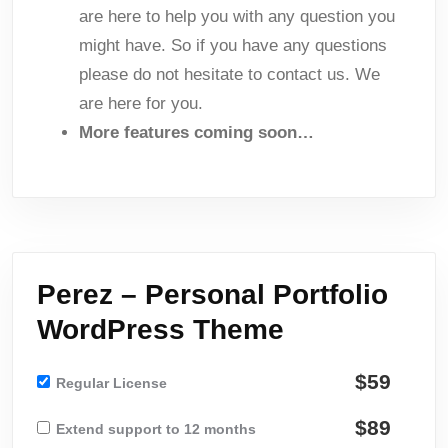
are here to help you with any question you
might have. So if you have any questions
please do not hesitate to contact us. We
are here for you.
More features coming soon…
Perez – Personal Portfolio
WordPress Theme
$59
Regular License
$89
Extend support to 12 months