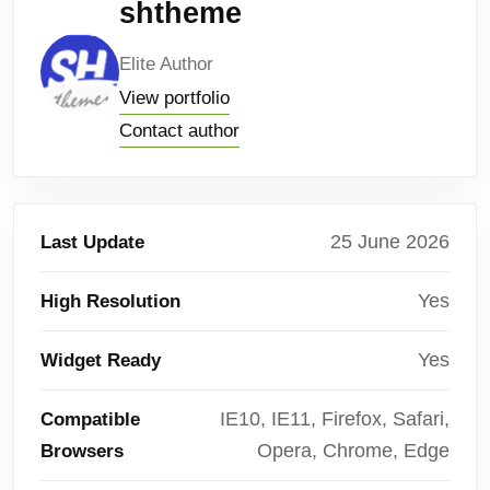
shtheme
Elite Author
View portfolio
Contact author
25 June 2026
Last Update
Yes
High Resolution
Yes
Widget Ready
IE10, IE11, Firefox, Safari,
Compatible
Opera, Chrome, Edge
Browsers