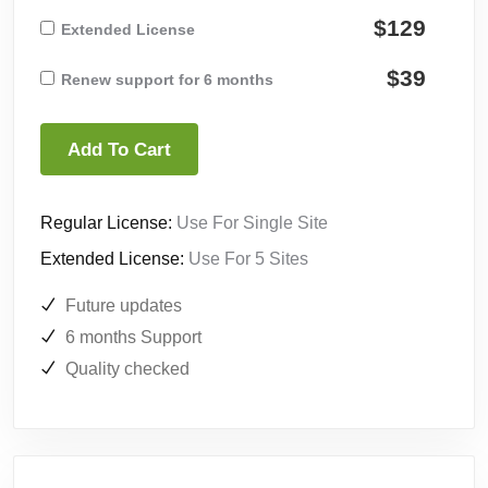
$129
Extended License
$39
Renew support for 6 months
Add To Cart
Regular License:
Use For Single Site
Extended License:
Use For 5 Sites
Future updates
6 months Support
Quality checked