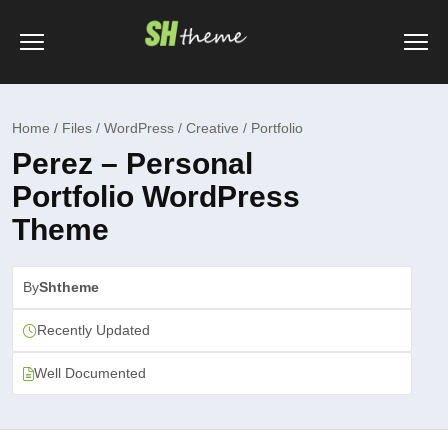
Home / Files / WordPress / Creative / Portfolio
Perez – Personal
Portfolio WordPress
Theme
By
Shtheme
Recently Updated
Well Documented