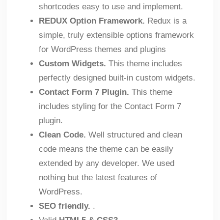
shortcodes easy to use and implement.
REDUX Option Framework.
Redux is a
simple, truly extensible options framework
for WordPress themes and plugins
Custom Widgets.
This theme includes
perfectly designed built-in custom widgets.
Contact Form 7 Plugin.
This theme
includes styling for the Contact Form 7
plugin.
Clean Code.
Well structured and clean
code means the theme can be easily
extended by any developer. We used
nothing but the latest features of
WordPress.
SEO friendly.
.