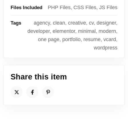
PHP Files, CSS Files, JS Files
Files Included
agency, clean, creative, cv, designer,
Tags
developer, elementor, minimal, modern,
one page, portfolio, resume, vcard,
wordpress
Share this item