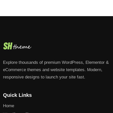
Explore thousands of premium WordPress, Elementor &
eCommerce themes and website templates. Modern,
responsive designs to launch your site fast.
Quick Links
Home