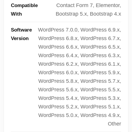
Contact Form 7, Elementor,
Compatible
Bootstrap 5.x, Bootstrap 4.x
With
WordPress 7.0.0, WordPress 6.9.x,
Software
WordPress 6.8.x, WordPress 6.7.x,
Version
WordPress 6.6.x, WordPress 6.5.x,
WordPress 6.4.x, WordPress 6.3.x,
WordPress 6.2.x, WordPress 6.1.x,
WordPress 6.0.x, WordPress 5.9.x,
WordPress 5.8.x, WordPress 5.7.x,
WordPress 5.6.x, WordPress 5.5.x,
WordPress 5.4.x, WordPress 5.3.x,
WordPress 5.2.x, WordPress 5.1.x,
WordPress 5.0.x, WordPress 4.9.x,
Other