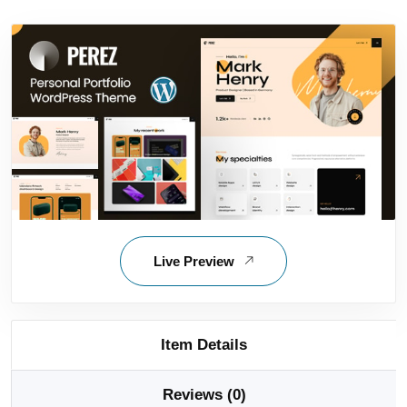
Live Preview
Item Details
Reviews (0)