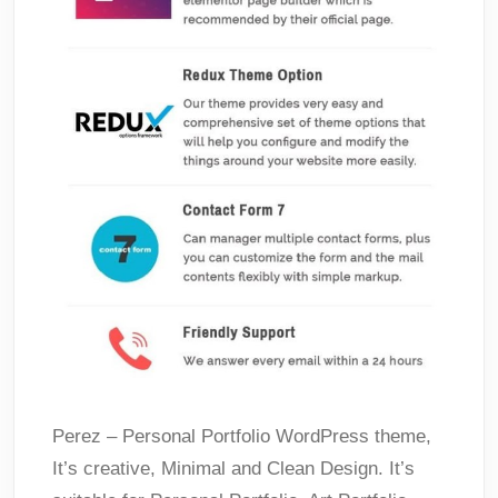
Perez – Personal Portfolio WordPress theme,
It’s creative, Minimal and Clean Design. It’s