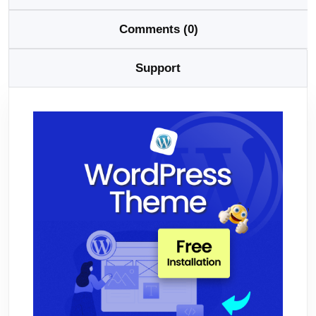
Comments (0)
Support