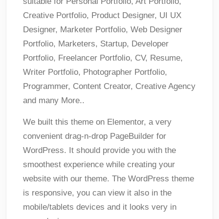
suitable for Personal Portfolio, Art Portfolio,
Creative Portfolio, Product Designer, UI UX
Designer, Marketer Portfolio, Web Designer
Portfolio, Marketers, Startup, Developer
Portfolio, Freelancer Portfolio, CV, Resume,
Writer Portfolio, Photographer Portfolio,
Programmer, Content Creator, Creative Agency
and many More..
We built this theme on Elementor, a very
convenient drag-n-drop PageBuilder for
WordPress. It should provide you with the
smoothest experience while creating your
website with our theme. The WordPress theme
is responsive, you can view it also in the
mobile/tablets devices and it looks very in